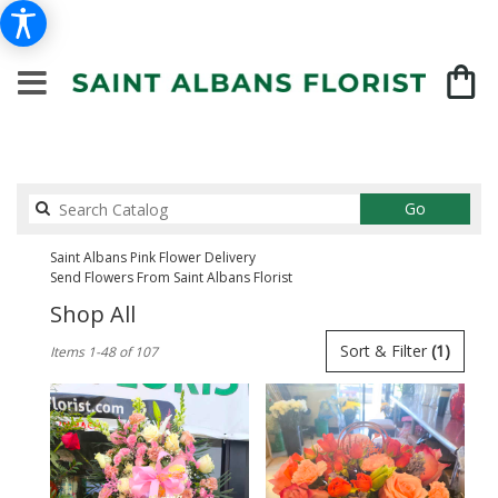
Search
Go
catalog
Saint Albans Pink Flower Delivery
Send Flowers From Saint Albans Florist
Shop All
Best
Sort & Filter
(1)
Items 1-48 of 107
Florists
in
Saint
Albans,
NY
Flower
delivery