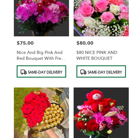
$75.00
$80.00
Price:
Price:
Nice And Big Pink And
$80 NICE PINK AND
Red Bouquet With Free
WHITE BOUQUET
Vase And Free Teddy
Product
Product
Bear With Diamonds In
SAME-DAY DELIVERY
SAME-DAY DELIVERY
Tags:
Tags:
The Roses