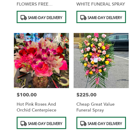
FLOWERS FREE
WHITE FUNERAL SPRAY
CHOCOLATES
Product
Product
SAME-DAY DELIVERY
SAME-DAY DELIVERY
Tags:
Tags:
$100.00
$225.00
Price:
Price:
Hot Pink Roses And
Cheap Great Value
Orchid Centerpiece
Funeral Spray
Product
Product
SAME-DAY DELIVERY
SAME-DAY DELIVERY
Tags:
Tags: