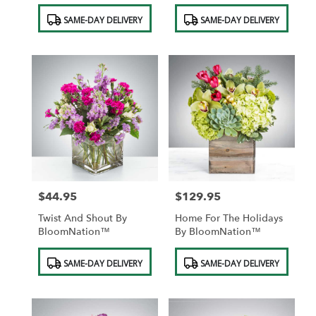
Product
Product
SAME-DAY DELIVERY
SAME-DAY DELIVERY
Tags:
Tags:
$44.95
$129.95
Price:
Price:
Twist And Shout By
Home For The Holidays
BloomNation™
By BloomNation™
Product
Product
SAME-DAY DELIVERY
SAME-DAY DELIVERY
Tags:
Tags: