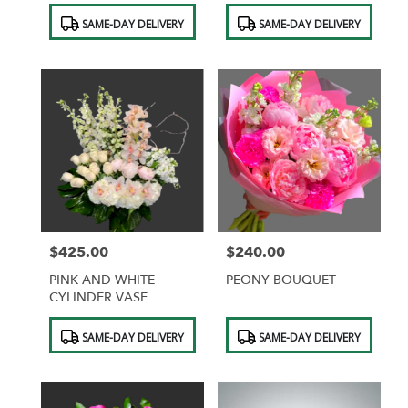
Ceramic Vase
Hydrangeas,orchids
Product
Product
SAME-DAY DELIVERY
SAME-DAY DELIVERY
Tags:
Tags:
$425.00
$240.00
Price:
Price:
PINK AND WHITE
PEONY BOUQUET
CYLINDER VASE
Product
Product
SAME-DAY DELIVERY
SAME-DAY DELIVERY
Tags:
Tags: