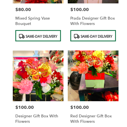
$80.00
$100.00
Price:
Price:
Mixed Spring Vase
Prada Designer Gift Box
Bouquet
With Flowers
Product
Product
SAME-DAY DELIVERY
SAME-DAY DELIVERY
Tags:
Tags:
$100.00
$100.00
Price:
Price:
Designer Gift Box With
Red Designer Gift Box
Flowers
With Flowers