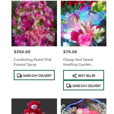
$350.00
$70.00
Price:
Price:
Comforting Pastel Pink
Cheap And Sweet
Funeral Spray
Smelling Garden
Bouquet WITH
Product
Product
BUTTERFLIES AND FREE
SAME-DAY DELIVERY
BEST SELLER
Tags:
Tags:
VASE AND FREE
CHOCOLATES.
SAME-DAY DELIVERY