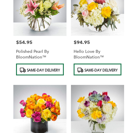
$54.95
$94.95
Price:
Price:
Polished Pearl By
Hello Love By
BloomNation™
BloomNation™
Product
Product
SAME-DAY DELIVERY
SAME-DAY DELIVERY
Tags:
Tags: