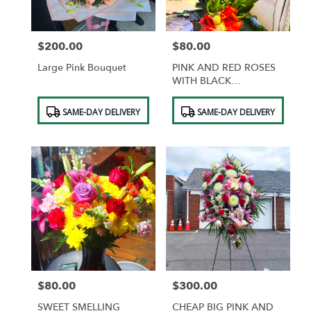
$200.00
$80.00
Price:
Price:
Large Pink Bouquet
PINK AND RED ROSES
WITH BLACK
WRAPPING AND GOLD
Product
Product
BUTTERFLIES
SAME-DAY DELIVERY
SAME-DAY DELIVERY
Tags:
Tags:
$80.00
$300.00
Price:
Price:
SWEET SMELLING
CHEAP BIG PINK AND