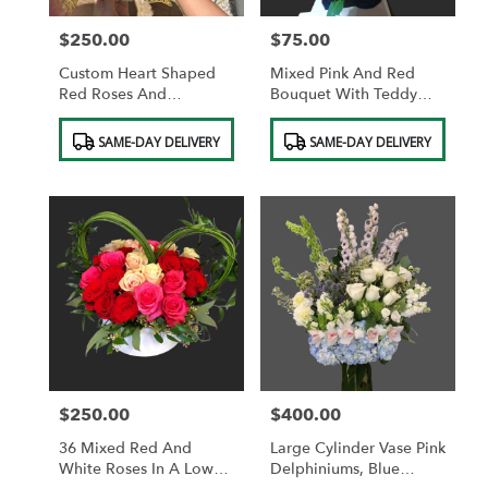
$250.00
$75.00
Price:
Price:
Custom Heart Shaped
Mixed Pink And Red
Red Roses And
Bouquet With Teddy
Chocolates.
Bear And Red Heart
Product
Product
Pick. FREE VASE.
SAME-DAY DELIVERY
SAME-DAY DELIVERY
Tags:
Tags:
$250.00
$400.00
Price:
Price:
36 Mixed Red And
Large Cylinder Vase Pink
White Roses In A Low
Delphiniums, Blue