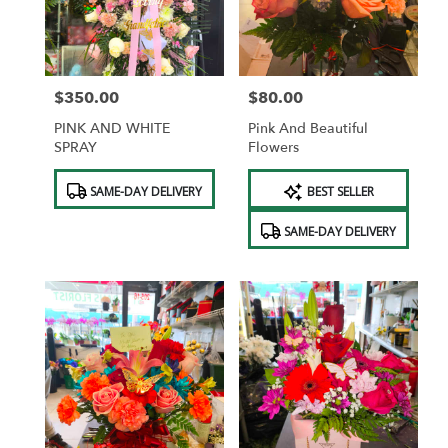
in
Saint
Albans
from
$350.00
$80.00
local
Price:
Price:
florists
PINK AND WHITE
Pink And Beautiful
in
SPRAY
Flowers
Saint
Albans
Product
Product
SAME-DAY DELIVERY
BEST SELLER
.
Tags:
Tags:
Same
SAME-DAY DELIVERY
day
flower
delivery
available
Saint
Albans,
NY
Saint
Albans
,
NY