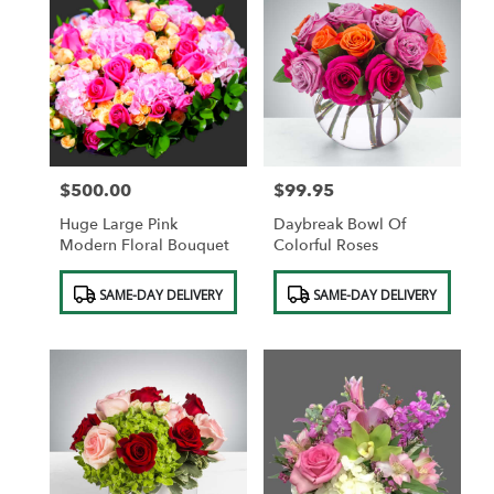
$500.00
$99.95
Price:
Price:
Huge Large Pink
Daybreak Bowl Of
Modern Floral Bouquet
Colorful Roses
Product
Product
SAME-DAY DELIVERY
SAME-DAY DELIVERY
Tags:
Tags: