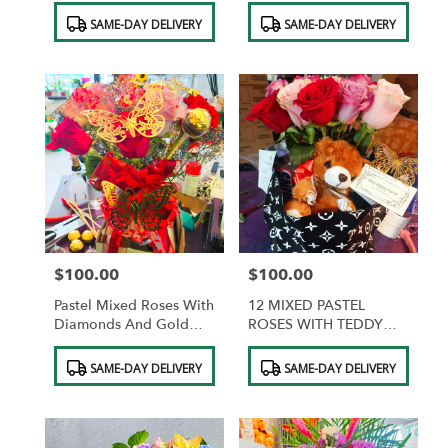
Product
Product
SAME-DAY DELIVERY
SAME-DAY DELIVERY
Tags:
Tags:
$100.00
$100.00
Price:
Price:
Pastel Mixed Roses With
12 MIXED PASTEL
Diamonds And Gold
ROSES WITH TEDDY
Butterflies And
BEAR AND
Product
Product
Chocolates
CHOCOLATES
SAME-DAY DELIVERY
SAME-DAY DELIVERY
Tags:
Tags: