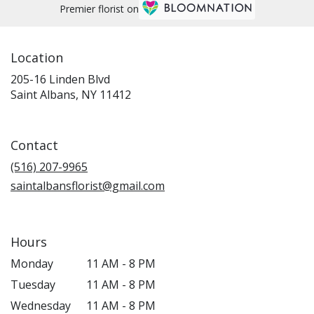
Premier florist on
Location
205-16 Linden Blvd
(link
Saint Albans, NY 11412
opens
in
a
Contact
new
window)
(516) 207-9965
saintalbansflorist@gmail.com
Hours
Monday
11 AM - 8 PM
Tuesday
11 AM - 8 PM
Wednesday
11 AM - 8 PM