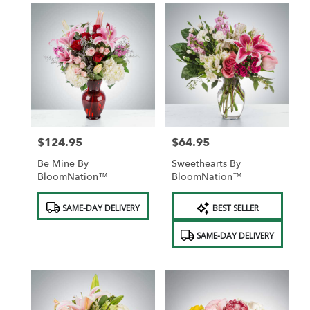
$124.95
$64.95
Price:
Price:
Be Mine By
Sweethearts By
BloomNation™
BloomNation™
Product
Product
SAME-DAY DELIVERY
BEST SELLER
Tags:
Tags:
SAME-DAY DELIVERY