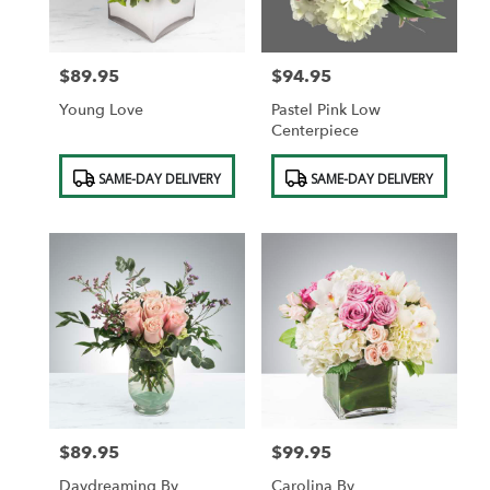
$89.95
$94.95
Price:
Price:
Young Love
Pastel Pink Low
Centerpiece
Product
Product
SAME-DAY DELIVERY
SAME-DAY DELIVERY
Tags:
Tags:
$89.95
$99.95
Price:
Price:
Daydreaming By
Carolina By