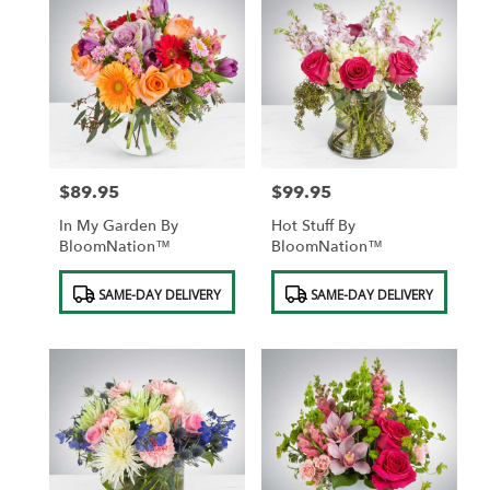
$89.95
$99.95
Price:
Price:
In My Garden By
Hot Stuff By
BloomNation™
BloomNation™
Product
Product
SAME-DAY DELIVERY
SAME-DAY DELIVERY
Tags:
Tags: