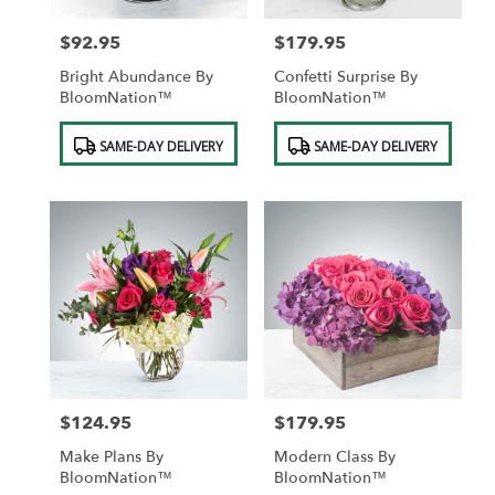
$92.95
$179.95
Price:
Price:
Bright Abundance By
Confetti Surprise By
BloomNation™
BloomNation™
Product
Product
SAME-DAY DELIVERY
SAME-DAY DELIVERY
Tags:
Tags:
$124.95
$179.95
Price:
Price:
Make Plans By
Modern Class By
BloomNation™
BloomNation™