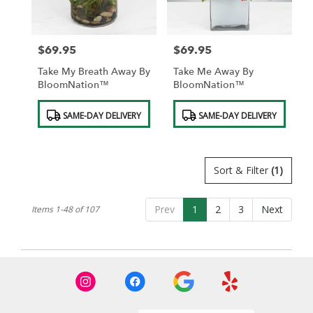
$69.95
$69.95
Price:
Price:
Take My Breath Away By
Take Me Away By
BloomNation™
BloomNation™
Product
Product
SAME-DAY DELIVERY
SAME-DAY DELIVERY
Tags:
Tags:
Sort & Filter
(1)
Prev
1
2
3
Next
Items 1-48 of 107