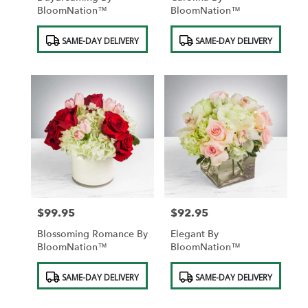
BloomNation™
BloomNation™
Product
Product
SAME-DAY DELIVERY
SAME-DAY DELIVERY
Tags:
Tags:
$99.95
$92.95
Price:
Price:
Blossoming Romance By
Elegant By
BloomNation™
BloomNation™
Product
Product
SAME-DAY DELIVERY
SAME-DAY DELIVERY
Tags:
Tags: