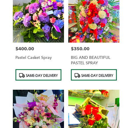
$400.00
$350.00
Price:
Price:
Pastel Casket Spray
BIG AND BEAUTIFUL
PASTEL SPRAY
Product
Product
SAME-DAY DELIVERY
SAME-DAY DELIVERY
Tags:
Tags: