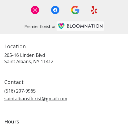
Premier florist on
Location
205-16 Linden Blvd
(link
Saint Albans, NY 11412
opens
in
a
Contact
new
window)
(516) 207-9965
saintalbansflorist@gmail.com
Hours