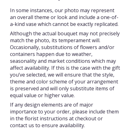
In some instances, our photo may represent
an overall theme or look and include a one-of-
a-kind vase which cannot be exactly replicated.
Although the actual bouquet may not precisely
match the photo, its temperament will.
Occasionally, substitutions of flowers and/or
containers happen due to weather,
seasonality and market conditions which may
affect availability. If this is the case with the gift
you’ve selected, we will ensure that the style,
theme and color scheme of your arrangement
is preserved and will only substitute items of
equal value or higher value.
If any design elements are of major
importance to your order, please include them
in the florist instructions at checkout or
contact us to ensure availability.