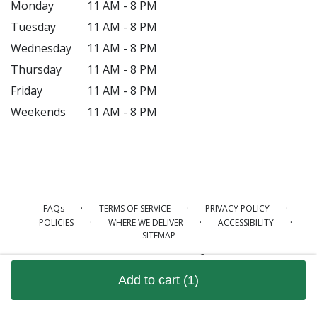
Monday
11 AM - 8 PM
Tuesday
11 AM - 8 PM
Wednesday
11 AM - 8 PM
Thursday
11 AM - 8 PM
Friday
11 AM - 8 PM
Weekends
11 AM - 8 PM
·
·
·
FAQs
TERMS OF SERVICE
PRIVACY POLICY
·
·
·
POLICIES
WHERE WE DELIVER
ACCESSIBILITY
SITEMAP
ALL RIGHTS RESERVED ©
Add to cart
(1)