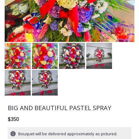
BIG AND BEAUTIFUL PASTEL SPRAY
$350
Bouquet will be delivered approximately as pictured.