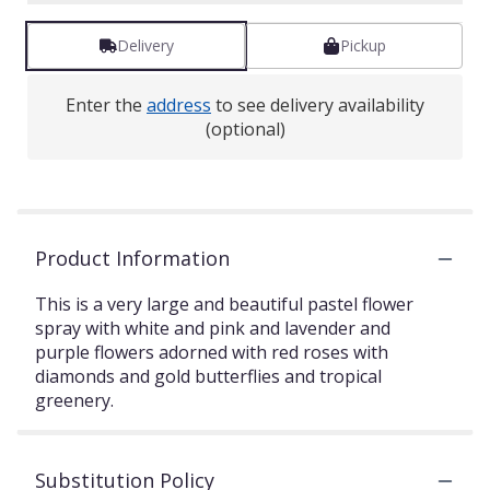
Delivery
Pickup
Enter the
address
to see delivery availability
(optional)
Product Information
This is a very large and beautiful pastel flower
spray with white and pink and lavender and
purple flowers adorned with red roses with
diamonds and gold butterflies and tropical
greenery.
Substitution Policy