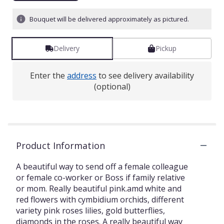
Bouquet will be delivered approximately as pictured.
Delivery
Pickup
Enter the
address
to see delivery availability
(optional)
Product Information
A beautiful way to send off a female colleague
or female co-worker or Boss if family relative
or mom. Really beautiful pink.amd white and
red flowers with cymbidium orchids, different
variety pink roses lilies, gold butterflies,
diamonds in the roses. A really beautiful way