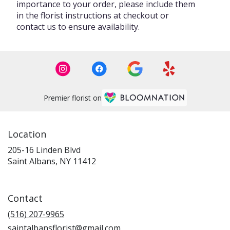
importance to your order, please include them
in the florist instructions at checkout or
contact us to ensure availability.
Premier florist on
Location
205-16 Linden Blvd
(link
Saint Albans, NY 11412
opens
in
a
Contact
new
window)
(516) 207-9965
saintalbansflorist@gmail.com