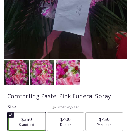
Comforting Pastel Pink Funeral Spray
Size
Most Popular
$350
$400
$450
Arrangement size
Standard
Arrangement size
Deluxe
Arrangement size
Premium