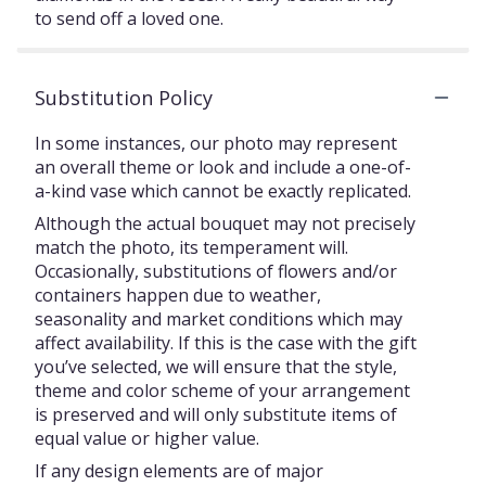
to send off a loved one.
Substitution Policy
In some instances, our photo may represent
an overall theme or look and include a one-of-
a-kind vase which cannot be exactly replicated.
Although the actual bouquet may not precisely
match the photo, its temperament will.
Occasionally, substitutions of flowers and/or
containers happen due to weather,
seasonality and market conditions which may
affect availability. If this is the case with the gift
you’ve selected, we will ensure that the style,
theme and color scheme of your arrangement
is preserved and will only substitute items of
equal value or higher value.
If any design elements are of major