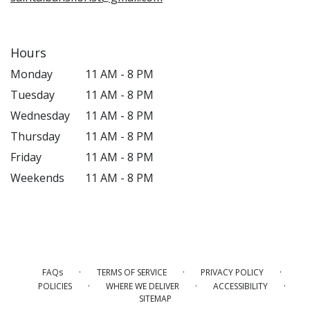
Hours
Monday
11 AM - 8 PM
Tuesday
11 AM - 8 PM
Wednesday
11 AM - 8 PM
Thursday
11 AM - 8 PM
Friday
11 AM - 8 PM
Weekends
11 AM - 8 PM
·
·
·
FAQs
TERMS OF SERVICE
PRIVACY POLICY
·
·
·
POLICIES
WHERE WE DELIVER
ACCESSIBILITY
SITEMAP