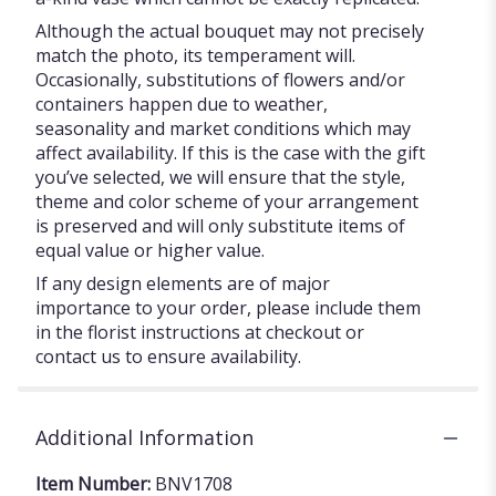
Although the actual bouquet may not precisely
match the photo, its temperament will.
Occasionally, substitutions of flowers and/or
containers happen due to weather,
seasonality and market conditions which may
affect availability. If this is the case with the gift
you’ve selected, we will ensure that the style,
theme and color scheme of your arrangement
is preserved and will only substitute items of
equal value or higher value.
If any design elements are of major
importance to your order, please include them
in the florist instructions at checkout or
contact us to ensure availability.
Additional Information
Item Number:
BNV1708