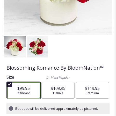
Blossoming Romance By BloomNation™
Size
Most Popular
$99.95
$109.95
$119.95
Arrangement size
Standard
Arrangement size
Deluxe
Arrangement size
Premium
Bouquet will be delivered approximately as pictured.