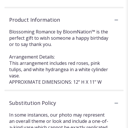
Product Information
Blossoming Romance by BloomNation™ is the
perfect gift to wish someone a happy birthday
or to say thank you.
Arrangement Details:
This arrangement includes red roses, pink
tulips, and white hydrangea in a white cylinder
vase.
APPROXIMATE DIMENSIONS: 12" H X 11" W
Substitution Policy
In some instances, our photo may represent
an overall theme or look and include a one-of-
a-kind vase which cannot be exactly replicated.