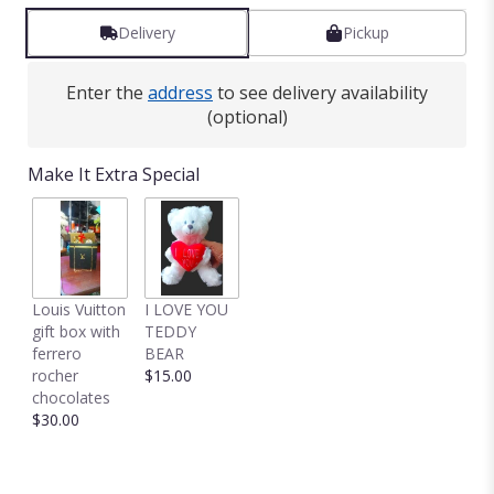
Delivery
Pickup
Enter the
address
to see delivery availability
(optional)
Make It Extra Special
Louis Vuitton
I LOVE YOU
gift box with
TEDDY
ferrero
BEAR
rocher
$15.00
chocolates
$30.00