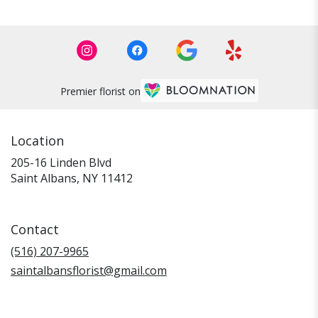
Premier florist on
Location
205-16 Linden Blvd
(link
Saint Albans, NY 11412
opens
in
a
Contact
new
window)
(516) 207-9965
saintalbansflorist@gmail.com