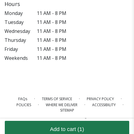
Hours
Monday
11 AM - 8 PM
Tuesday
11 AM - 8 PM
Wednesday
11 AM - 8 PM
Thursday
11 AM - 8 PM
Friday
11 AM - 8 PM
Weekends
11 AM - 8 PM
·
·
·
FAQs
TERMS OF SERVICE
PRIVACY POLICY
·
·
·
POLICIES
WHERE WE DELIVER
ACCESSIBILITY
SITEMAP
ALL RIGHTS RESERVED ©
Add to cart
(1)