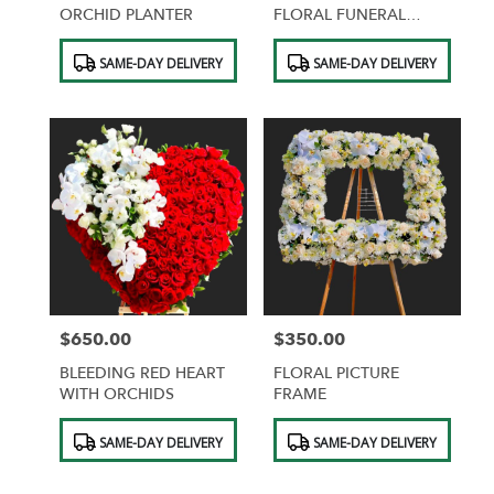
ORCHID PLANTER
FLORAL FUNERAL
SPRAY FOR CHURCH
Product
Product
SAME-DAY DELIVERY
SAME-DAY DELIVERY
Tags:
Tags:
$650.00
$350.00
Price:
Price:
BLEEDING RED HEART
FLORAL PICTURE
WITH ORCHIDS
FRAME
Product
Product
SAME-DAY DELIVERY
SAME-DAY DELIVERY
Tags:
Tags: