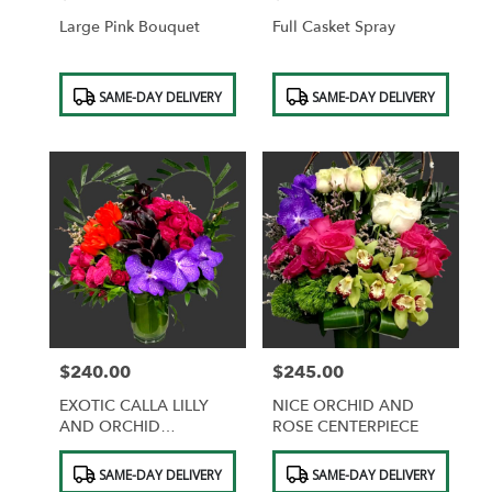
Large Pink Bouquet
Full Casket Spray
Product
Product
SAME-DAY DELIVERY
SAME-DAY DELIVERY
Tags:
Tags:
$240.00
$245.00
Price:
Price:
EXOTIC CALLA LILLY
NICE ORCHID AND
AND ORCHID
ROSE CENTERPIECE
CENTERPIECE
Product
Product
SAME-DAY DELIVERY
SAME-DAY DELIVERY
Tags:
Tags: