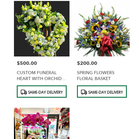
$500.00
$200.00
Price:
Price:
CUSTOM FUNERAL
SPRING FLOWERS
HEART WITH ORCHIDS
FLORAL BASKET
AND ROSES
Product
Product
SAME-DAY DELIVERY
SAME-DAY DELIVERY
Tags:
Tags: