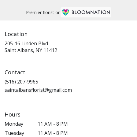
Premier florist on
Location
205-16 Linden Blvd
(link
Saint Albans, NY 11412
opens
in
a
Contact
new
window)
(516) 207-9965
saintalbansflorist@gmail.com
Hours
Monday
11 AM - 8 PM
Tuesday
11 AM - 8 PM