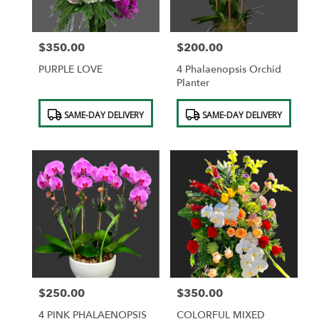
$350.00
$200.00
Price:
Price:
PURPLE LOVE
4 Phalaenopsis Orchid
Planter
Product
Product
SAME-DAY DELIVERY
SAME-DAY DELIVERY
Tags:
Tags:
$250.00
$350.00
Price:
Price:
4 PINK PHALAENOPSIS
COLORFUL MIXED