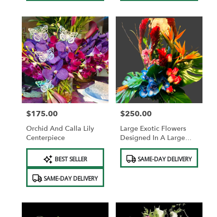
$175.00
$250.00
Price:
Price:
Orchid And Calla Lily
Large Exotic Flowers
Centerpiece
Designed In A Large
Cylinder Vase Or Basket
Product
Product
BEST SELLER
SAME-DAY DELIVERY
Tags:
Tags:
SAME-DAY DELIVERY