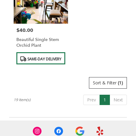
$40.00
Price:
Beautiful Single Stem
Orchid Plant
Product
SAME-DAY DELIVERY
Tags:
Sort & Filter
(1)
Prev
1
Next
19 Item(s)