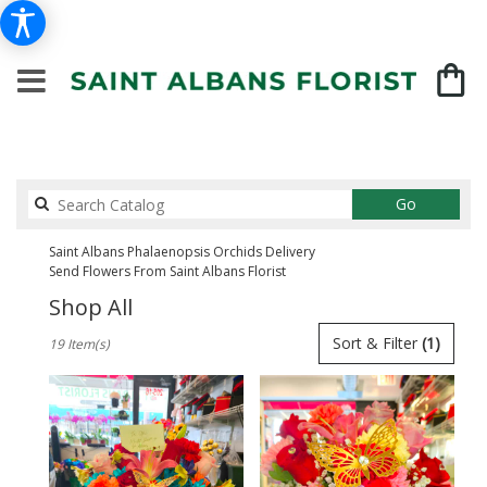
Search
Go
catalog
Saint Albans Phalaenopsis Orchids Delivery
Send Flowers From Saint Albans Florist
Shop All
Best
Sort & Filter
(1)
19 Item(s)
Florists
in
Saint
Albans,
NY
Flower
delivery