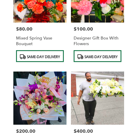
in
Saint
Albans
from
$80.00
$100.00
local
Price:
Price:
florists
Mixed Spring Vase
Designer Gift Box With
in
Bouquet
Flowers
Saint
Albans
Product
Product
SAME-DAY DELIVERY
SAME-DAY DELIVERY
.
Tags:
Tags:
Same
day
flower
delivery
available
Saint
Albans,
NY
Saint
Albans
,
NY
$200.00
$400.00
Price:
Price: