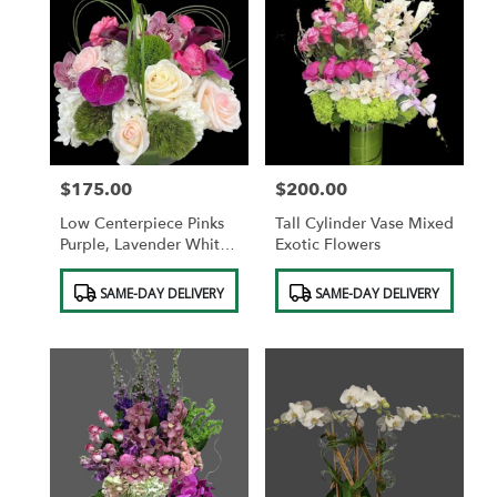
$175.00
$200.00
Price:
Price:
Low Centerpiece Pinks
Tall Cylinder Vase Mixed
Purple, Lavender White,
Exotic Flowers
Soft Pink
Product
Product
SAME-DAY DELIVERY
SAME-DAY DELIVERY
Tags:
Tags: