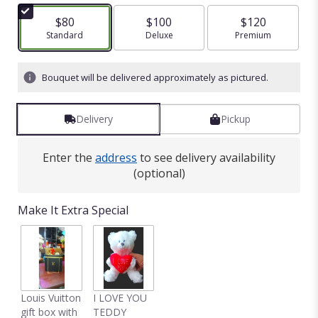
$80
$100
$120
Arrangement size
Standard
Arrangement size
Deluxe
Arrangement size
Premium
Bouquet will be delivered approximately as pictured.
Delivery
Pickup
Enter the
address
to see delivery availability
(optional)
Make It Extra Special
Louis Vuitton
I LOVE YOU
gift box with
TEDDY