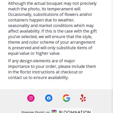
Although the actual bouquet may not precisely
match the photo, its temperament will.
Occasionally, substitutions of flowers and/or
containers happen due to weather,
seasonality and market conditions which may
affect availability. If this is the case with the gift
you’ve selected, we will ensure that the style,
theme and color scheme of your arrangement
is preserved and will only substitute items of
equal value or higher value.
If any design elements are of major
importance to your order, please include them
in the florist instructions at checkout or
contact us to ensure availability.
Premier florist on