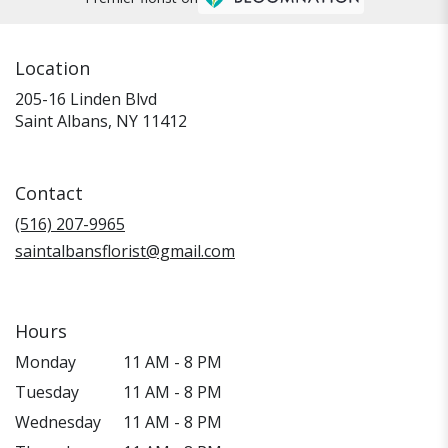
Location
205-16 Linden Blvd
(link
Saint Albans, NY 11412
opens
in
a
Contact
new
window)
(516) 207-9965
saintalbansflorist@gmail.com
Hours
Monday
11 AM - 8 PM
Tuesday
11 AM - 8 PM
Wednesday
11 AM - 8 PM