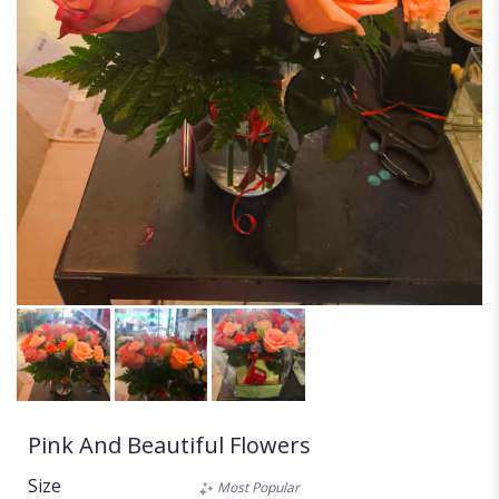
Pink And Beautiful Flowers
Size
Most Popular