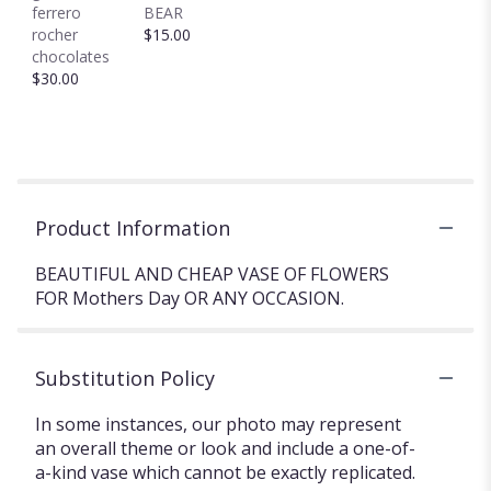
ferrero
BEAR
rocher
$15.00
chocolates
$30.00
Product Information
BEAUTIFUL AND CHEAP VASE OF FLOWERS
FOR Mothers Day OR ANY OCCASION.
Substitution Policy
In some instances, our photo may represent
an overall theme or look and include a one-of-
a-kind vase which cannot be exactly replicated.