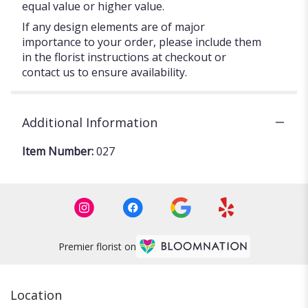
equal value or higher value.
If any design elements are of major
importance to your order, please include them
in the florist instructions at checkout or
contact us to ensure availability.
Additional Information
Item Number:
027
Premier florist on
Location