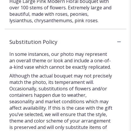
Huge Large Pink Modern Floral bouquet with
over 100 stems of flowers. Extremely large and
beautiful, made with roses, peonies,
lysianthus, chrysanthemums, pink roses.
Substitution Policy
In some instances, our photo may represent
an overall theme or look and include a one-of-
a-kind vase which cannot be exactly replicated.
Although the actual bouquet may not precisely
match the photo, its temperament will.
Occasionally, substitutions of flowers and/or
containers happen due to weather,
seasonality and market conditions which may
affect availability. If this is the case with the gift
you’ve selected, we will ensure that the style,
theme and color scheme of your arrangement
is preserved and will only substitute items of