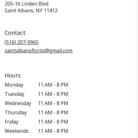
205-16 Linden Blvd
(link
Saint Albans, NY 11412
opens
in
a
Contact
new
window)
(516) 207-9965
saintalbansflorist@gmail.com
Hours
Monday
11 AM - 8 PM
Tuesday
11 AM - 8 PM
Wednesday
11 AM - 8 PM
Thursday
11 AM - 8 PM
Friday
11 AM - 8 PM
Weekends
11 AM - 8 PM