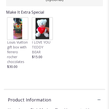
Make It Extra Special
Louis Vuitton
I LOVE YOU
gift box with
TEDDY
ferrero
BEAR
rocher
$15.00
chocolates
$30.00
Product Information