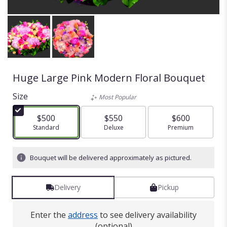
Huge Large Pink Modern Floral Bouquet
Size
Most Popular
$500
$550
$600
Arrangement size
Standard
Arrangement size
Deluxe
Arrangement size
Premium
Bouquet will be delivered approximately as pictured.
Delivery
Pickup
Enter the
address
to see delivery availability
(optional)