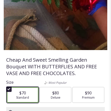
Cheap And Sweet Smelling Garden
Bouquet WITH BUTTERFLIES AND FREE
VASE AND FREE CHOCOLATES.
Size
Most Popular
$70
$80
$90
Arrangement size
Standard
Arrangement size
Deluxe
Arrangement size
Premium