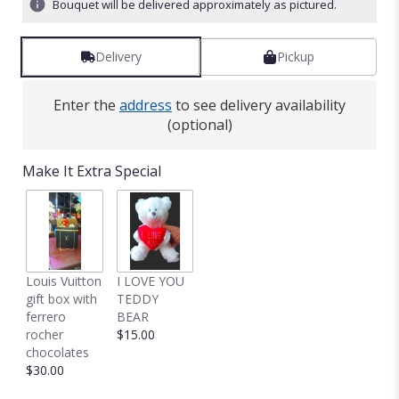
Bouquet will be delivered approximately as pictured.
Delivery
Pickup
Enter the
address
to see delivery availability
(optional)
Make It Extra Special
Louis Vuitton
I LOVE YOU
gift box with
TEDDY
ferrero
BEAR
rocher
$15.00
chocolates
$30.00