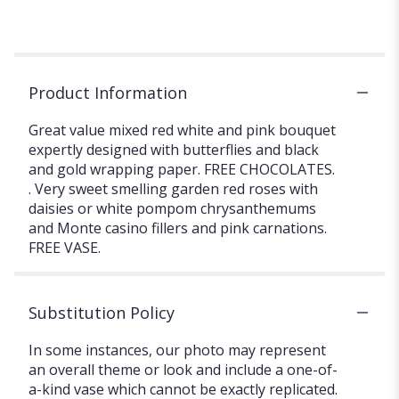
Product Information
Great value mixed red white and pink bouquet
expertly designed with butterflies and black
and gold wrapping paper. FREE CHOCOLATES.
. Very sweet smelling garden red roses with
daisies or white pompom chrysanthemums
and Monte casino fillers and pink carnations.
FREE VASE.
Substitution Policy
In some instances, our photo may represent
an overall theme or look and include a one-of-
a-kind vase which cannot be exactly replicated.