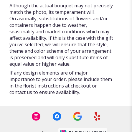
Although the actual bouquet may not precisely
match the photo, its temperament will.
Occasionally, substitutions of flowers and/or
containers happen due to weather,
seasonality and market conditions which may
affect availability. If this is the case with the gift
you’ve selected, we will ensure that the style,
theme and color scheme of your arrangement
is preserved and will only substitute items of
equal value or higher value.
If any design elements are of major
importance to your order, please include them
in the florist instructions at checkout or
contact us to ensure availability.