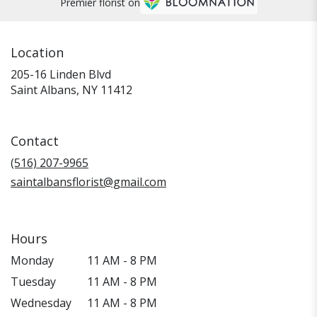
Premier florist on
Location
205-16 Linden Blvd
(link
Saint Albans, NY 11412
opens
in
a
Contact
new
window)
(516) 207-9965
saintalbansflorist@gmail.com
Hours
Monday
11 AM - 8 PM
Tuesday
11 AM - 8 PM
Wednesday
11 AM - 8 PM