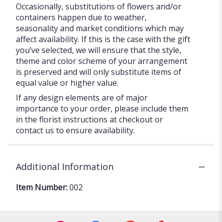
Occasionally, substitutions of flowers and/or
containers happen due to weather,
seasonality and market conditions which may
affect availability. If this is the case with the gift
you’ve selected, we will ensure that the style,
theme and color scheme of your arrangement
is preserved and will only substitute items of
equal value or higher value.
If any design elements are of major
importance to your order, please include them
in the florist instructions at checkout or
contact us to ensure availability.
Additional Information
Item Number:
002