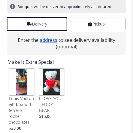
Bouquet will be delivered approximately as pictured.
Delivery
Pickup
Enter the
address
to see delivery availability
(optional)
Make It Extra Special
Louis Vuitton
I LOVE YOU
gift box with
TEDDY
ferrero
BEAR
rocher
$15.00
chocolates
$30.00