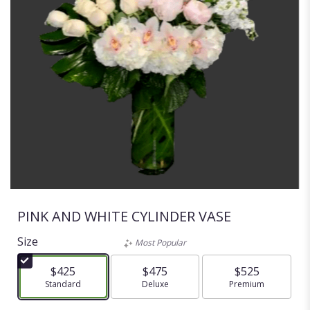
PINK AND WHITE CYLINDER VASE
Size
Most Popular
$425
$475
$525
Arrangement size
Standard
Arrangement size
Deluxe
Arrangement size
Premium