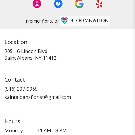
Premier florist on
Location
205-16 Linden Blvd
(link
Saint Albans, NY 11412
opens
in
a
Contact
new
window)
(516) 207-9965
saintalbansflorist@gmail.com
Hours
Monday
11 AM - 8 PM