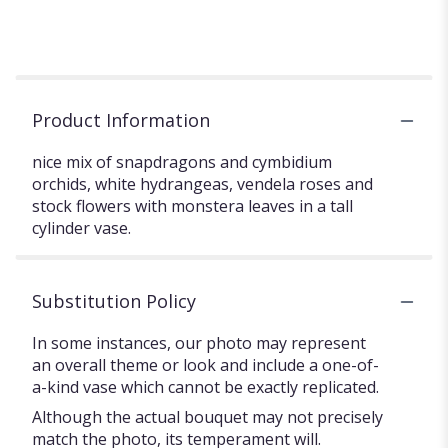
Product Information
nice mix of snapdragons and cymbidium
orchids, white hydrangeas, vendela roses and
stock flowers with monstera leaves in a tall
cylinder vase.
Substitution Policy
In some instances, our photo may represent
an overall theme or look and include a one-of-
a-kind vase which cannot be exactly replicated.
Although the actual bouquet may not precisely
match the photo, its temperament will.