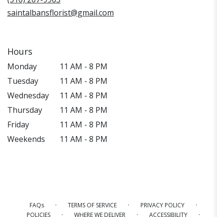
saintalbansflorist@gmail.com
Hours
Monday
11 AM - 8 PM
Tuesday
11 AM - 8 PM
Wednesday
11 AM - 8 PM
Thursday
11 AM - 8 PM
Friday
11 AM - 8 PM
Weekends
11 AM - 8 PM
·
·
·
FAQs
TERMS OF SERVICE
PRIVACY POLICY
·
·
·
POLICIES
WHERE WE DELIVER
ACCESSIBILITY