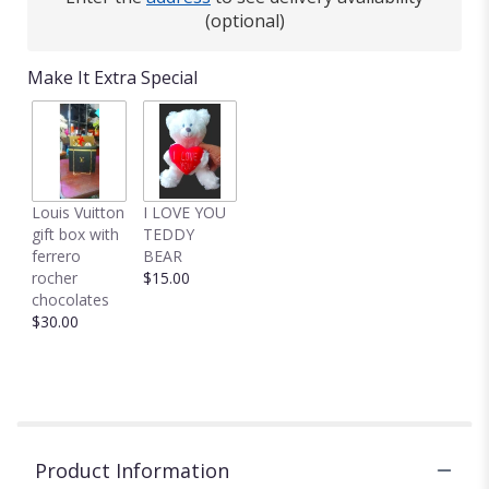
This
(optional)
link
will
Make It Extra Special
scroll
down
this
page
to
the
Louis Vuitton
I LOVE YOU
reviews
gift box with
TEDDY
section
ferrero
BEAR
for
rocher
$15.00
"Make
chocolates
Plans
$30.00
by
BloomNation™".
Product Information