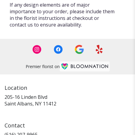
If any design elements are of major
importance to your order, please include them
in the florist instructions at checkout or
contact us to ensure availability.
Premier florist on
Location
205-16 Linden Blvd
(link
Saint Albans, NY 11412
opens
in
a
Contact
new
window)
(516) 207-9965