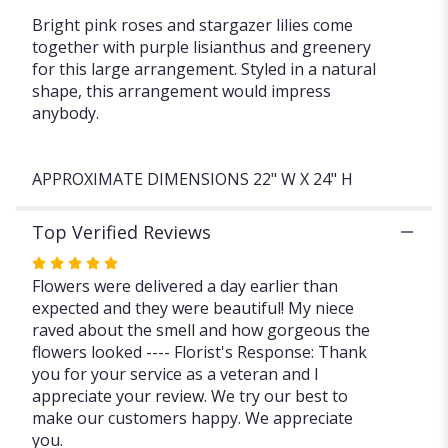
Bright pink roses and stargazer lilies come
together with purple lisianthus and greenery
for this large arrangement. Styled in a natural
shape, this arrangement would impress
anybody.
APPROXIMATE DIMENSIONS 22" W X 24" H
Top Verified Reviews
Rated
5
Flowers were delivered a day earlier than
out
expected and they were beautiful! My niece
of
raved about the smell and how gorgeous the
5
flowers looked ---- Florist's Response: Thank
stars
you for your service as a veteran and I
appreciate your review. We try our best to
make our customers happy. We appreciate
you.