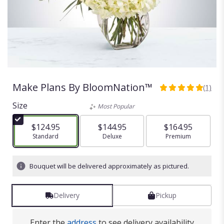
Make Plans By BloomNation™
(1)
5
out
Size
Most Popular
of
5
$124.95
$144.95
$164.95
stars
Arrangement size
Standard
Arrangement size
Deluxe
Arrangement size
Premium
based
on
1
Bouquet will be delivered approximately as pictured.
ratings.
Read
reviews
Delivery
Pickup
by
clicking
here.
Enter the
address
to see delivery availability