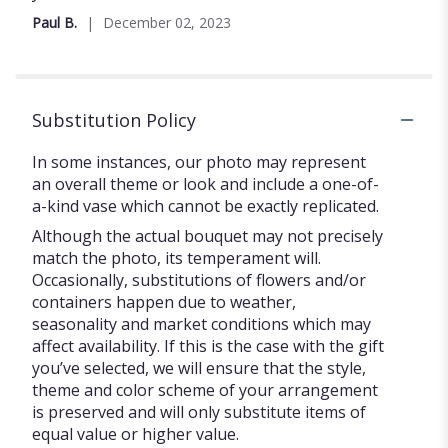
Paul B.
December 02, 2023
Substitution Policy
In some instances, our photo may represent
an overall theme or look and include a one-of-
a-kind vase which cannot be exactly replicated.
Although the actual bouquet may not precisely
match the photo, its temperament will.
Occasionally, substitutions of flowers and/or
containers happen due to weather,
seasonality and market conditions which may
affect availability. If this is the case with the gift
you’ve selected, we will ensure that the style,
theme and color scheme of your arrangement
is preserved and will only substitute items of
equal value or higher value.