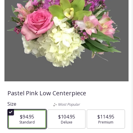
Pastel Pink Low Centerpiece
Size
Most Popular
$94.95
$104.95
$114.95
Arrangement size
Standard
Arrangement size
Deluxe
Arrangement size
Premium