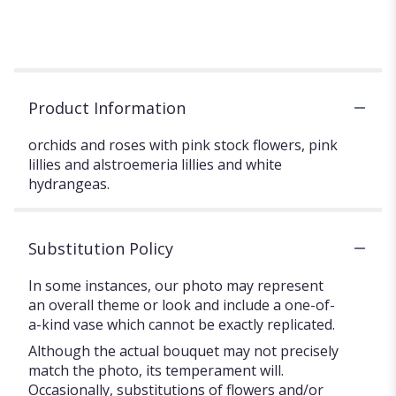
Product Information
orchids and roses with pink stock flowers, pink
lillies and alstroemeria lillies and white
hydrangeas.
Substitution Policy
In some instances, our photo may represent
an overall theme or look and include a one-of-
a-kind vase which cannot be exactly replicated.
Although the actual bouquet may not precisely
match the photo, its temperament will.
Occasionally, substitutions of flowers and/or