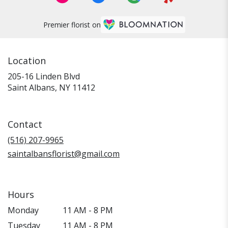
Premier florist on
Location
205-16 Linden Blvd
(link
Saint Albans, NY 11412
opens
in
a
Contact
new
window)
(516) 207-9965
saintalbansflorist@gmail.com
Hours
Monday
11 AM - 8 PM
Tuesday
11 AM - 8 PM