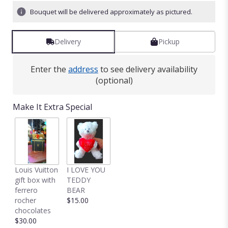
Bouquet will be delivered approximately as pictured.
Delivery
Pickup
Enter the
address
to see delivery availability
(optional)
Make It Extra Special
Louis Vuitton
I LOVE YOU
gift box with
TEDDY
ferrero
BEAR
rocher
$15.00
chocolates
$30.00