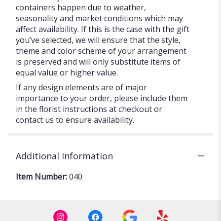
containers happen due to weather,
seasonality and market conditions which may
affect availability. If this is the case with the gift
you’ve selected, we will ensure that the style,
theme and color scheme of your arrangement
is preserved and will only substitute items of
equal value or higher value.
If any design elements are of major
importance to your order, please include them
in the florist instructions at checkout or
contact us to ensure availability.
Additional Information
Item Number:
040