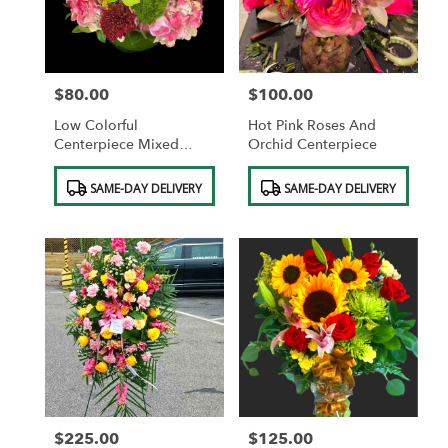
$80.00
$100.00
Price:
Price:
Low Colorful
Hot Pink Roses And
Centerpiece Mixed
Orchid Centerpiece
Colors
Product
Product
SAME-DAY DELIVERY
SAME-DAY DELIVERY
Tags:
Tags:
$225.00
$125.00
Price:
Price: