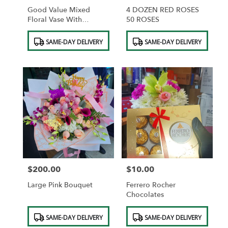
Good Value Mixed
4 DOZEN RED ROSES
Floral Vase With
50 ROSES
Diamonds
Product
Product
SAME-DAY DELIVERY
SAME-DAY DELIVERY
Tags:
Tags:
$200.00
$10.00
Price:
Price:
Large Pink Bouquet
Ferrero Rocher
Chocolates
Product
Product
SAME-DAY DELIVERY
SAME-DAY DELIVERY
Tags:
Tags: