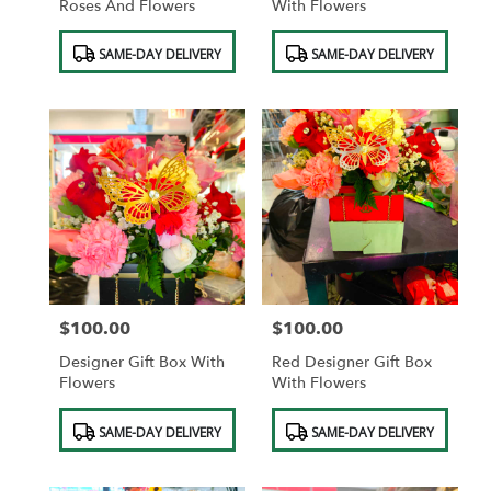
Roses And Flowers
With Flowers
Product
Product
SAME-DAY DELIVERY
SAME-DAY DELIVERY
Tags:
Tags:
$100.00
$100.00
Price:
Price:
Designer Gift Box With
Red Designer Gift Box
Flowers
With Flowers
Product
Product
SAME-DAY DELIVERY
SAME-DAY DELIVERY
Tags:
Tags: