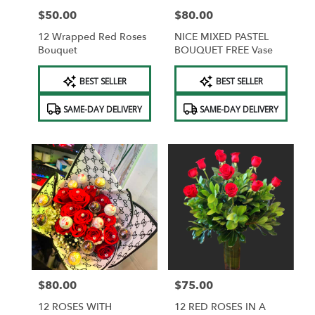
$50.00
$80.00
Price:
Price:
12 Wrapped Red Roses
NICE MIXED PASTEL
Bouquet
BOUQUET FREE Vase
Product
Product
BEST SELLER
BEST SELLER
Tags:
Tags:
SAME-DAY DELIVERY
SAME-DAY DELIVERY
$80.00
$75.00
Price:
Price:
12 ROSES WITH
12 RED ROSES IN A