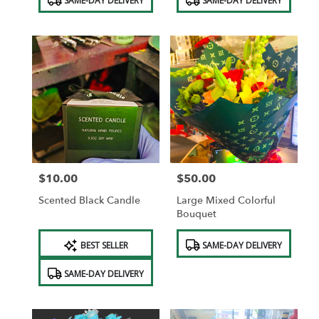
SAME-DAY DELIVERY
SAME-DAY DELIVERY
Tags:
Tags:
$10.00
$50.00
Price:
Price:
Scented Black Candle
Large Mixed Colorful
Bouquet
Product
Product
BEST SELLER
SAME-DAY DELIVERY
Tags:
Tags:
SAME-DAY DELIVERY