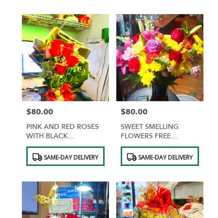
$80.00
$80.00
Price:
Price:
PINK AND RED ROSES
SWEET SMELLING
WITH BLACK
FLOWERS FREE
WRAPPING AND GOLD
CHOCOLATES
Product
Product
BUTTERFLIES
SAME-DAY DELIVERY
SAME-DAY DELIVERY
Tags:
Tags: