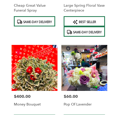
Cheap Great Value
Large Spring Floral Vase
Funeral Spray
Centerpiece
Product
Product
SAME-DAY DELIVERY
BEST SELLER
Tags:
Tags:
SAME-DAY DELIVERY
$400.00
$60.00
Price:
Price:
Money Bouquet
Pop Of Lavender