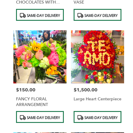
CHOCOLATES WITH
VASE
DESIGNER WRAPPING
Product
Product
SAME-DAY DELIVERY
SAME-DAY DELIVERY
Tags:
Tags:
$150.00
$1,500.00
Price:
Price:
FANCY FLORAL
Large Heart Centerpiece
ARRANGEMENT
Product
Product
SAME-DAY DELIVERY
SAME-DAY DELIVERY
Tags:
Tags: