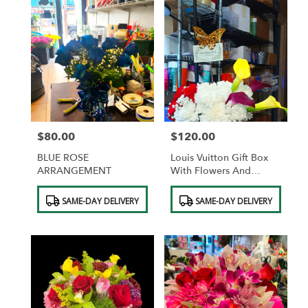
$80.00
$120.00
Price:
Price:
BLUE ROSE
Louis Vuitton Gift Box
ARRANGEMENT
With Flowers And
Ferrero Rocher
Product
Product
Chocolates
SAME-DAY DELIVERY
SAME-DAY DELIVERY
Tags:
Tags: