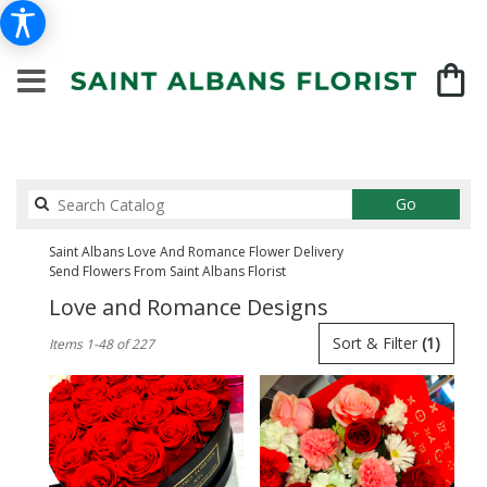
Search
Go
catalog
Saint Albans Love And Romance Flower Delivery
Send Flowers From Saint Albans Florist
Love and Romance Designs
Best
Sort & Filter
(1)
Items 1-48 of 227
Florists
in
Saint
Albans,
NY
Flower
delivery