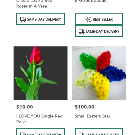
Cheap Love 3 Red
8 Roses Bouquet
Roses In A Vase
Product
Product
SAME-DAY DELIVERY
BEST SELLER
Tags:
Tags:
SAME-DAY DELIVERY
$10.00
$100.00
Price:
Price:
I LOVE YOU Single Red
Small Eastern Star
Rose
Product
Product