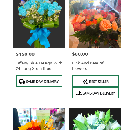
$150.00
$80.00
Price:
Price:
Tiffany Blue Design With
Pink And Beautiful
24 Long Stem Blue
Flowers
Roses
Product
Product
SAME-DAY DELIVERY
BEST SELLER
Tags:
Tags:
SAME-DAY DELIVERY