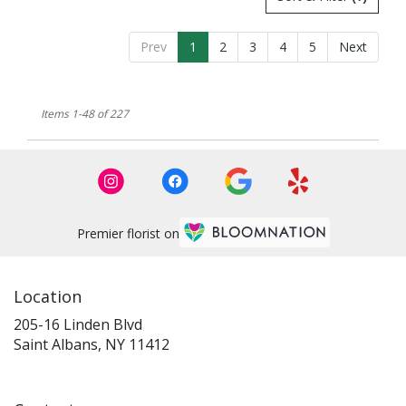
Prev
1
2
3
4
5
Next
Items 1-48 of 227
Premier florist on
Location
205-16 Linden Blvd
(link
Saint Albans, NY 11412
opens
in
a