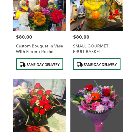
$80.00
$80.00
Price:
Price:
Custom Bouquet In Vase
SMALL GOURMET
With Ferrero Rocher
FRUIT BASKET
Chocolates
Product
Product
SAME-DAY DELIVERY
SAME-DAY DELIVERY
Tags:
Tags: