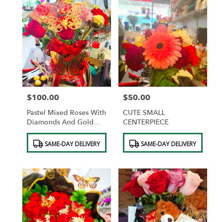
$100.00
$50.00
Price:
Price:
Pastel Mixed Roses With
CUTE SMALL
Diamonds And Gold
CENTERPIECE
Butterflies And
Product
Product
Chocolates
SAME-DAY DELIVERY
SAME-DAY DELIVERY
Tags:
Tags: