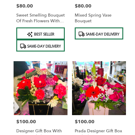
$80.00
$80.00
Price:
Price:
Sweet Smelling Bouquet
Mixed Spring Vase
Of Fresh Flowers With A
Bouquet
Free Vase.
Product
Product
BEST SELLER
SAME-DAY DELIVERY
Tags:
Tags:
SAME-DAY DELIVERY
$100.00
$100.00
Price:
Price:
Designer Gift Box With
Prada Designer Gift Box