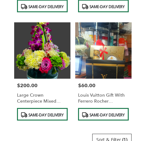
Product
Product
SAME-DAY DELIVERY
SAME-DAY DELIVERY
Tags:
Tags:
$200.00
$60.00
Price:
Price:
Large Crown
Louis Vuitton Gift With
Centerpiece Mixed
Ferrero Rocher
Pastel Colors
Chocolates
Product
Product
SAME-DAY DELIVERY
SAME-DAY DELIVERY
Tags:
Tags:
Sort & Filter
(1)