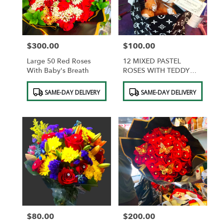
$300.00
$100.00
Price:
Price:
Large 50 Red Roses
12 MIXED PASTEL
With Baby's Breath
ROSES WITH TEDDY
BEAR AND
Product
Product
CHOCOLATES
SAME-DAY DELIVERY
SAME-DAY DELIVERY
Tags:
Tags:
$80.00
$200.00
Price:
Price: