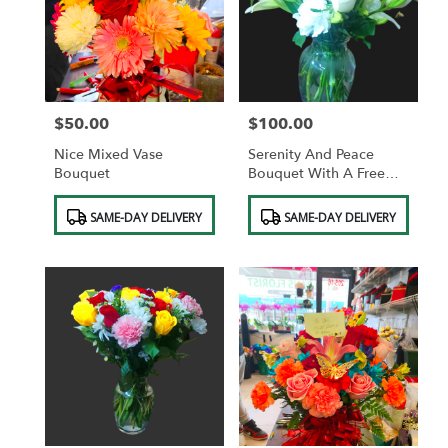
$50.00
$100.00
Price:
Price:
Nice Mixed Vase
Serenity And Peace
Bouquet
Bouquet With A Free
Vase.
Product
Product
SAME-DAY DELIVERY
SAME-DAY DELIVERY
Tags:
Tags: