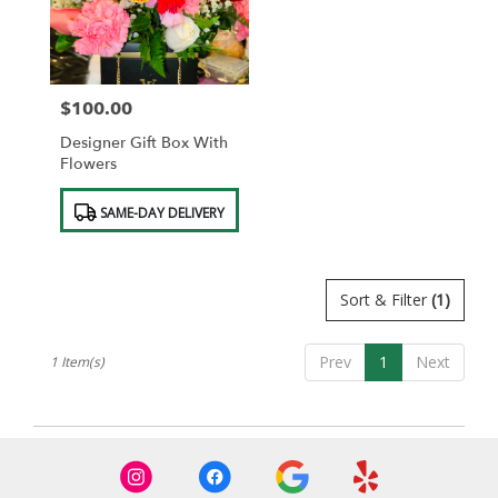
in
Saint
Albans
from
$100.00
local
Price:
florists
Designer Gift Box With
in
Flowers
Saint
Albans
Product
SAME-DAY DELIVERY
.
Tags:
Same
day
flower
Sort & Filter
(1)
delivery
available
Saint
Prev
1
Next
1 Item(s)
Albans,
NY
Saint
Albans
,
NY