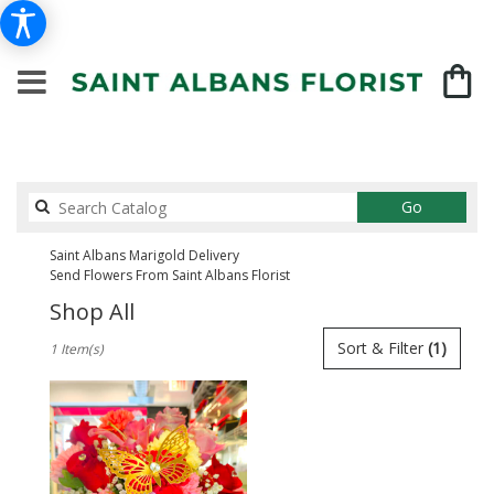
Search
Go
catalog
Saint Albans Marigold Delivery
Send Flowers From Saint Albans Florist
Shop All
Best
Sort & Filter
(1)
1 Item(s)
Florists
in
Saint
Albans,
NY
Flower
delivery