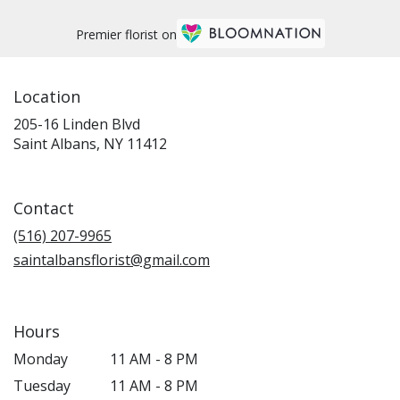
Premier florist on
Location
205-16 Linden Blvd
(link
Saint Albans, NY 11412
opens
in
a
Contact
new
window)
(516) 207-9965
saintalbansflorist@gmail.com
Hours
Monday
11 AM - 8 PM
Tuesday
11 AM - 8 PM