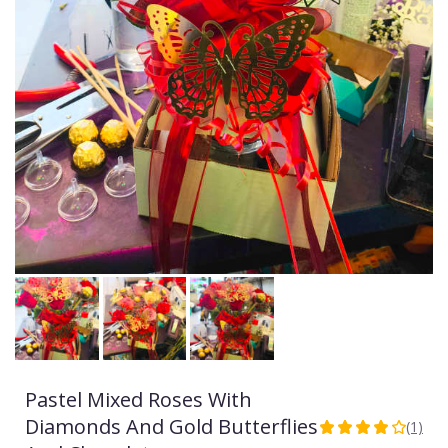
Pastel Mixed Roses With
Diamonds And Gold Butterflies
(1)
4