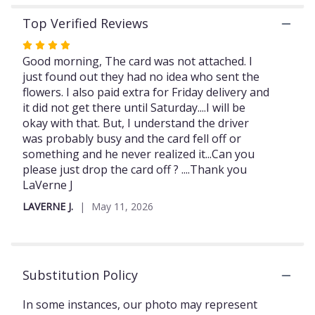
section
Top Verified Reviews
for
"Pastel
Rated
mixed
4
Good morning, The card was not attached. I
Roses
out
just found out they had no idea who sent the
with
of
flowers. I also paid extra for Friday delivery and
diamonds
5
it did not get there until Saturday....I will be
and
stars
okay with that. But, I understand the driver
gold
was probably busy and the card fell off or
butterflies
something and he never realized it...Can you
and
chocolates".
please just drop the card off ? ....Thank you
LaVerne J
LAVERNE J.
May 11, 2026
Substitution Policy
In some instances, our photo may represent