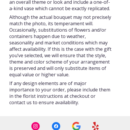
an overall theme or look and include a one-of-
a-kind vase which cannot be exactly replicated.
Although the actual bouquet may not precisely
match the photo, its temperament will.
Occasionally, substitutions of flowers and/or
containers happen due to weather,
seasonality and market conditions which may
affect availability. If this is the case with the gift
you’ve selected, we will ensure that the style,
theme and color scheme of your arrangement
is preserved and will only substitute items of
equal value or higher value.
If any design elements are of major
importance to your order, please include them
in the florist instructions at checkout or
contact us to ensure availability.