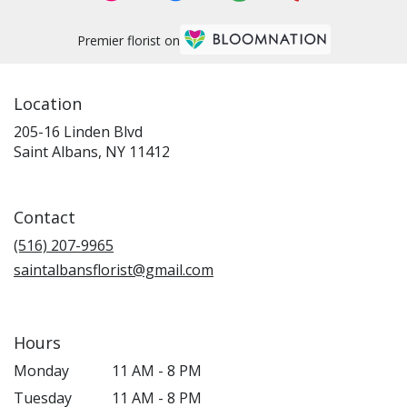
Premier florist on
Location
205-16 Linden Blvd
(link
Saint Albans, NY 11412
opens
in
a
Contact
new
window)
(516) 207-9965
saintalbansflorist@gmail.com
Hours
Monday
11 AM - 8 PM
Tuesday
11 AM - 8 PM