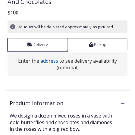
And Chocolates
out
of
$100
5
stars
based
Bouquet will be delivered approximately as pictured.
on
1
ratings.
Delivery
Pickup
Read
reviews
Enter the
address
to see delivery availability
by
(optional)
clicking
here.
This
link
will
scroll
Product Information
down
this
We design a dozen mixed roses in a vase with
page
gold butterflies and chocolates and diamonds
to
in the roses with a big red bow.
the
reviews