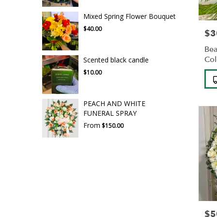
Mixed Spring Flower Bouquet
$40.00
$3
Pric
Bea
Col
Scented black candle
$10.00
Pro
Tag
PEACH AND WHITE
FUNERAL SPRAY
From
$150.00
$5
Pric