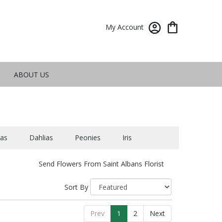
My Account
ABOUT US
as
Dahlias
Peonies
Iris
Send Flowers From Saint Albans Florist
Sort By
Prev
1
2
Next