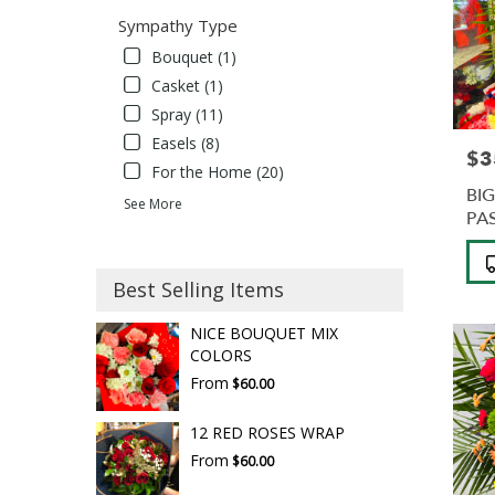
Sympathy Type
Bouquet (1)
Casket (1)
Spray (11)
Easels (8)
$3
Pric
For the Home (20)
BI
See More
PA
Pro
Tag
Best Selling Items
NICE BOUQUET MIX
COLORS
From
$60.00
12 RED ROSES WRAP
From
$60.00