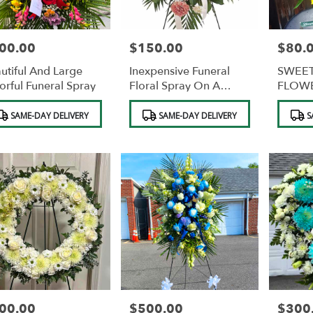
00.00
$150.00
$80.
e:
Price:
Price:
utiful And Large
Inexpensive Funeral
SWEET
orful Funeral Spray
Floral Spray On A
FLOWE
Stand
CHOC
duct
Product
Product
SAME-DAY DELIVERY
SAME-DAY DELIVERY
S
s:
Tags:
Tags:
00.00
$500.00
$300
e:
Price:
Price: