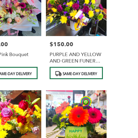
.00
$150.00
Price:
Pink Bouquet
PURPLE AND YELLOW
AND GREEN FUNERAL
BASKET
Product
AME-DAY DELIVERY
SAME-DAY DELIVERY
Tags: