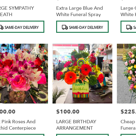
RGE SYMPATHY
Extra Large Blue And
Large 
EATH
White Funeral Spray
White 
duct
Product
Product
SAME-DAY DELIVERY
SAME-DAY DELIVERY
S
s:
Tags:
Tags:
00.00
$100.00
$225
e:
Price:
Price:
 Pink Roses And
LARGE BIRTHDAY
Cheap 
hid Centerpiece
ARRANGEMENT
Funera