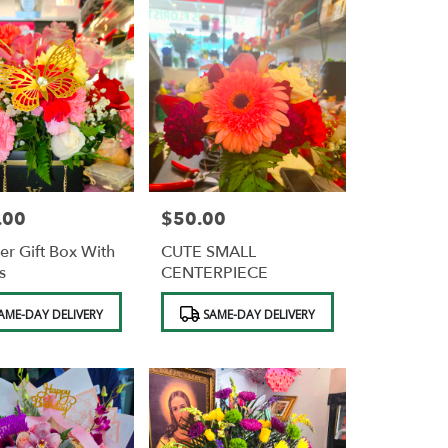
.00
$50.00
Price:
er Gift Box With
CUTE SMALL
s
CENTERPIECE
Product
AME-DAY DELIVERY
SAME-DAY DELIVERY
Tags: