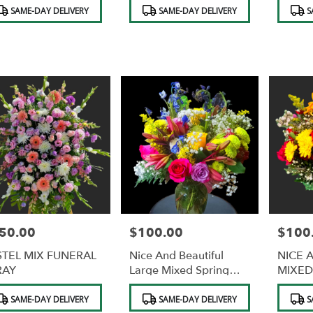
duct
Product
Product
SAME-DAY DELIVERY
SAME-DAY DELIVERY
S
s:
Tags:
Tags:
50.00
$100.00
$100
e:
Price:
Price:
STEL MIX FUNERAL
Nice And Beautiful
NICE 
RAY
Large Mixed Spring
MIXED
Flowers In A Vase
FLOW
duct
Product
Product
SAME-DAY DELIVERY
SAME-DAY DELIVERY
S
s:
Tags:
Tags: