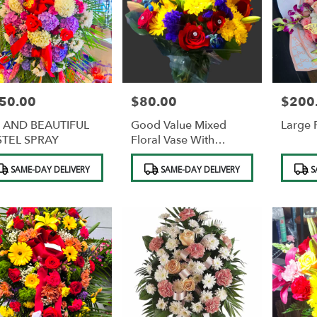
50.00
$80.00
$200
e:
Price:
Price:
G AND BEAUTIFUL
Good Value Mixed
Large 
STEL SPRAY
Floral Vase With
Diamonds
duct
Product
Product
SAME-DAY DELIVERY
SAME-DAY DELIVERY
S
s:
Tags:
Tags: