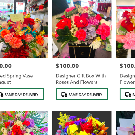
0.00
$100.00
$100
e:
Price:
Price:
ed Spring Vase
Designer Gift Box With
Design
uquet
Roses And Flowers
Flower
duct
Product
Product
SAME-DAY DELIVERY
SAME-DAY DELIVERY
S
s:
Tags:
Tags: