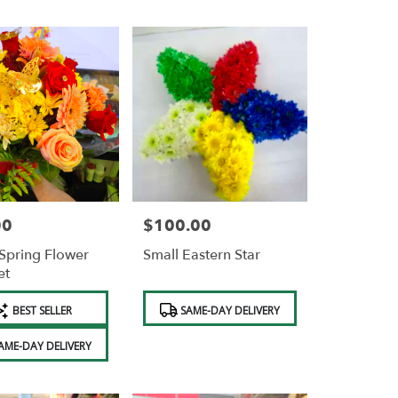
00
$100.00
Price:
Spring Flower
Small Eastern Star
et
Product
BEST SELLER
SAME-DAY DELIVERY
Tags:
AME-DAY DELIVERY