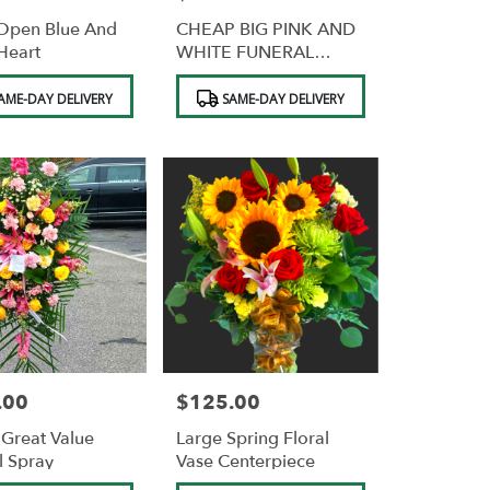
Open Blue And
CHEAP BIG PINK AND
Heart
WHITE FUNERAL
SPRAY
Product
AME-DAY DELIVERY
SAME-DAY DELIVERY
Tags:
.00
$125.00
Price:
Great Value
Large Spring Floral
l Spray
Vase Centerpiece