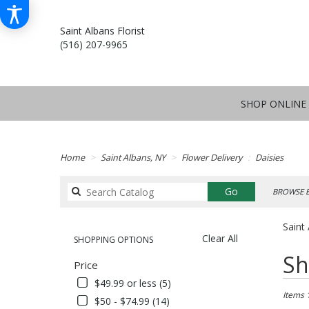
Saint Albans Florist
(516) 207-9965
SHOP ONLINE
Home
Saint Albans, NY
Flower Delivery
Daisies
Search
Go
BROWSE B
catalog
Saint 
Clear All
SHOPPING OPTIONS
Best
Sh
Price
Florists
in
$49.99 or less (5)
Saint
Items 
$50 - $74.99 (14)