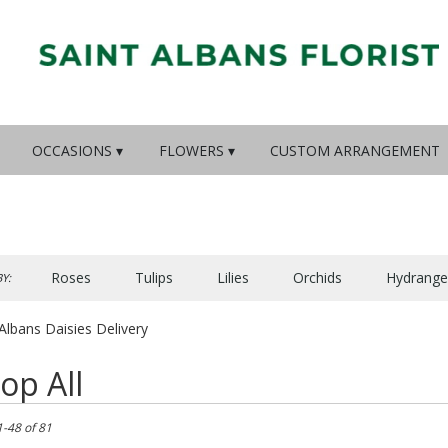
OCCASIONS ▾
FLOWERS ▾
CUSTOM ARRANGEMENT
Roses
Tulips
Lilies
Orchids
Hydrange
Y:
Lilac
Plants
Sympathy
Albans Daisies Delivery
op All
1-48 of 81