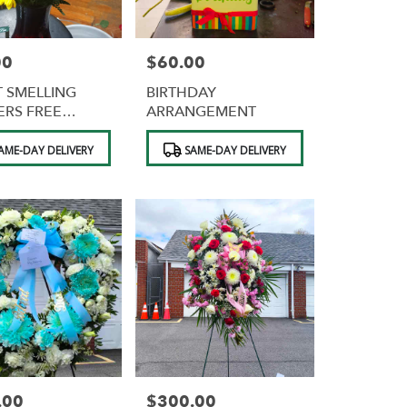
00
$60.00
Price:
 SMELLING
BIRTHDAY
RS FREE
ARRANGEMENT
OLATES
Product
AME-DAY DELIVERY
SAME-DAY DELIVERY
Tags:
.00
$300.00
Price: