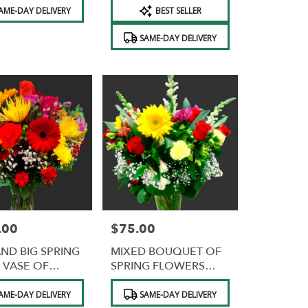
Product
AME-DAY DELIVERY
BEST SELLER
Tags:
SAME-DAY DELIVERY
.00
$75.00
Price:
AND BIG SPRING
MIXED BOUQUET OF
 VASE OF
SPRING FLOWERS
ERS
FREE VASE
Product
AME-DAY DELIVERY
SAME-DAY DELIVERY
Tags: