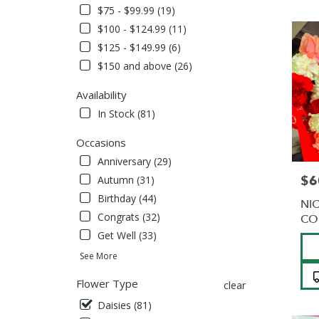
Albans,
$75 - $99.99 (19)
NY
$100 - $124.99 (11)
Flower
delivery
$125 - $149.99 (6)
in
$150 and above (26)
Saint
Albans
Availability
from
In Stock (81)
local
florists
Occasions
in
Saint
Anniversary (29)
Albans
$6
Pric
Autumn (31)
.
Birthday (44)
Same
NI
day
Congrats (32)
CO
flower
Get Well (33)
Pro
delivery
Tag
See More
availabl
Saint
Flower Type
clear
Albans,
NY
Daisies (81)
Saint