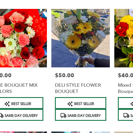
0.00
$50.00
$40.
e:
Price:
Price:
CE BOUQUET MIX
DELI STYLE FLOWER
Mixed 
LORS
BOUQUET
Bouqu
duct
Product
Product
BEST SELLER
BEST SELLER
s:
Tags:
Tags:
e
SAME-DAY DELIVERY
SAME-DAY DELIVERY
S