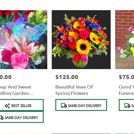
0.00
$125.00
$75.
e:
Price:
Price:
ap And Sweet
Beautiful Vase Of
Good V
lling Garden
Spring Flowers
Funera
uquet WITH
Flower
duct
Product
Product
TTERFLIES AND
BEST SELLER
SAME-DAY DELIVERY
S
s:
Tags:
Tags:
EE VASE AND FREE
OCOLATES.
SAME-DAY DELIVERY