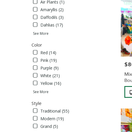
Air Plants (1)
Albans
,
Amaryllis (2)
NY
Daffodils (3)
Dahlias (17)
See More
Color
Red (14)
Pink (19)
$8
Pric
Purple (9)
Mix
White (21)
Bo
Yellow (16)
Pro
See More
Tag
Style
Traditional (55)
Modern (19)
Grand (5)