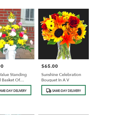
00
$65.00
Price:
alue Standing
Sunshine Celebration
l Basket Of
Bouquet In A V
s FREE STAND.
Product
AME-DAY DELIVERY
SAME-DAY DELIVERY
Tags: