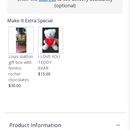
(optional)
Make It Extra Special
Louis Vuitton
I LOVE YOU
gift box with
TEDDY
ferrero
BEAR
rocher
$15.00
chocolates
$30.00
Product Information