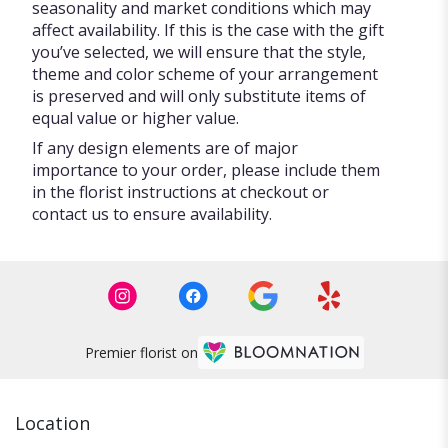
seasonality and market conditions which may
affect availability. If this is the case with the gift
you’ve selected, we will ensure that the style,
theme and color scheme of your arrangement
is preserved and will only substitute items of
equal value or higher value.
If any design elements are of major
importance to your order, please include them
in the florist instructions at checkout or
contact us to ensure availability.
Premier florist on
Location