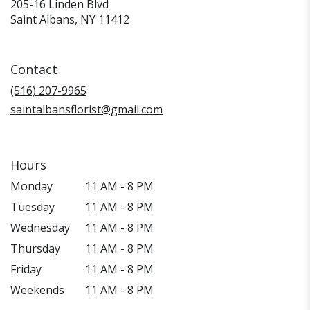
205-16 Linden Blvd
(link
Saint Albans, NY 11412
opens
in
a
Contact
new
window)
(516) 207-9965
saintalbansflorist@gmail.com
Hours
Monday
11 AM - 8 PM
Tuesday
11 AM - 8 PM
Wednesday
11 AM - 8 PM
Thursday
11 AM - 8 PM
Friday
11 AM - 8 PM
Weekends
11 AM - 8 PM