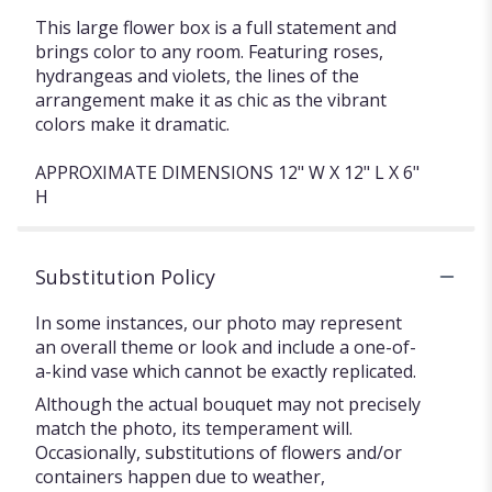
This large flower box is a full statement and
brings color to any room. Featuring roses,
hydrangeas and violets, the lines of the
arrangement make it as chic as the vibrant
colors make it dramatic.
APPROXIMATE DIMENSIONS 12" W X 12" L X 6"
H
Substitution Policy
In some instances, our photo may represent
an overall theme or look and include a one-of-
a-kind vase which cannot be exactly replicated.
Although the actual bouquet may not precisely
match the photo, its temperament will.
Occasionally, substitutions of flowers and/or
containers happen due to weather,