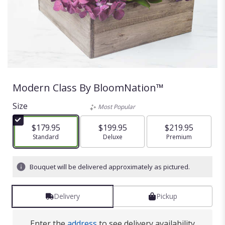
Modern Class By BloomNation™
Size
Most Popular
$179.95
$199.95
$219.95
Arrangement size
Standard
Arrangement size
Deluxe
Arrangement size
Premium
Bouquet will be delivered approximately as pictured.
Delivery
Pickup
Enter the
address
to see delivery availability