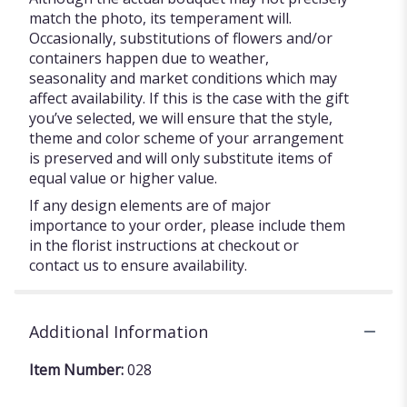
match the photo, its temperament will.
Occasionally, substitutions of flowers and/or
containers happen due to weather,
seasonality and market conditions which may
affect availability. If this is the case with the gift
you’ve selected, we will ensure that the style,
theme and color scheme of your arrangement
is preserved and will only substitute items of
equal value or higher value.
If any design elements are of major
importance to your order, please include them
in the florist instructions at checkout or
contact us to ensure availability.
Additional Information
Item Number:
028