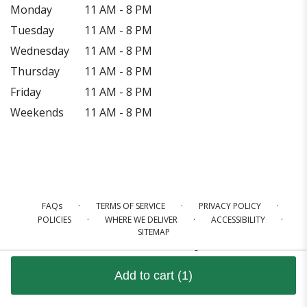
Monday
11 AM - 8 PM
Tuesday
11 AM - 8 PM
Wednesday
11 AM - 8 PM
Thursday
11 AM - 8 PM
Friday
11 AM - 8 PM
Weekends
11 AM - 8 PM
·
·
·
FAQs
TERMS OF SERVICE
PRIVACY POLICY
·
·
·
POLICIES
WHERE WE DELIVER
ACCESSIBILITY
SITEMAP
ALL RIGHTS RESERVED ©
Add to cart
(1)