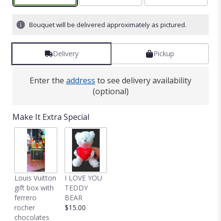
Bouquet will be delivered approximately as pictured.
Delivery
Pickup
Enter the
address
to see delivery availability
(optional)
Make It Extra Special
Louis Vuitton
I LOVE YOU
gift box with
TEDDY
ferrero
BEAR
rocher
$15.00
chocolates