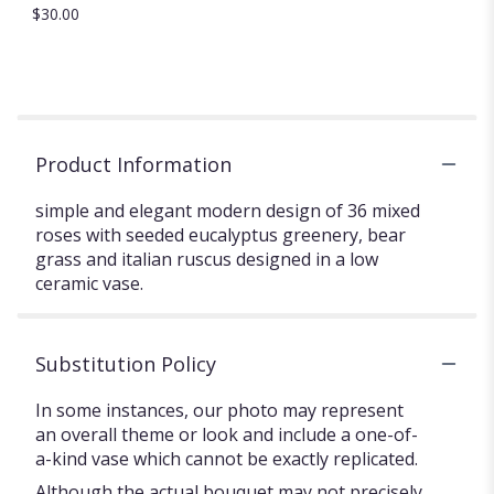
$30.00
Product Information
simple and elegant modern design of 36 mixed
roses with seeded eucalyptus greenery, bear
grass and italian ruscus designed in a low
ceramic vase.
Substitution Policy
In some instances, our photo may represent
an overall theme or look and include a one-of-
a-kind vase which cannot be exactly replicated.
Although the actual bouquet may not precisely