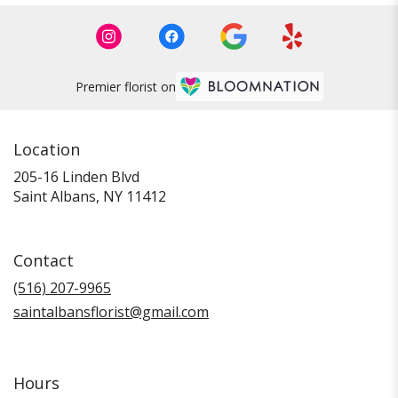
Premier florist on
Location
205-16 Linden Blvd
(link
Saint Albans, NY 11412
opens
in
a
Contact
new
window)
(516) 207-9965
saintalbansflorist@gmail.com
Hours