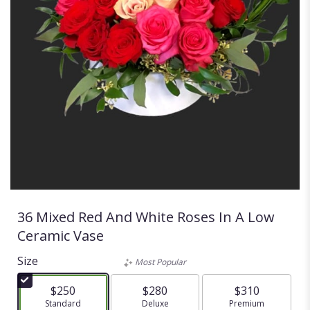
36 Mixed Red And White Roses In A Low
Ceramic Vase
Size
Most Popular
$250
$280
$310
Arrangement size
Standard
Arrangement size
Deluxe
Arrangement size
Premium