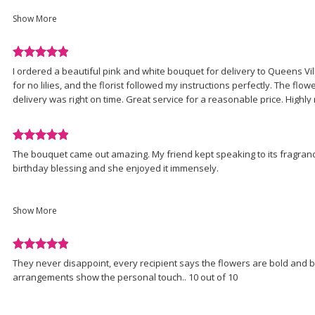
understand the driver was probably busy and the card fell off or som
of
realized it...Can you please just drop the card off ? ....Thank you
Show More
5
LaVerne J
stars.
Review
I ordered a beautiful pink and white bouquet for delivery to Queens Vill
rated
for no lilies, and the florist followed my instructions perfectly. The flo
5
delivery was right on time. Great service for a reasonable price. High
out
of
5
Review
stars.
The bouquet came out amazing. My friend kept speaking to its fragranc
rated
birthday blessing and she enjoyed it immensely.
5
out
There was a little snafu with its delivery and it was amazing how swiftly t
of
really appreciated the support.
Show More
5
stars.
St. Albans Florist, I'm so glad you're back; my new go to, again.?
Review
d
They never disappoint, every recipient says the flowers are bold and b
rated
arrangements show the personal touch.. 10 out of 10
5
out
of