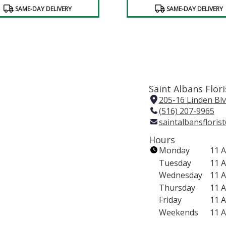
SAME-DAY DELIVERY
SAME-DAY DELIVERY
Saint Albans Flori
205-16 Linden Blv
(516) 207-9965
saintalbansflori
Hours
Monday
11 
Tuesday
11 
Wednesday
11 
Thursday
11 
Friday
11 
Weekends
11 
(link
opens