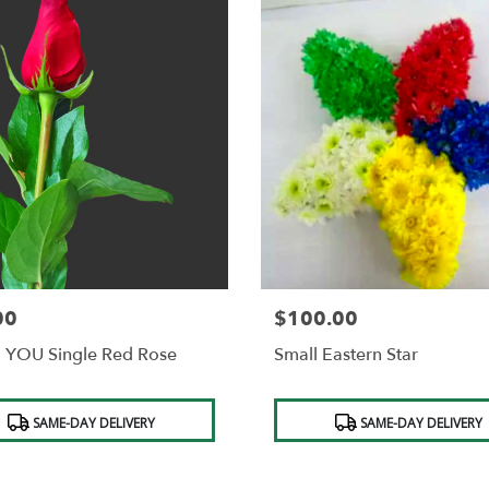
00
$100.00
Price:
 YOU Single Red Rose
Small Eastern Star
t
Product
SAME-DAY DELIVERY
SAME-DAY DELIVERY
Tags: