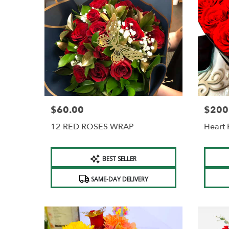
$60.00
$200
Price:
Price:
12 RED ROSES WRAP
Heart 
Product
Produc
BEST SELLER
Tags:
Tags:
SAME-DAY DELIVERY