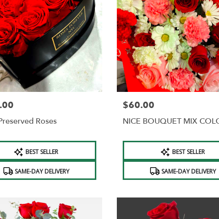
.00
$60.00
Price:
Preserved Roses
NICE BOUQUET MIX COL
t
Product
BEST SELLER
BEST SELLER
Tags:
SAME-DAY DELIVERY
SAME-DAY DELIVERY