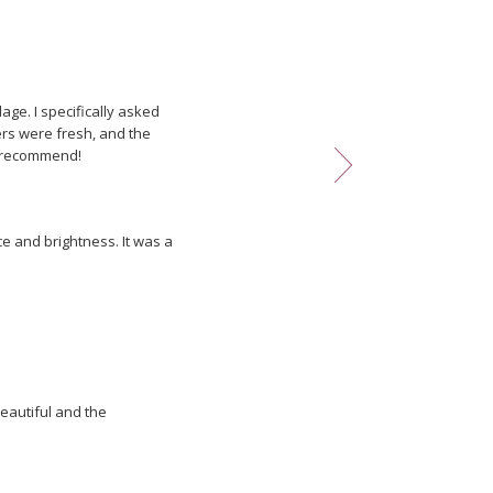
ething and he never
age. I specifically asked
wers were fresh, and the
ly recommend!
e and brightness. It was a
he florist attended to it. I
eautiful and the