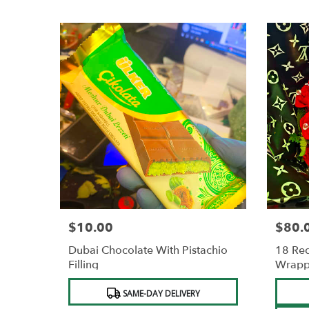
$10.00
$80.
Price:
Price:
Dubai Chocolate With Pistachio
18 Red
Filling
Wrapp
Product
Produc
SAME-DAY DELIVERY
Tags:
Tags: