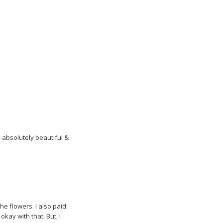
a
n
e
w
w
i
n
d
o
w
)
 absolutely beautiful &
he flowers. I also paid
 okay with that. But, I