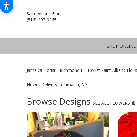
Saint Albans Florist
(516) 207-9965
SHOP ONLINE
Jamaica Florist - Richmond Hill Florist Saint Albans Flori
Flower Delivery In Jamaica, NY
Browse Designs
SEE ALL FLOWERS