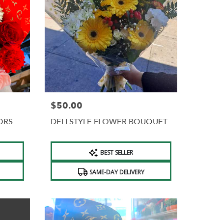
$50.00
Price:
ORS
DELI STYLE FLOWER BOUQUET
Product
BEST SELLER
Tags:
SAME-DAY DELIVERY