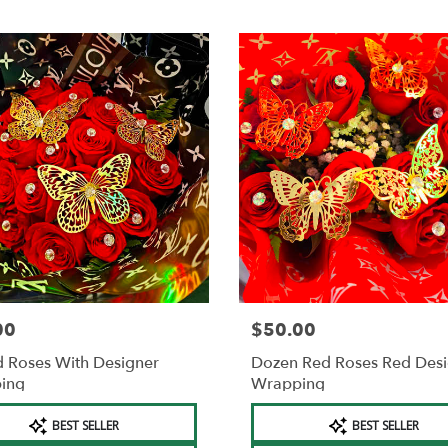
00
$50.00
Price:
 Roses With Designer
Dozen Red Roses Red Des
ing
Wrapping
t
Product
BEST SELLER
BEST SELLER
Tags: