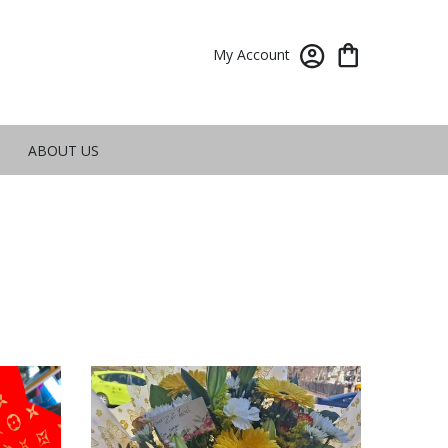
My Account
ABOUT US