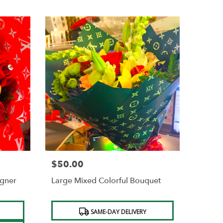
$50.00
Price:
igner
Large Mixed Colorful Bouquet
Product
SAME-DAY DELIVERY
Tags: