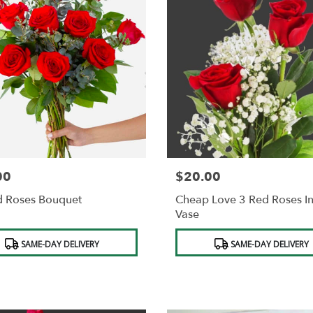
00
$20.00
Price:
d Roses Bouquet
Cheap Love 3 Red Roses I
Vase
t
Product
SAME-DAY DELIVERY
SAME-DAY DELIVERY
Tags: