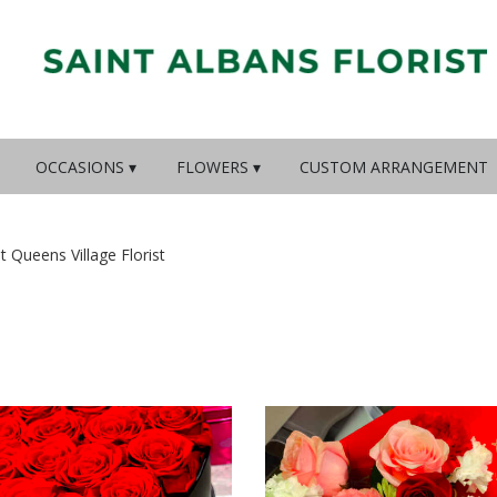
OCCASIONS ▾
FLOWERS ▾
CUSTOM ARRANGEMENT
st Queens Village Florist