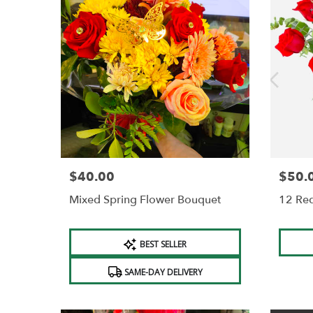
$40.00
$50.
Price:
Price:
Mixed Spring Flower Bouquet
12 Re
Product
Produc
BEST SELLER
Tags:
Tags:
SAME-DAY DELIVERY