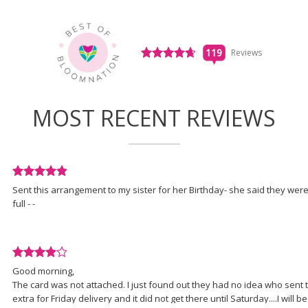
in
a
new
window)
Click
119
Reviews
to
View All Reviews
see
all
119
MOST RECENT REVIEWS
reviews
(link
opens
in
a
Review
new
Sent this arrangement to my sister for her Birthday- she said they were
rated
window)
full - -
5
out
of
5
Review
stars.
Good morning,
rated
The card was not attached. I just found out they had no idea who sent t
4
extra for Friday delivery and it did not get there until Saturday....I will be
out