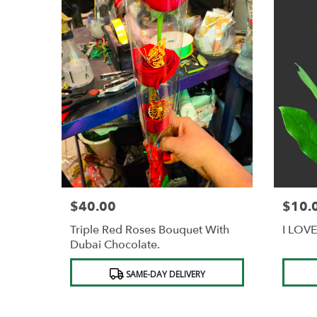
$40.00
$10.
Price:
Price:
Triple Red Roses Bouquet With
I LOVE
Dubai Chocolate.
Product
Produc
SAME-DAY DELIVERY
Tags:
Tags: