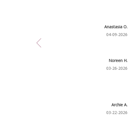
May
21
11,
2026
Reviewed
Anastasia O.
By
Reviewed
04-09-2026
Anastasia
O.
on
April
9,
2026
Reviewed
Noreen H.
By
Reviewed
03-26-2026
Noreen
H.
on
March
26,
2026
Reviewe
Archie A.
By
Reviewed
03-22-2026
Archie
A.
on
March