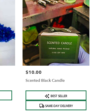
$10.00
Price:
Scented Black Candle
Product
BEST SELLER
Tags:
SAME-DAY DELIVERY