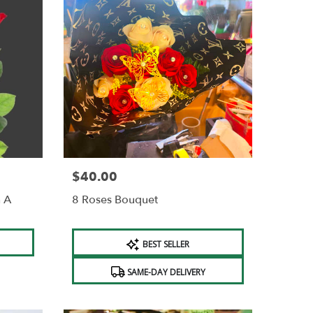
$40.00
Price:
n A
8 Roses Bouquet
Product
BEST SELLER
Tags:
SAME-DAY DELIVERY