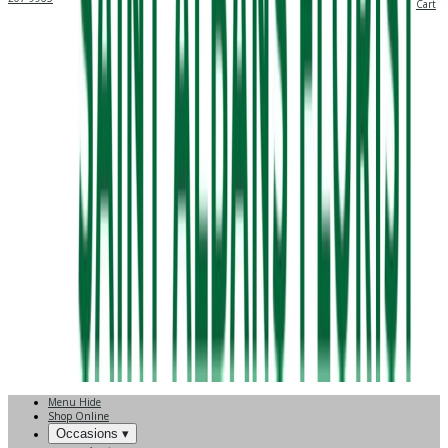
Cart
Menu
Hide
Shop Online
Occasions ▾