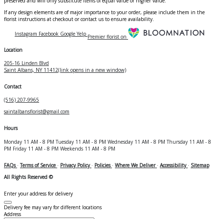
preserved and will only substitute items of equal value or higher value.
If any design elements are of major importance to your order, please include them in the
florist instructions at checkout or contact us to ensure availability.
Instagram
Facebook
Google
Yelp
Premier florist on
Location
205-16 Linden Blvd
Saint Albans, NY 11412
(link opens in a new window)
Contact
(516) 207-9965
saintalbansflorist@gmail.com
Hours
Monday
11 AM - 8 PM
Tuesday
11 AM - 8 PM
Wednesday
11 AM - 8 PM
Thursday
11 AM - 8
PM
Friday
11 AM - 8 PM
Weekends
11 AM - 8 PM
FAQs
·
Terms of Service
·
Privacy Policy
·
Policies
·
Where We Deliver
·
Accessibility
·
Sitemap
All Rights Reserved ©
Enter your address for delivery
Delivery fee may vary for different locations
Address