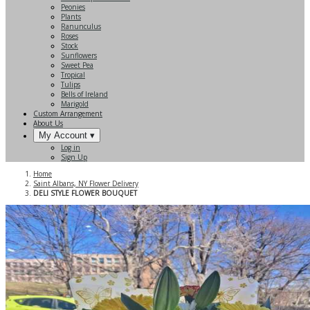
Peonies
Plants
Ranunculus
Roses
Stock
Sunflowers
Sweet Pea
Tropical
Tulips
Bells of Ireland
Marigold
Custom Arrangement
About Us
My Account ▾
Log in
Sign Up
Home
Saint Albans, NY Flower Delivery
DELI STYLE FLOWER BOUQUET