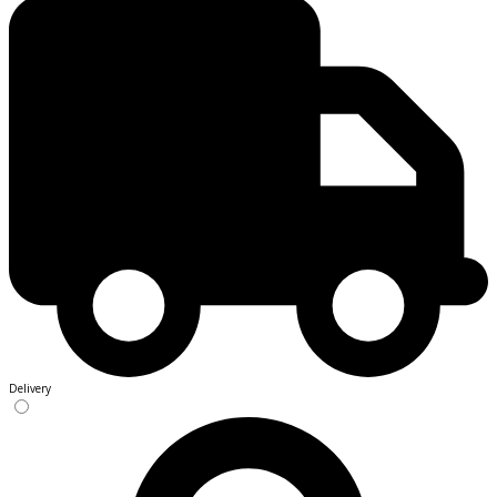
Delivery