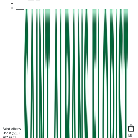
Custom Arrangement
About Us
Saint Albans
Florist
(516)
(0)
207-9965