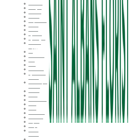
Air Plants
Amaryllis
Daffodils
Dahlias
Delphinium
Daisies
Freesia
Hyacinth
Hydrangeas
Icelandic
Poppy
Iris
Succulents
Lilac
Lilies
Calla Lilies
Cymbidium
Orchid
Phalaenopsis
Orchids
Peonies
Plants
Ranunculus
Roses
Stock
Sunflowers
Sweet Pea
Tropical
Tulips
Bells of
Ireland
Marigold