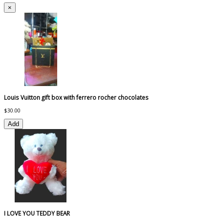
×
Louis Vuitton gift box with ferrero rocher chocolates
$30.00
Add
I LOVE YOU TEDDY BEAR