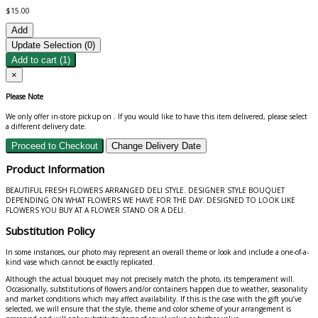
$15.00
Add
Update Selection (
0
)
Add to cart
(1)
×
Please Note
We only offer in-store pickup on
. If you would like to have this item delivered, please select
a different delivery date.
Proceed to Checkout
Change Delivery Date
Product Information
BEAUTIFUL FRESH FLOWERS ARRANGED DELI STYLE. DESIGNER STYLE BOUQUET
DEPENDING ON WHAT FLOWERS WE HAVE FOR THE DAY. DESIGNED TO LOOK LIKE
FLOWERS YOU BUY AT A FLOWER STAND OR A DELI.
Substitution Policy
In some instances, our photo may represent an overall theme or look and include a one-of-a-
kind vase which cannot be exactly replicated.
Although the actual bouquet may not precisely match the photo, its temperament will.
Occasionally, substitutions of flowers and/or containers happen due to weather, seasonality
and market conditions which may affect availability. If this is the case with the gift you’ve
selected, we will ensure that the style, theme and color scheme of your arrangement is