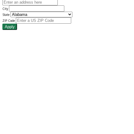
City
State
ZIP Code
Apply