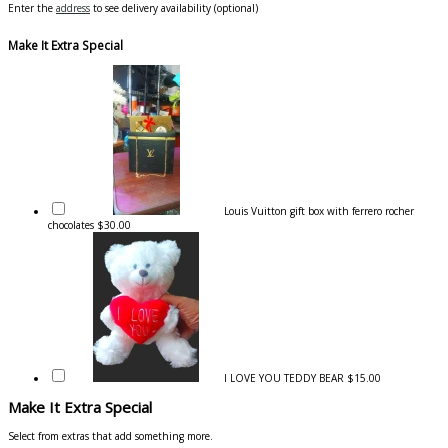
Enter the
address
to see delivery availability (optional)
Make It Extra Special
Louis Vuitton gift box with ferrero rocher
chocolates
$30.00
I LOVE YOU TEDDY BEAR
$15.00
Make It Extra Special
Select from extras that add something more.