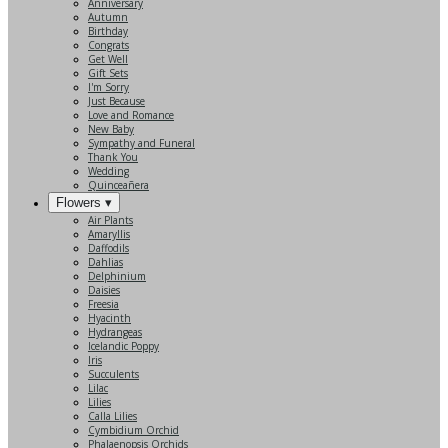
Anniversary
Autumn
Birthday
Congrats
Get Well
Gift Sets
I'm Sorry
Just Because
Love and Romance
New Baby
Sympathy and Funeral
Thank You
Wedding
Quinceañera
Flowers ▾
Air Plants
Amaryllis
Daffodils
Dahlias
Delphinium
Daisies
Freesia
Hyacinth
Hydrangeas
Icelandic Poppy
Iris
Succulents
Lilac
Lilies
Calla Lilies
Cymbidium Orchid
Phalaenopsis Orchids