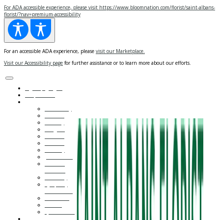
For
ADA
accessible experience, please visit https://www.bloomnation.com/florist/saint-albans-
florist/?nav=premium-accessibility
For an accessible ADA experience, please
visit our Marketplace.
Visit our Accessibility page
for further assistance or to learn more about our efforts.
Sign Up
/
Log in
Shop Online
Occasions ▾
Anniversary
Autumn
Birthday
Congrats
Get Well
Gift Sets
I'm Sorry
Just Because
Love and
Romance
New Baby
Sympathy
and Funeral
Thank You
Wedding
Quinceañera
Flowers ▾