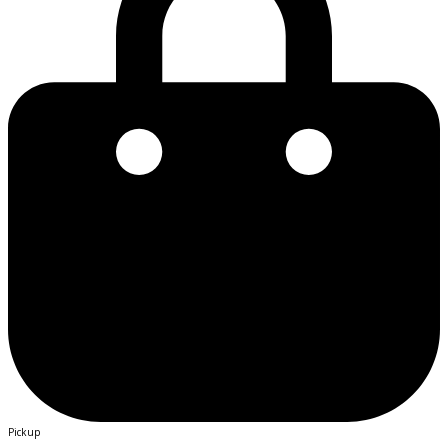
Pickup