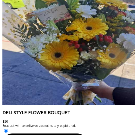
DELI STYLE FLOWER BOUQUET
$50
Bouquet will be delivered approximately as pictured.