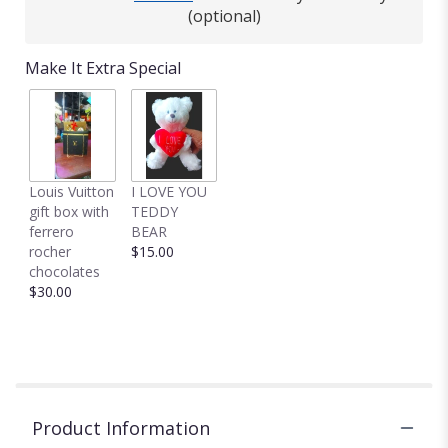
(optional)
Make It Extra Special
Louis Vuitton
I LOVE YOU
gift box with
TEDDY
ferrero
BEAR
rocher
$15.00
chocolates
$30.00
Product Information