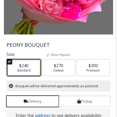
PEONY BOUQUET
Size
Most Popular
$240
$270
$300
Arrangement size
Standard
Arrangement size
Deluxe
Arrangement size
Premium
Bouquet will be delivered approximately as pictured.
Delivery
Pickup
Enter the
address
to see delivery availability