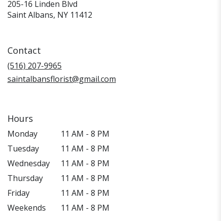
205-16 Linden Blvd
(link
Saint Albans, NY 11412
opens
in
a
Contact
new
window)
(516) 207-9965
saintalbansflorist@gmail.com
Hours
Monday
11 AM - 8 PM
Tuesday
11 AM - 8 PM
Wednesday
11 AM - 8 PM
Thursday
11 AM - 8 PM
Friday
11 AM - 8 PM
Weekends
11 AM - 8 PM