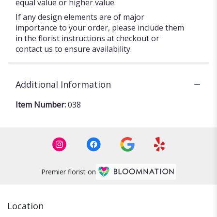
equal value or higher value.
If any design elements are of major
importance to your order, please include them
in the florist instructions at checkout or
contact us to ensure availability.
Additional Information
Item Number:
038
Premier florist on
Location