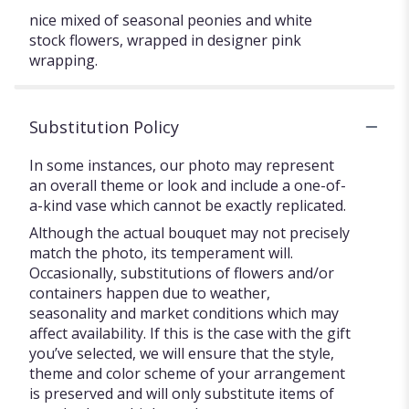
nice mixed of seasonal peonies and white
stock flowers, wrapped in designer pink
wrapping.
Substitution Policy
In some instances, our photo may represent
an overall theme or look and include a one-of-
a-kind vase which cannot be exactly replicated.
Although the actual bouquet may not precisely
match the photo, its temperament will.
Occasionally, substitutions of flowers and/or
containers happen due to weather,
seasonality and market conditions which may
affect availability. If this is the case with the gift
you’ve selected, we will ensure that the style,
theme and color scheme of your arrangement
is preserved and will only substitute items of