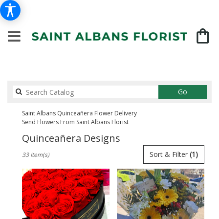
Search
Go
catalog
Saint Albans Quinceañera Flower Delivery
Send Flowers From Saint Albans Florist
Quinceañera Designs
Best
Sort & Filter
(1)
33 Item(s)
Florists
in
Saint
Albans,
NY
Flower
delivery