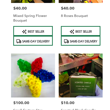
$40.00
$40.00
Price:
Price:
Mixed Spring Flower
8 Roses Bouquet
Bouquet
Product
Product
BEST SELLER
BEST SELLER
Tags:
Tags:
SAME-DAY DELIVERY
SAME-DAY DELIVERY
$100.00
$10.00
Price:
Price: