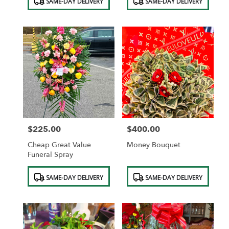
SAME-DAY DELIVERY
SAME-DAY DELIVERY
Tags:
Tags:
$225.00
$400.00
Price:
Price:
Cheap Great Value
Money Bouquet
Funeral Spray
Product
Product
SAME-DAY DELIVERY
SAME-DAY DELIVERY
Tags:
Tags: