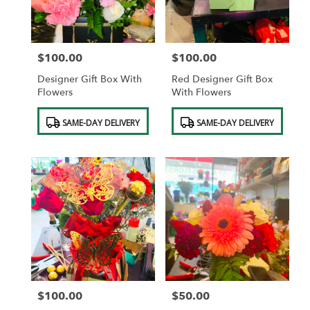
$100.00
$100.00
Price:
Price:
Designer Gift Box With
Red Designer Gift Box
Flowers
With Flowers
Product
Product
SAME-DAY DELIVERY
SAME-DAY DELIVERY
Tags:
Tags:
$100.00
$50.00
Price:
Price: