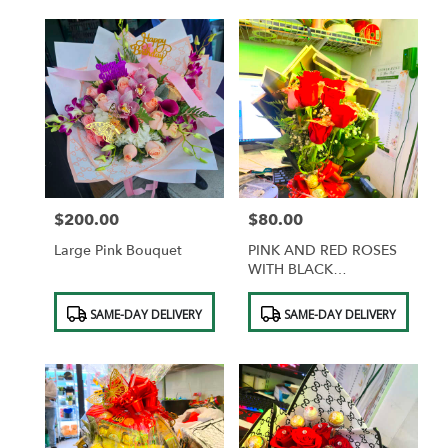
$200.00
$80.00
Price:
Price:
Large Pink Bouquet
PINK AND RED ROSES
WITH BLACK
WRAPPING AND GOLD
Product
Product
BUTTERFLIES
SAME-DAY DELIVERY
SAME-DAY DELIVERY
Tags:
Tags: