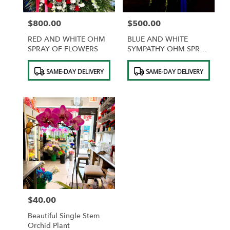
$800.00
$500.00
Price:
Price:
RED AND WHITE OHM
BLUE AND WHITE
SPRAY OF FLOWERS
SYMPATHY OHM SPRAY
OF FLOWERS
Product
Product
SAME-DAY DELIVERY
SAME-DAY DELIVERY
Tags:
Tags:
$40.00
Price:
Beautiful Single Stem
Orchid Plant