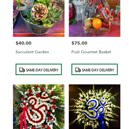
$40.00
$75.00
Price:
Price:
Succulent Garden
Fruit Gourmet Basket
Product
Product
SAME-DAY DELIVERY
SAME-DAY DELIVERY
Tags:
Tags: