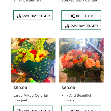
Small Eastern Star
Scented Black Candle
Product
Product
SAME-DAY DELIVERY
BEST SELLER
Tags:
Tags:
SAME-DAY DELIVERY
$50.00
$80.00
Price:
Price:
Large Mixed Colorful
Pink And Beautiful
Bouquet
Flowers
Product
Product