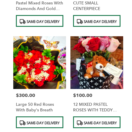
Pastel Mixed Roses With
CUTE SMALL
Diamonds And Gold
CENTERPIECE
Butterflies And
Product
Product
Chocolates
SAME-DAY DELIVERY
SAME-DAY DELIVERY
Tags:
Tags:
$300.00
$100.00
Price:
Price:
Large 50 Red Roses
12 MIXED PASTEL
With Baby's Breath
ROSES WITH TEDDY
BEAR AND
Product
Product
CHOCOLATES
SAME-DAY DELIVERY
SAME-DAY DELIVERY
Tags:
Tags: