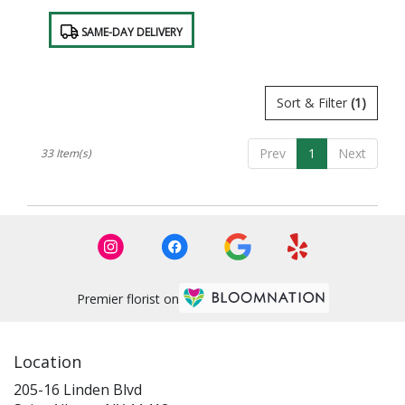
Product
SAME-DAY DELIVERY
Tags:
Sort & Filter
(1)
Prev
1
Next
33 Item(s)
Premier florist on
Location
205-16 Linden Blvd