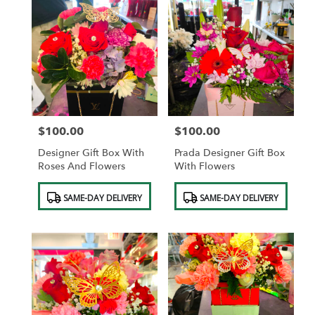
$100.00
$100.00
Price:
Price:
Designer Gift Box With
Prada Designer Gift Box
Roses And Flowers
With Flowers
Product
Product
SAME-DAY DELIVERY
SAME-DAY DELIVERY
Tags:
Tags: