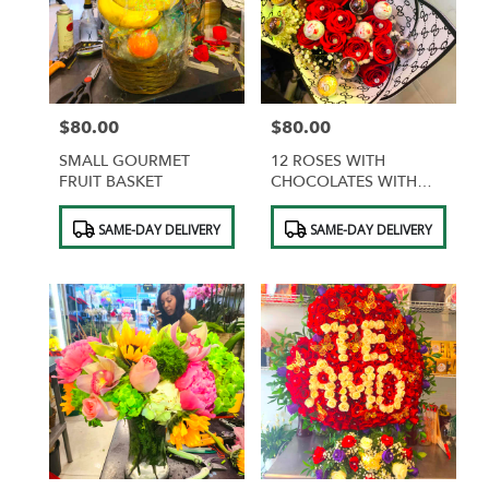
$80.00
$80.00
Price:
Price:
SMALL GOURMET
12 ROSES WITH
FRUIT BASKET
CHOCOLATES WITH
DESIGNER WRAPPING
Product
Product
SAME-DAY DELIVERY
SAME-DAY DELIVERY
Tags:
Tags: