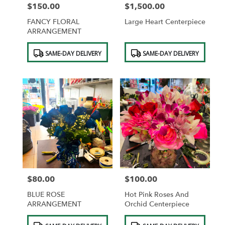
$150.00
$1,500.00
Price:
Price:
FANCY FLORAL
Large Heart Centerpiece
ARRANGEMENT
Product
Product
SAME-DAY DELIVERY
SAME-DAY DELIVERY
Tags:
Tags:
$80.00
$100.00
Price:
Price:
BLUE ROSE
Hot Pink Roses And
ARRANGEMENT
Orchid Centerpiece
Product
Product