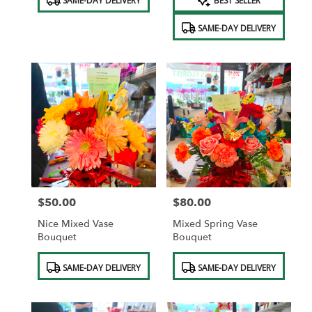
SAME-DAY DELIVERY
BEST SELLER
Tags:
Tags:
SAME-DAY DELIVERY
$50.00
$80.00
Price:
Price:
Nice Mixed Vase
Mixed Spring Vase
Bouquet
Bouquet
Product
Product
SAME-DAY DELIVERY
SAME-DAY DELIVERY
Tags:
Tags: