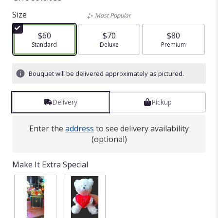
Size
Most Popular
$60
$70
$80
Arrangement size
Standard
Arrangement size
Deluxe
Arrangement size
Premium
Bouquet will be delivered approximately as pictured.
Delivery
Pickup
Enter the
address
to see delivery availability
(optional)
Make It Extra Special