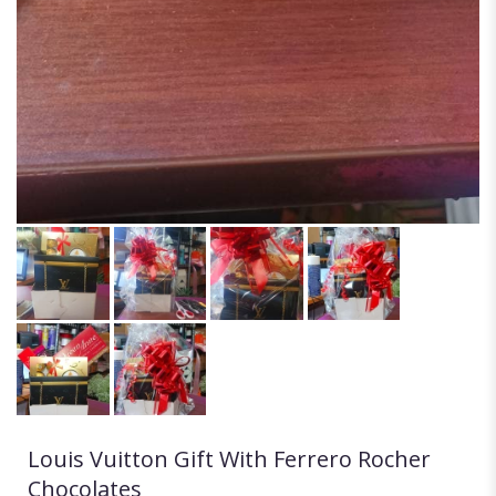
Louis Vuitton Gift With Ferrero Rocher
Chocolates