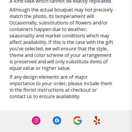
a-kind vase which cannot be exactly replicated.
Although the actual bouquet may not precisely
match the photo, its temperament will.
Occasionally, substitutions of flowers and/or
containers happen due to weather,
seasonality and market conditions which may
affect availability. If this is the case with the gift
you’ve selected, we will ensure that the style,
theme and color scheme of your arrangement
is preserved and will only substitute items of
equal value or higher value.
If any design elements are of major
importance to your order, please include them
in the florist instructions at checkout or
contact us to ensure availability.