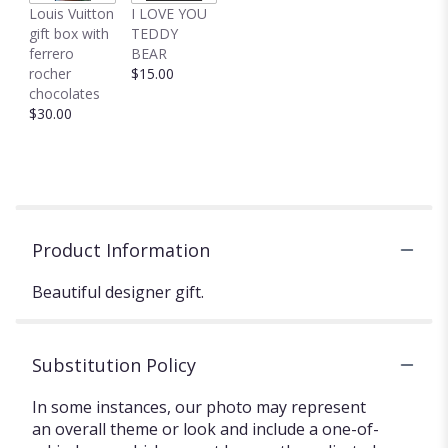
Louis Vuitton
I LOVE YOU
gift box with
TEDDY
ferrero
BEAR
rocher
$15.00
chocolates
$30.00
Product Information
Beautiful designer gift.
Substitution Policy
In some instances, our photo may represent
an overall theme or look and include a one-of-