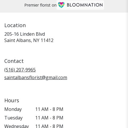
Premier florist on
Location
205-16 Linden Blvd
(link
Saint Albans, NY 11412
opens
in
a
Contact
new
window)
(516) 207-9965
saintalbansflorist@gmail.com
Hours
Monday
11 AM - 8 PM
Tuesday
11 AM - 8 PM
Wednesday
11 AM - 8 PM