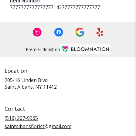
Item Number:
777777777777777714377777777777777
Premier florist on
Location
205-16 Linden Blvd
(link
Saint Albans, NY 11412
opens
in
a
Contact
new
window)
(516) 207-9965
saintalbansflorist@gmail.com