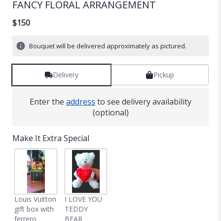
FANCY FLORAL ARRANGEMENT
$150
Bouquet will be delivered approximately as pictured.
Delivery
Pickup
Enter the
address
to see delivery availability
(optional)
Make It Extra Special
Louis Vuitton
I LOVE YOU
gift box with
TEDDY
ferrero
BEAR