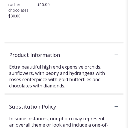
rocher
$15.00
chocolates
$30.00
Product Information
Extra beautiful high end expensive orchids,
sunflowers, with peony and hydrangeas with
roses centerpiece with gold butterflies and
chocolates with diamonds.
Substitution Policy
In some instances, our photo may represent
an overall theme or look and include a one-of-