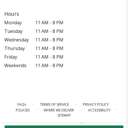
Hours
Monday
11 AM - 8 PM
Tuesday
11 AM - 8 PM
Wednesday
11 AM - 8 PM
Thursday
11 AM - 8 PM
Friday
11 AM - 8 PM
Weekends
11 AM - 8 PM
·
·
·
FAQs
TERMS OF SERVICE
PRIVACY POLICY
·
·
·
POLICIES
WHERE WE DELIVER
ACCESSIBILITY
SITEMAP
ALL RIGHTS RESERVED ©