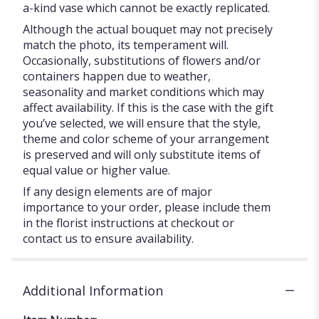
a-kind vase which cannot be exactly replicated.
Although the actual bouquet may not precisely
match the photo, its temperament will.
Occasionally, substitutions of flowers and/or
containers happen due to weather,
seasonality and market conditions which may
affect availability. If this is the case with the gift
you’ve selected, we will ensure that the style,
theme and color scheme of your arrangement
is preserved and will only substitute items of
equal value or higher value.
If any design elements are of major
importance to your order, please include them
in the florist instructions at checkout or
contact us to ensure availability.
Additional Information