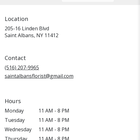
Location
205-16 Linden Blvd
(link
Saint Albans, NY 11412
opens
in
a
Contact
new
window)
(516) 207-9965
saintalbansflorist@gmail.com
Hours
Monday
11 AM - 8 PM
Tuesday
11 AM - 8 PM
Wednesday
11 AM - 8 PM
Thursday
11 AM - 8 PM