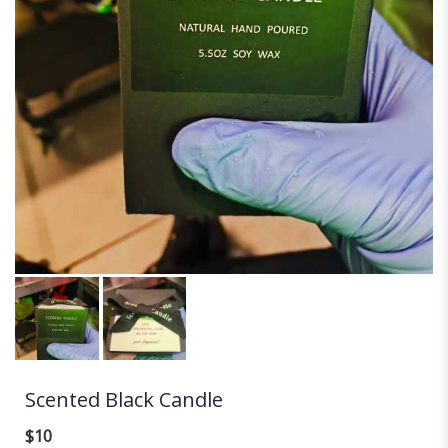
Scented Black Candle
$10