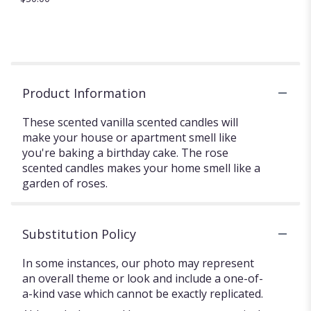
Product Information
These scented vanilla scented candles will
make your house or apartment smell like
you're baking a birthday cake. The rose
scented candles makes your home smell like a
garden of roses.
Substitution Policy
In some instances, our photo may represent
an overall theme or look and include a one-of-
a-kind vase which cannot be exactly replicated.