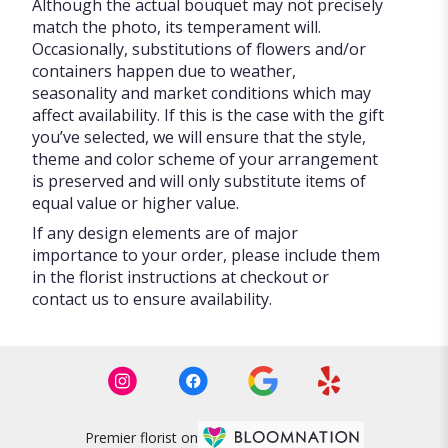
Although the actual bouquet may not precisely
match the photo, its temperament will.
Occasionally, substitutions of flowers and/or
containers happen due to weather,
seasonality and market conditions which may
affect availability. If this is the case with the gift
you’ve selected, we will ensure that the style,
theme and color scheme of your arrangement
is preserved and will only substitute items of
equal value or higher value.
If any design elements are of major
importance to your order, please include them
in the florist instructions at checkout or
contact us to ensure availability.
Premier florist on