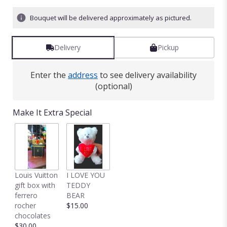
Bouquet will be delivered approximately as pictured.
Delivery
Pickup
Enter the
address
to see delivery availability
(optional)
Make It Extra Special
Louis Vuitton
I LOVE YOU
gift box with
TEDDY
ferrero
BEAR
rocher
$15.00
chocolates
$30.00