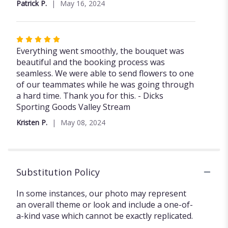
Patrick P.
May 16, 2024
5
stars
Rated
5
Everything went smoothly, the bouquet was
out
beautiful and the booking process was
of
seamless. We were able to send flowers to one
5
of our teammates while he was going through
stars
a hard time. Thank you for this. - Dicks
Sporting Goods Valley Stream
Kristen P.
May 08, 2024
Substitution Policy
In some instances, our photo may represent
an overall theme or look and include a one-of-
a-kind vase which cannot be exactly replicated.