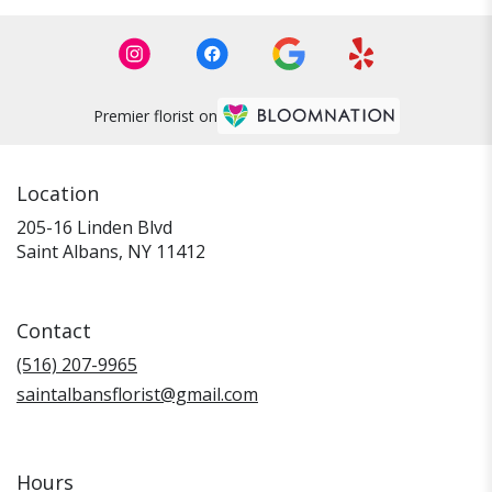
Premier florist on
Location
205-16 Linden Blvd
(link
Saint Albans, NY 11412
opens
in
a
Contact
new
window)
(516) 207-9965
saintalbansflorist@gmail.com
Hours