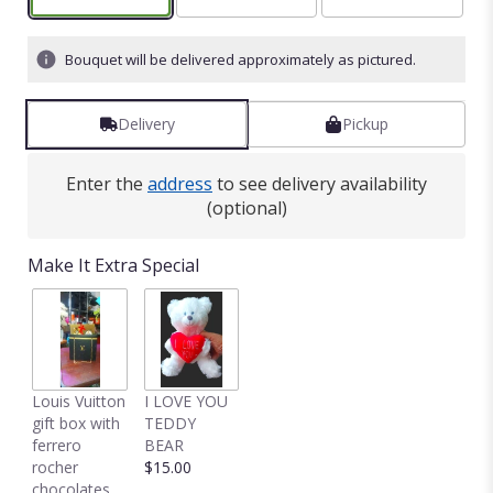
on
5
ratings.
Bouquet will be delivered approximately as pictured.
Read
reviews
by
Delivery
Pickup
clicking
here.
Enter the
address
to see delivery availability
This
(optional)
link
will
scroll
Make It Extra Special
down
this
page
to
the
reviews
Louis Vuitton
I LOVE YOU
section
gift box with
TEDDY
for
ferrero
BEAR
"Serenity
rocher
$15.00
and
chocolates