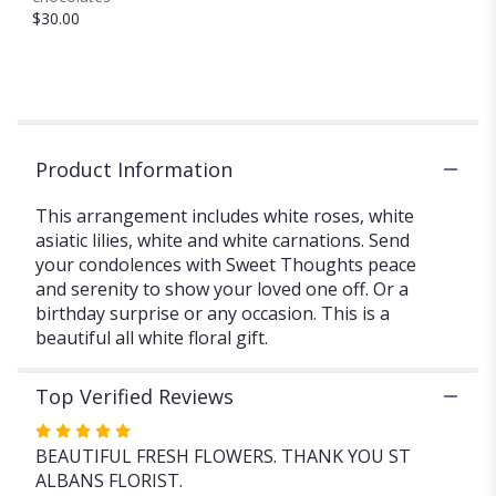
Peace
$30.00
bouquet
with
a
free
vase.".
Product Information
This arrangement includes white roses, white
asiatic lilies, white and white carnations. Send
your condolences with Sweet Thoughts peace
and serenity to show your loved one off. Or a
birthday surprise or any occasion. This is a
beautiful all white floral gift.
Top Verified Reviews
Rated
5
BEAUTIFUL FRESH FLOWERS. THANK YOU ST
out
ALBANS FLORIST.