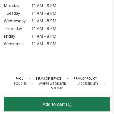
Monday
11 AM - 8 PM
Tuesday
11 AM - 8 PM
Wednesday
11 AM - 8 PM
Thursday
11 AM - 8 PM
Friday
11 AM - 8 PM
Weekends
11 AM - 8 PM
·
·
·
FAQs
TERMS OF SERVICE
PRIVACY POLICY
·
·
·
POLICIES
WHERE WE DELIVER
ACCESSIBILITY
SITEMAP
ALL RIGHTS RESERVED ©
Add to cart
(1)