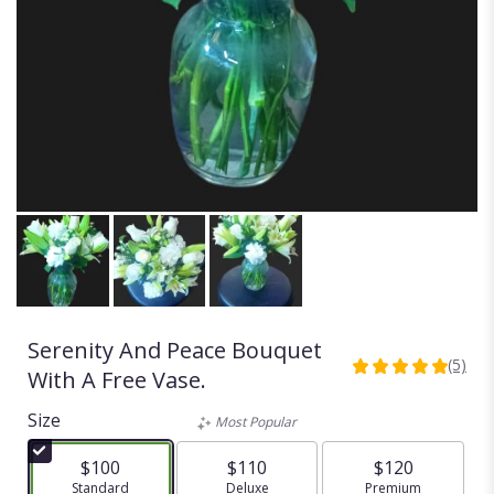
Serenity And Peace Bouquet
(5)
5
With A Free Vase.
out
of
Size
Most Popular
5
stars
$100
$110
$120
based
Arrangement size
Standard
Arrangement size
Deluxe
Arrangement size
Premium