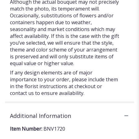
Although the actual bouquet may not precisely
match the photo, its temperament will.
Occasionally, substitutions of flowers and/or
containers happen due to weather,
seasonality and market conditions which may
affect availability. If this is the case with the gift
you’ve selected, we will ensure that the style,
theme and color scheme of your arrangement
is preserved and will only substitute items of
equal value or higher value.
If any design elements are of major
importance to your order, please include them
in the florist instructions at checkout or
contact us to ensure availability.
Additional Information
Item Number:
BNV1720