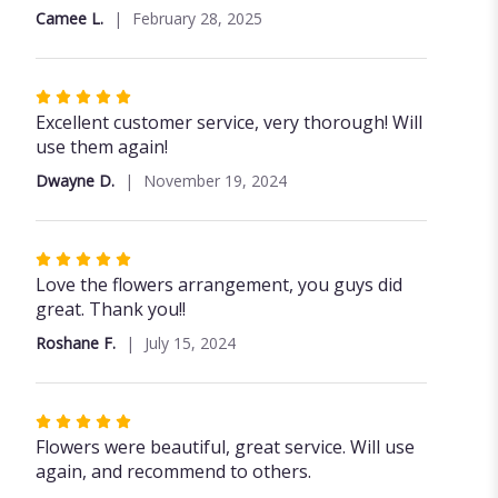
of
Camee L.
February 28, 2025
5
stars
Rated
5
Excellent customer service, very thorough! Will
out
use them again!
of
Dwayne D.
November 19, 2024
5
stars
Rated
5
Love the flowers arrangement, you guys did
out
great. Thank you!!
of
Roshane F.
July 15, 2024
5
stars
Rated
5
Flowers were beautiful, great service. Will use
out
again, and recommend to others.
of