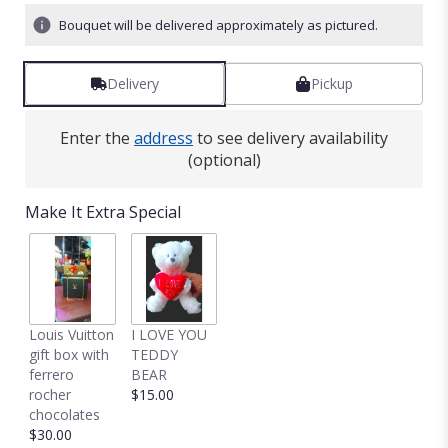
ratings.
Bouquet will be delivered approximately as pictured.
Read
reviews
by
Delivery
Pickup
clicking
here.
This
Enter the
address
to see delivery availability
link
(optional)
will
scroll
down
Make It Extra Special
this
page
to
the
reviews
section
Louis Vuitton
I LOVE YOU
for
gift box with
TEDDY
"Sweet
ferrero
BEAR
smelling
rocher
$15.00
Bouquet
chocolates
of
$30.00