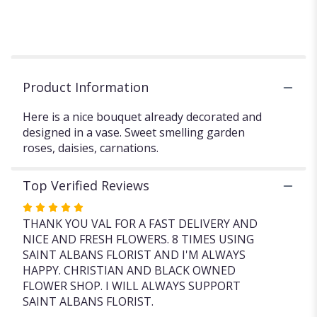
fresh
flowers
with
a
free
vase.".
Product Information
Here is a nice bouquet already decorated and
designed in a vase. Sweet smelling garden
roses, daisies, carnations.
Top Verified Reviews
Rated
5
THANK YOU VAL FOR A FAST DELIVERY AND
out
NICE AND FRESH FLOWERS. 8 TIMES USING
of
SAINT ALBANS FLORIST AND I'M ALWAYS
5
HAPPY. CHRISTIAN AND BLACK OWNED
stars
FLOWER SHOP. I WILL ALWAYS SUPPORT
SAINT ALBANS FLORIST.