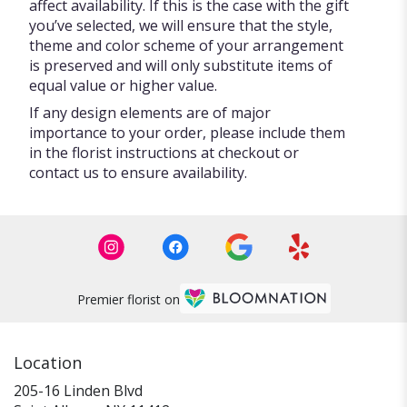
affect availability. If this is the case with the gift
you’ve selected, we will ensure that the style,
theme and color scheme of your arrangement
is preserved and will only substitute items of
equal value or higher value.
If any design elements are of major
importance to your order, please include them
in the florist instructions at checkout or
contact us to ensure availability.
Premier florist on
Location
205-16 Linden Blvd