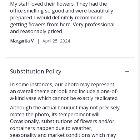
5
My staff loved their flowers. They had the
out
office smelling so good and were beautifully
of
prepared. I would definitely recommend
5
getting flowers from here. Very professional
stars
and reasonably priced
Margarita V.
April 25, 2024
Substitution Policy
In some instances, our photo may represent
an overall theme or look and include a one-of-
a-kind vase which cannot be exactly replicated.
Although the actual bouquet may not precisely
match the photo, its temperament will.
Occasionally, substitutions of flowers and/or
containers happen due to weather,
seasonality and market conditions which may