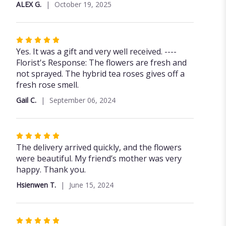
ALEX G.
October 19, 2025
Rated
5
Yes. It was a gift and very well received. ----
out
Florist's Response: The flowers are fresh and
of
not sprayed. The hybrid tea roses gives off a
5
fresh rose smell.
stars
Gail C.
September 06, 2024
Rated
5
The delivery arrived quickly, and the flowers
out
were beautiful. My friend’s mother was very
of
happy. Thank you.
5
Hsienwen T.
June 15, 2024
stars
Rated