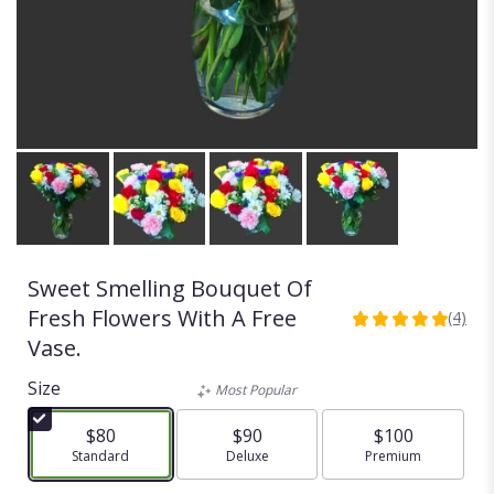
Sweet Smelling Bouquet Of
Fresh Flowers With A Free
(4)
5
Vase.
out
of
Size
Most Popular
5
stars
$80
$90
$100
based
Arrangement size
Standard
Arrangement size
Deluxe
Arrangement size
Premium
on
4