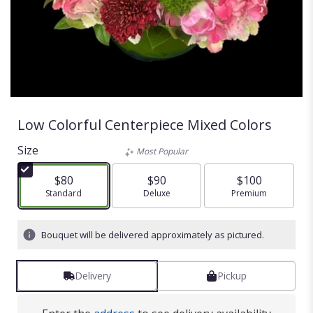
Low Colorful Centerpiece Mixed Colors
Size
Most Popular
$80
$90
$100
Arrangement size
Standard
Arrangement size
Deluxe
Arrangement size
Premium
Bouquet will be delivered approximately as pictured.
Delivery
Pickup