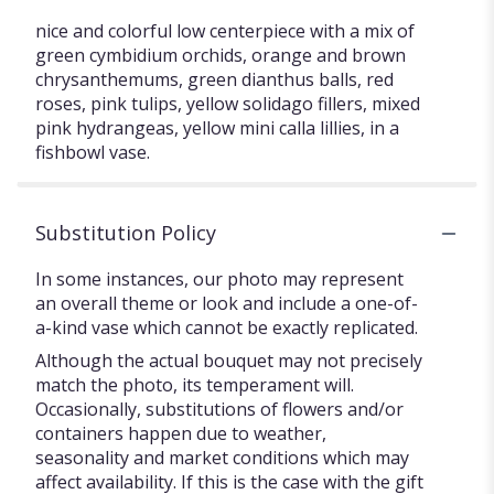
nice and colorful low centerpiece with a mix of
green cymbidium orchids, orange and brown
chrysanthemums, green dianthus balls, red
roses, pink tulips, yellow solidago fillers, mixed
pink hydrangeas, yellow mini calla lillies, in a
fishbowl vase.
Substitution Policy
In some instances, our photo may represent
an overall theme or look and include a one-of-
a-kind vase which cannot be exactly replicated.
Although the actual bouquet may not precisely
match the photo, its temperament will.
Occasionally, substitutions of flowers and/or
containers happen due to weather,
seasonality and market conditions which may
affect availability. If this is the case with the gift