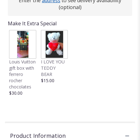
Enter the
address
to see delivery availability
(optional)
Make It Extra Special
Louis Vuitton
I LOVE YOU
gift box with
TEDDY
ferrero
BEAR
rocher
$15.00
chocolates
$30.00
Product Information