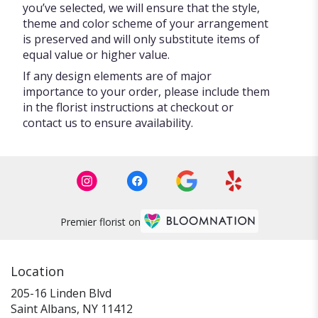
you’ve selected, we will ensure that the style,
theme and color scheme of your arrangement
is preserved and will only substitute items of
equal value or higher value.
If any design elements are of major
importance to your order, please include them
in the florist instructions at checkout or
contact us to ensure availability.
Premier florist on
Location
205-16 Linden Blvd
(link
Saint Albans, NY 11412