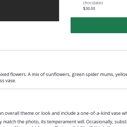
chocolates
$30.00
mixed flowers. A mix of sunflowers, green spider mums, yello
ss vase.
 overall theme or look and include a one-of-a-kind vase whi
 match the photo, its temperament will. Occasionally, subst