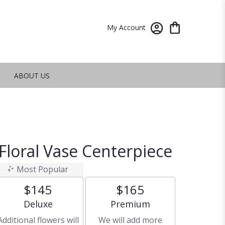
My Account
ABOUT US
Floral Vase Centerpiece
Most Popular
$145
$165
Arrangement size
Arrangement size
Deluxe
Premium
Additional flowers will
We will add more