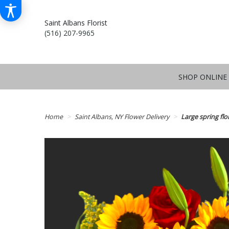
Saint Albans Florist
(516) 207-9965
SHOP ONLINE
Home
Saint Albans, NY Flower Delivery
Large spring flo