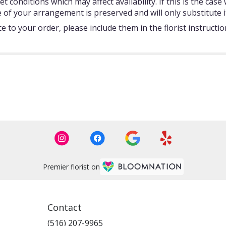
onditions which may affect availability. If this is the case w
 of your arrangement is preserved and will only substitute i
 to your order, please include them in the florist instructi
Premier florist on
Contact
(516) 207-9965