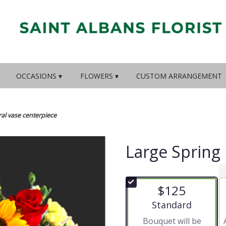
OCCASIONS ▾
FLOWERS ▾
CUSTOM ARRANGEMENT
ral vase centerpiece
Large Spring 
$125
Arrangement size
Standard
Bouquet will be