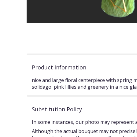
Product Information
nice and large floral centerpiece with spring 
solidago, pink lillies and greenery in a nice gla
Substitution Policy
In some instances, our photo may represent an
Although the actual bouquet may not precisely