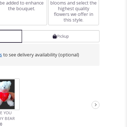
be added to enhance
blooms and select the
the bouquet.
highest quality
flowers we offer in
this style.
Pickup
s
to see delivery availability (optional)
VE YOU
Y BEAR
00