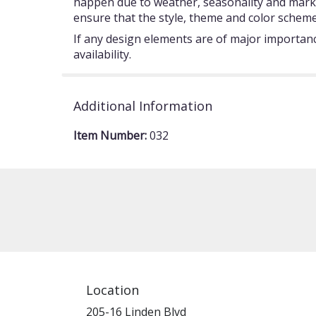
happen due to weather, seasonality and market c
ensure that the style, theme and color scheme
If any design elements are of major importance
availability.
Additional Information
Item Number:
032
Location
205-16 Linden Blvd