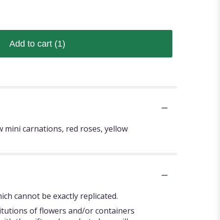
Add to cart
(1)
w mini carnations, red roses, yellow
ch cannot be exactly replicated.
itutions of flowers and/or containers