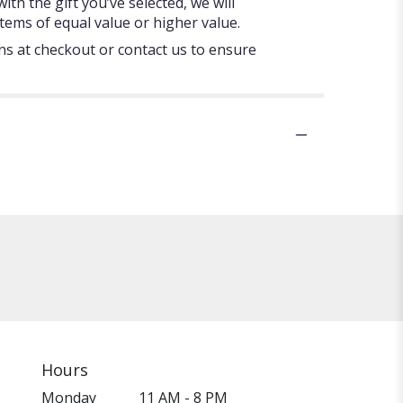
ith the gift you’ve selected, we will
tems of equal value or higher value.
ons at checkout or contact us to ensure
Hours
Monday
11 AM - 8 PM