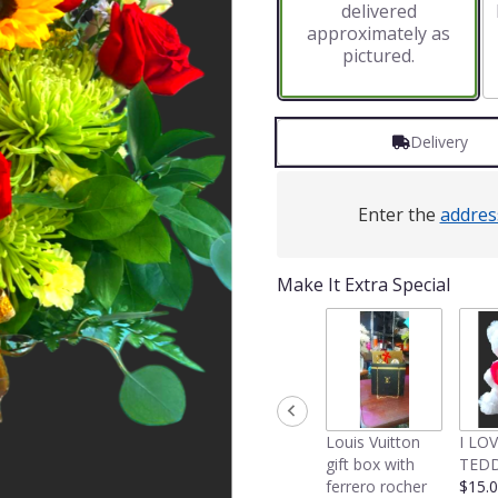
delivered
approximately as
pictured.
Delivery
Enter the
addres
Make It Extra Special
Louis Vuitton
I LO
gift box with
TEDD
ferrero rocher
$15.