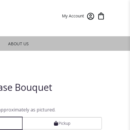
My Account
ABOUT US
ase Bouquet
approximately as pictured.
Pickup