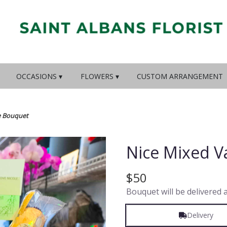
OCCASIONS ▾
FLOWERS ▾
CUSTOM ARRANGEMENT
e Bouquet
Nice Mixed V
$50
Bouquet will be delivered 
Delivery