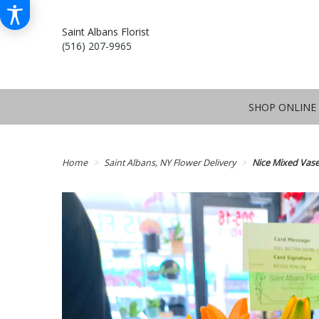
Saint Albans Florist
(516) 207-9965
SHOP ONLINE
Home
Saint Albans, NY Flower Delivery
Nice Mixed Vas