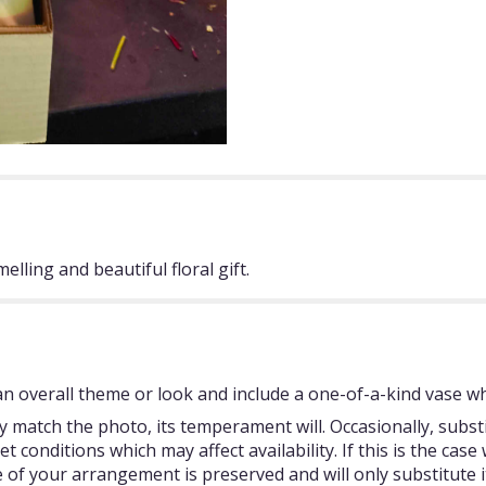
elling and beautiful floral gift.
 overall theme or look and include a one-of-a-kind vase whi
 match the photo, its temperament will. Occasionally, subst
onditions which may affect availability. If this is the case w
 of your arrangement is preserved and will only substitute i