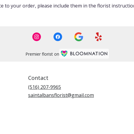
 to your order, please include them in the florist instructi
Premier florist on
Contact
(516) 207-9965
saintalbansflorist@gmail.com