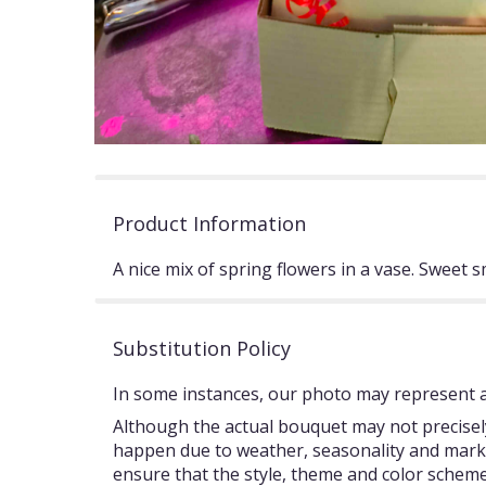
Product Information
A nice mix of spring flowers in a vase. Sweet sm
Substitution Policy
In some instances, our photo may represent an
Although the actual bouquet may not precisely
happen due to weather, seasonality and market c
ensure that the style, theme and color scheme