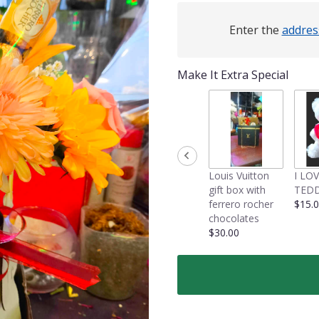
Enter the
addres
Make It Extra Special
Louis Vuitton
I LO
gift box with
TEDD
ferrero rocher
$15.
chocolates
$30.00