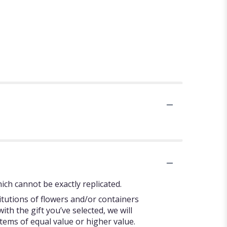
ch cannot be exactly replicated.
itutions of flowers and/or containers
ith the gift you’ve selected, we will
tems of equal value or higher value.