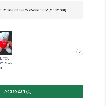
s
to see delivery availability (optional)
VE YOU
Y BEAR
00
Add to cart
(1)