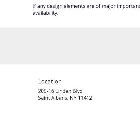
If any design elements are of major importance
availability.
Location
205-16 Linden Blvd
(link
Saint Albans, NY 11412
opens
in
a
new
window)