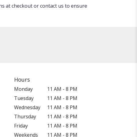
ons at checkout or contact us to ensure
Hours
Monday
11 AM - 8 PM
Tuesday
11 AM - 8 PM
Wednesday
11 AM - 8 PM
Thursday
11 AM - 8 PM
Friday
11 AM - 8 PM
Weekends
11 AM - 8 PM