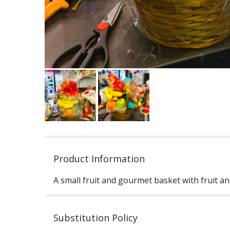
Product Information
A small fruit and gourmet basket with fruit and
Substitution Policy