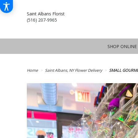
Saint Albans Florist
(516) 207-9965
SHOP ONLINE
Home
Saint Albans, NY Flower Delivery
SMALL GOURME