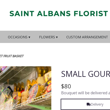
OCCASIONS ▾
FLOWERS ▾
CUSTOM ARRANGEMENT
T FRUIT BASKET
SMALL GOUR
$80
Bouquet will be delivered 
Delivery