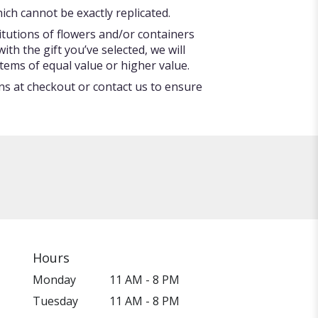
ch cannot be exactly replicated.
itutions of flowers and/or containers
ith the gift you’ve selected, we will
tems of equal value or higher value.
ons at checkout or contact us to ensure
Hours
Monday
11 AM - 8 PM
Tuesday
11 AM - 8 PM