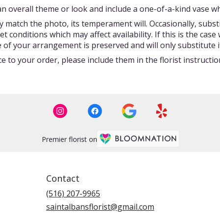
 overall theme or look and include a one-of-a-kind vase whi
 match the photo, its temperament will. Occasionally, subst
onditions which may affect availability. If this is the case w
 of your arrangement is preserved and will only substitute i
 to your order, please include them in the florist instructi
Premier florist on
Contact
(516) 207-9965
saintalbansflorist@gmail.com