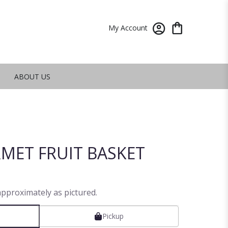
My Account
ABOUT US
MET FRUIT BASKET
approximately as pictured.
Pickup