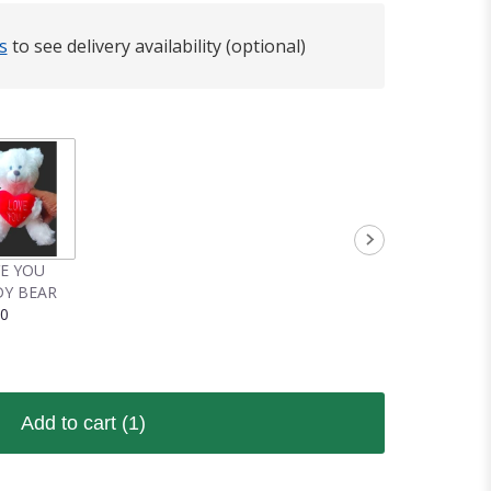
s
to see delivery availability (optional)
VE YOU
Y BEAR
00
Add to cart
(1)