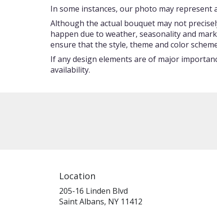
In some instances, our photo may represent an
Although the actual bouquet may not precisely
happen due to weather, seasonality and market c
ensure that the style, theme and color scheme
If any design elements are of major importance
availability.
Location
205-16 Linden Blvd
(link
Saint Albans, NY 11412
opens