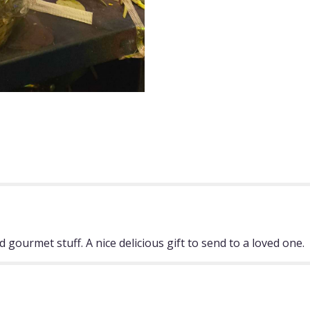
 gourmet stuff. A nice delicious gift to send to a loved one.