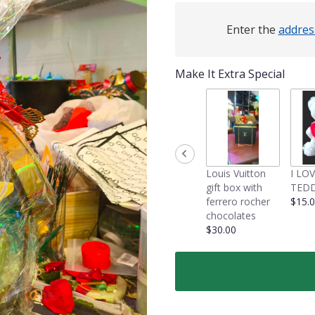
Enter the
addres
Make It Extra Special
Louis Vuitton
I LO
gift box with
TEDD
ferrero rocher
$15.
chocolates
$30.00