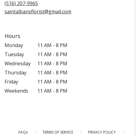
window)
(516) 207-9965
saintalbansflorist@gmail.com
Hours
Monday
11 AM - 8 PM
Tuesday
11 AM - 8 PM
Wednesday
11 AM - 8 PM
Thursday
11 AM - 8 PM
Friday
11 AM - 8 PM
Weekends
11 AM - 8 PM
·
·
·
FAQs
TERMS OF SERVICE
PRIVACY POLICY