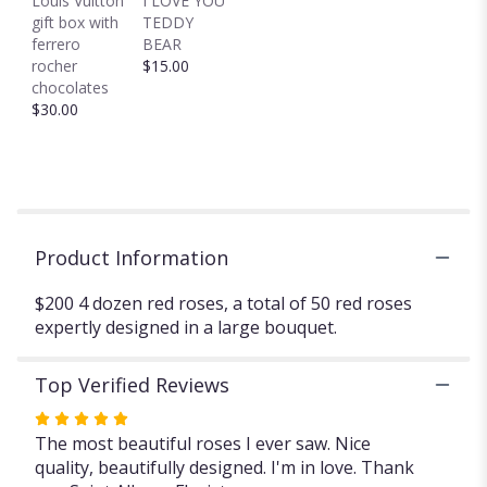
Louis Vuitton
I LOVE YOU
reviews
gift box with
TEDDY
section
ferrero
BEAR
for
rocher
$15.00
"4
chocolates
DOZEN
$30.00
RED
ROSES
50
ROSES
".
Product Information
$200 4 dozen red roses, a total of 50 red roses
expertly designed in a large bouquet.
Top Verified Reviews
Rated
5
The most beautiful roses I ever saw. Nice
out
quality, beautifully designed. I'm in love. Thank