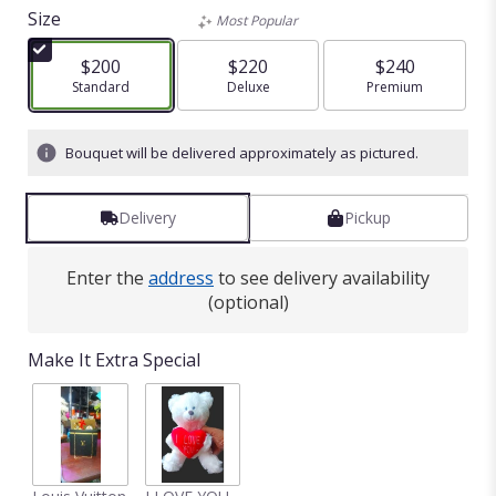
out
Size
Most Popular
of
5
$200
$220
$240
stars
Arrangement size
Standard
Arrangement size
Deluxe
Arrangement size
Premium
based
on
1
Bouquet will be delivered approximately as pictured.
ratings.
Read
reviews
Delivery
Pickup
by
clicking
here.
Enter the
address
to see delivery availability
This
(optional)
link
will
Make It Extra Special
scroll
down
this
page
to
the