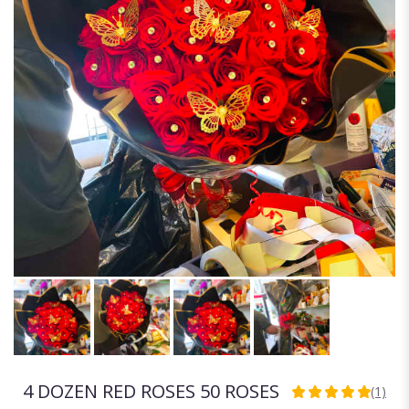
4 DOZEN RED ROSES 50 ROSES
(1)
5