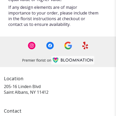
If any design elements are of major
importance to your order, please include them
in the florist instructions at checkout or
contact us to ensure availability.
Premier florist on
Location
205-16 Linden Blvd
(link
Saint Albans, NY 11412
opens
in
a
Contact
new