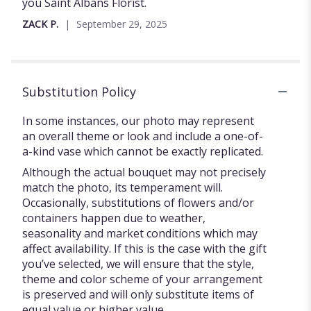
of
you Saint Albans Florist.
5
ZACK P.
September 29, 2025
stars
Substitution Policy
In some instances, our photo may represent
an overall theme or look and include a one-of-
a-kind vase which cannot be exactly replicated.
Although the actual bouquet may not precisely
match the photo, its temperament will.
Occasionally, substitutions of flowers and/or
containers happen due to weather,
seasonality and market conditions which may
affect availability. If this is the case with the gift
you’ve selected, we will ensure that the style,
theme and color scheme of your arrangement
is preserved and will only substitute items of
equal value or higher value.