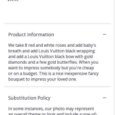
Product Information
We take 8 red and white roses and add baby's
breath and add Louis Vuitton black wrapping
and add a Louis Vuitton black bow with gold
diamonds and a few gold butterflies. When you
want to impress somebody but you're cheap
or on a budget. This is a nice inexpensive fancy
bouquet to impress your loved one.
Substitution Policy
In some instances, our photo may represent
an overall theme or look and include a one-of-