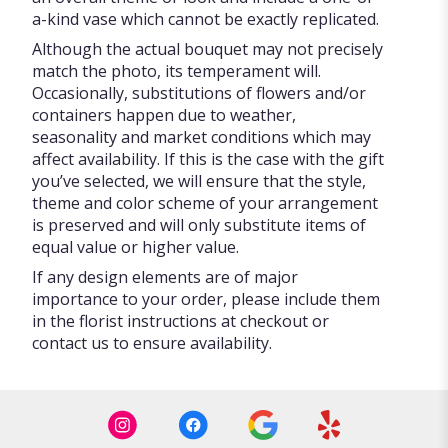
a-kind vase which cannot be exactly replicated.
Although the actual bouquet may not precisely
match the photo, its temperament will.
Occasionally, substitutions of flowers and/or
containers happen due to weather,
seasonality and market conditions which may
affect availability. If this is the case with the gift
you’ve selected, we will ensure that the style,
theme and color scheme of your arrangement
is preserved and will only substitute items of
equal value or higher value.
If any design elements are of major
importance to your order, please include them
in the florist instructions at checkout or
contact us to ensure availability.