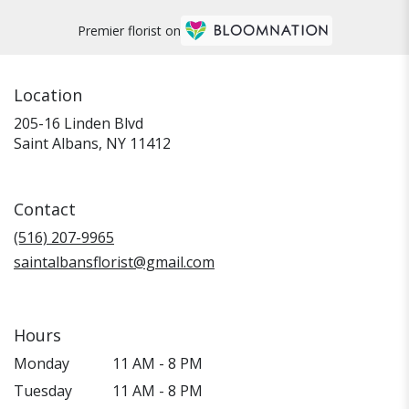
Premier florist on
Location
205-16 Linden Blvd
(link
Saint Albans, NY 11412
opens
in
a
Contact
new
window)
(516) 207-9965
saintalbansflorist@gmail.com
Hours
Monday
11 AM - 8 PM
Tuesday
11 AM - 8 PM