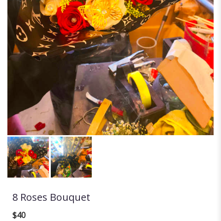
8 Roses Bouquet
$40