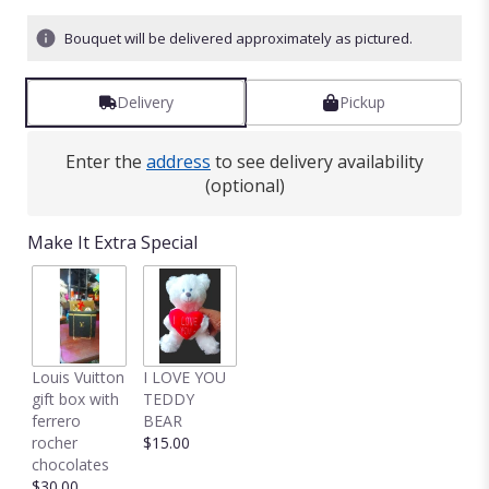
Bouquet will be delivered approximately as pictured.
Delivery
Pickup
Enter the
address
to see delivery availability
(optional)
Make It Extra Special
Louis Vuitton
I LOVE YOU
gift box with
TEDDY
ferrero
BEAR
rocher
$15.00
chocolates
$30.00