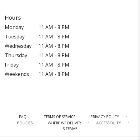
Hours
Monday
11 AM - 8 PM
Tuesday
11 AM - 8 PM
Wednesday
11 AM - 8 PM
Thursday
11 AM - 8 PM
Friday
11 AM - 8 PM
Weekends
11 AM - 8 PM
·
·
·
FAQs
TERMS OF SERVICE
PRIVACY POLICY
·
·
·
POLICIES
WHERE WE DELIVER
ACCESSIBILITY
SITEMAP
ALL RIGHTS RESERVED ©