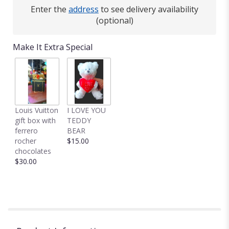
here.
Enter the
address
to see delivery availability
This
(optional)
link
will
Make It Extra Special
scroll
down
this
page
to
the
Louis Vuitton
I LOVE YOU
reviews
gift box with
TEDDY
section
ferrero
BEAR
for
rocher
$15.00
"12
chocolates
RED
$30.00
ROSES
IN
A
VASE".