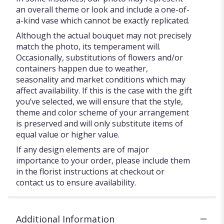
an overall theme or look and include a one-of-
a-kind vase which cannot be exactly replicated.
Although the actual bouquet may not precisely
match the photo, its temperament will.
Occasionally, substitutions of flowers and/or
containers happen due to weather,
seasonality and market conditions which may
affect availability. If this is the case with the gift
you’ve selected, we will ensure that the style,
theme and color scheme of your arrangement
is preserved and will only substitute items of
equal value or higher value.
If any design elements are of major
importance to your order, please include them
in the florist instructions at checkout or
contact us to ensure availability.
Additional Information