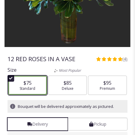
12 RED ROSES IN A VASE
(4)
5
out
Size
Most Popular
of
5
$75
$85
$95
stars
Arrangement size
Standard
Arrangement size
Deluxe
Arrangement size
Premium
based
on
4
Bouquet will be delivered approximately as pictured.
ratings.
Read
reviews
Delivery
Pickup
by
clicking