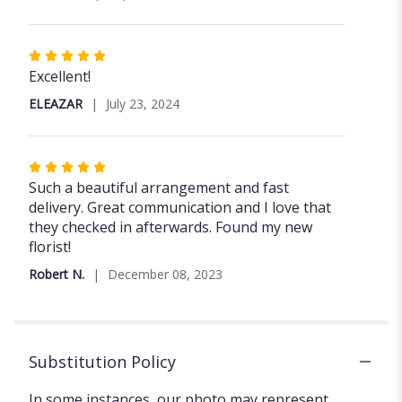
stars
Rated
5
Excellent!
out
ELEAZAR
July 23, 2024
of
5
stars
Rated
5
Such a beautiful arrangement and fast
out
delivery. Great communication and I love that
of
they checked in afterwards. Found my new
5
florist!
stars
Robert N.
December 08, 2023
Substitution Policy
In some instances, our photo may represent