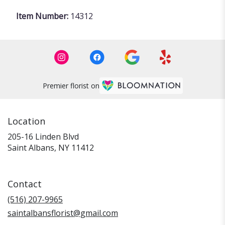
Item Number:
14312
Premier florist on
Location
205-16 Linden Blvd
(link
Saint Albans, NY 11412
opens
in
a
Contact
new
window)
(516) 207-9965
saintalbansflorist@gmail.com