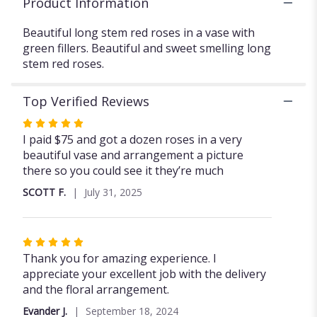
Product Information
Beautiful long stem red roses in a vase with
green fillers. Beautiful and sweet smelling long
stem red roses.
Top Verified Reviews
Rated
5
I paid $75 and got a dozen roses in a very
out
beautiful vase and arrangement a picture
of
there so you could see it they’re much
5
SCOTT F.
July 31, 2025
stars
Rated
5
Thank you for amazing experience. I
out
appreciate your excellent job with the delivery
of
and the floral arrangement.
5
Evander J.
September 18, 2024