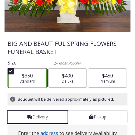
BIG AND BEAUTIFUL SPRING FLOWERS
FUNERAL BASKET
Size
Most Popular
$350
$400
$450
Arrangement size
Standard
Arrangement size
Deluxe
Arrangement size
Premium
Bouquet will be delivered approximately as pictured.
Delivery
Pickup
Enter the
address
to see delivery availability