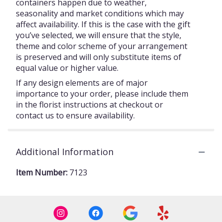
containers happen due to weather,
seasonality and market conditions which may
affect availability. If this is the case with the gift
you’ve selected, we will ensure that the style,
theme and color scheme of your arrangement
is preserved and will only substitute items of
equal value or higher value.
If any design elements are of major
importance to your order, please include them
in the florist instructions at checkout or
contact us to ensure availability.
Additional Information
Item Number:
7123