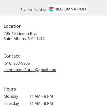
Premier florist on
Location
205-16 Linden Blvd
(link
Saint Albans, NY 11412
opens
in
a
Contact
new
window)
(516) 207-9965
saintalbansflorist@gmail.com
Hours
Monday
11 AM - 8 PM
Tuesday
11 AM - 8 PM