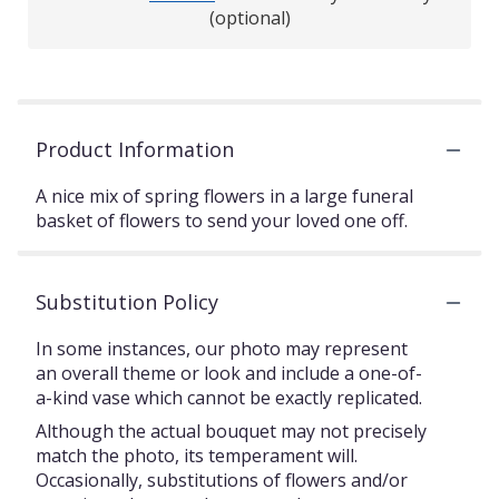
(optional)
Product Information
A nice mix of spring flowers in a large funeral
basket of flowers to send your loved one off.
Substitution Policy
In some instances, our photo may represent
an overall theme or look and include a one-of-
a-kind vase which cannot be exactly replicated.
Although the actual bouquet may not precisely
match the photo, its temperament will.
Occasionally, substitutions of flowers and/or