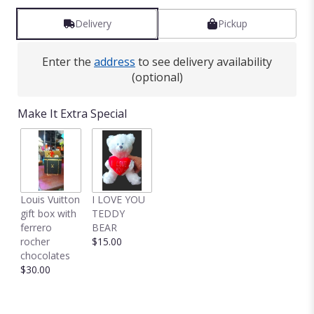
reviews
by
Delivery
Pickup
clicking
here.
Enter the
address
to see delivery availability
This
(optional)
link
will
scroll
Make It Extra Special
down
this
page
to
the
reviews
Louis Vuitton
I LOVE YOU
section
gift box with
TEDDY
for
ferrero
BEAR
"NICE
rocher
$15.00
AND
chocolates
BIG
$30.00
SPRING
MIXED
VASE