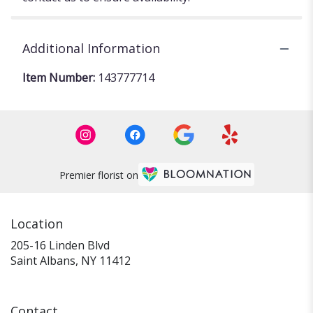
Additional Information
Item Number:
143777714
Premier florist on
Location
205-16 Linden Blvd
(link
Saint Albans, NY 11412
opens
in
a
Contact
new