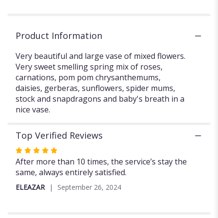
OF
FLOWERS".
Product Information
Very beautiful and large vase of mixed flowers.
Very sweet smelling spring mix of roses,
carnations, pom pom chrysanthemums,
daisies, gerberas, sunflowers, spider mums,
stock and snapdragons and baby's breath in a
nice vase.
Top Verified Reviews
Rated
5
After more than 10 times, the service’s stay the
out
same, always entirely satisfied.
of
ELEAZAR
September 26, 2024
5
stars