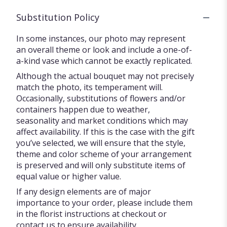
Substitution Policy
In some instances, our photo may represent
an overall theme or look and include a one-of-
a-kind vase which cannot be exactly replicated.
Although the actual bouquet may not precisely
match the photo, its temperament will.
Occasionally, substitutions of flowers and/or
containers happen due to weather,
seasonality and market conditions which may
affect availability. If this is the case with the gift
you’ve selected, we will ensure that the style,
theme and color scheme of your arrangement
is preserved and will only substitute items of
equal value or higher value.
If any design elements are of major
importance to your order, please include them
in the florist instructions at checkout or
contact us to ensure availability.