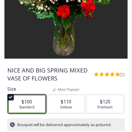
NICE AND BIG SPRING MIXED
(1)
5
VASE OF FLOWERS
out
of
Size
Most Popular
5
stars
$100
$110
$120
based
Arrangement size
Standard
Arrangement size
Deluxe
Arrangement size
Premium
on
1
ratings.
Bouquet will be delivered approximately as pictured.
Read