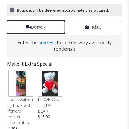
Bouquet will be delivered approximately as pictured.
Delivery
Pickup
Enter the
address
to see delivery availability
(optional)
Make It Extra Special
Louis Vuitton
I LOVE YOU
gift box with
TEDDY
ferrero
BEAR
rocher
$15.00
chocolates
$30.00