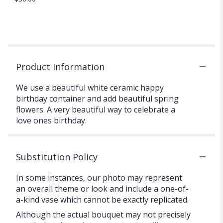
Product Information
We use a beautiful white ceramic happy
birthday container and add beautiful spring
flowers. A very beautiful way to celebrate a
love ones birthday. ️
Substitution Policy
In some instances, our photo may represent
an overall theme or look and include a one-of-
a-kind vase which cannot be exactly replicated.
Although the actual bouquet may not precisely