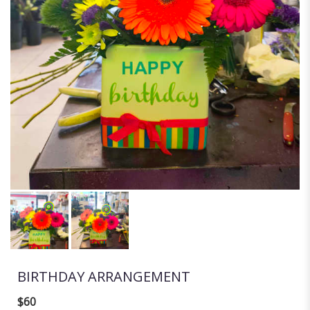
BIRTHDAY ARRANGEMENT
$60