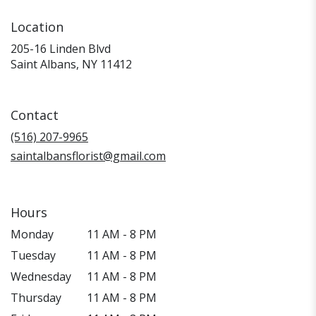
Location
205-16 Linden Blvd
(link
Saint Albans, NY 11412
opens
in
a
Contact
new
window)
(516) 207-9965
saintalbansflorist@gmail.com
Hours
Monday
11 AM - 8 PM
Tuesday
11 AM - 8 PM
Wednesday
11 AM - 8 PM
Thursday
11 AM - 8 PM