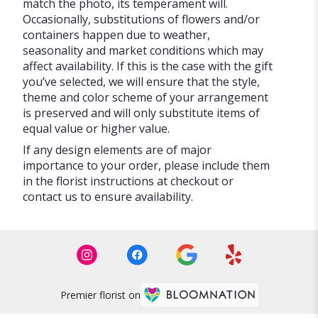
match the photo, its temperament will.
Occasionally, substitutions of flowers and/or
containers happen due to weather,
seasonality and market conditions which may
affect availability. If this is the case with the gift
you’ve selected, we will ensure that the style,
theme and color scheme of your arrangement
is preserved and will only substitute items of
equal value or higher value.
If any design elements are of major
importance to your order, please include them
in the florist instructions at checkout or
contact us to ensure availability.
Premier florist on