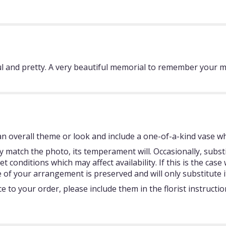
ful and pretty. A very beautiful memorial to remember your
 overall theme or look and include a one-of-a-kind vase whi
 match the photo, its temperament will. Occasionally, subst
onditions which may affect availability. If this is the case w
 of your arrangement is preserved and will only substitute i
 to your order, please include them in the florist instructi