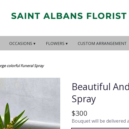
OCCASIONS ▾
FLOWERS ▾
CUSTOM ARRANGEMENT
rge colorful Funeral Spray
Beautiful And
Spray
$300
Bouquet will be delivered 