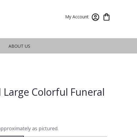
My Account
ABOUT US
 Large Colorful Funeral
approximately as pictured.