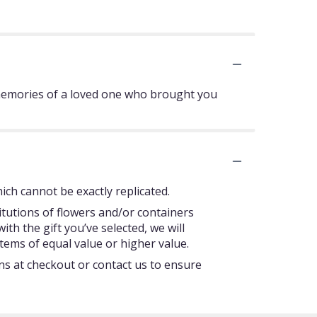
 memories of a loved one who brought you
ch cannot be exactly replicated.
itutions of flowers and/or containers
ith the gift you’ve selected, we will
tems of equal value or higher value.
ons at checkout or contact us to ensure