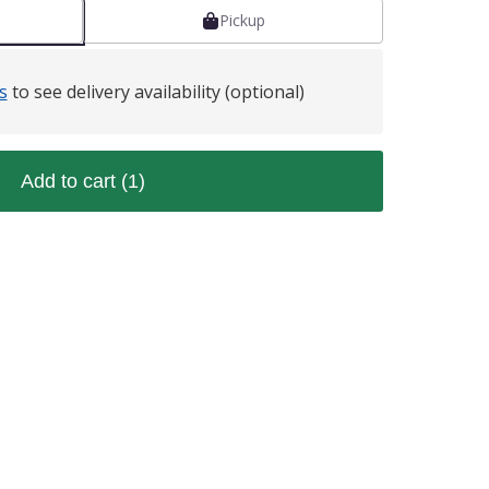
Pickup
s
to see delivery availability (optional)
Add to cart
(1)