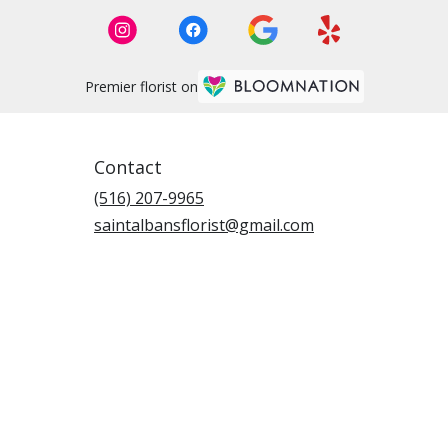
Premier florist on
Contact
(516) 207-9965
saintalbansflorist@gmail.com