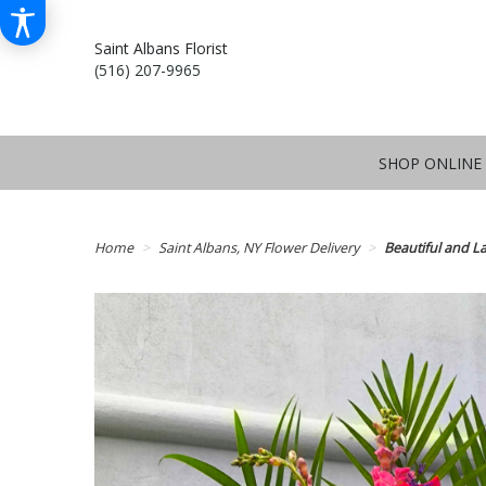
Saint Albans Florist
(516) 207-9965
SHOP ONLINE
Home
Saint Albans, NY Flower Delivery
Beautiful and La