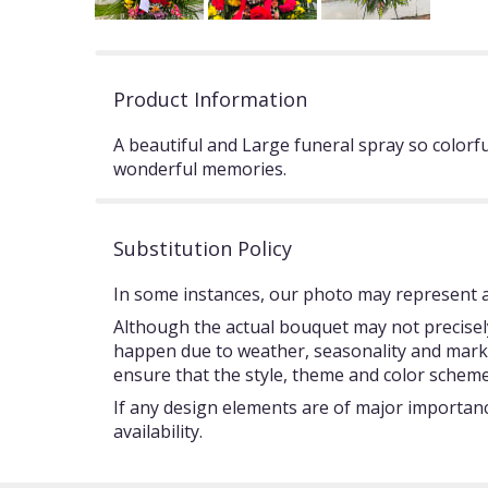
Product Information
A beautiful and Large funeral spray so color
wonderful memories.
Substitution Policy
In some instances, our photo may represent an
Although the actual bouquet may not precisely
happen due to weather, seasonality and market c
ensure that the style, theme and color scheme
If any design elements are of major importance
availability.