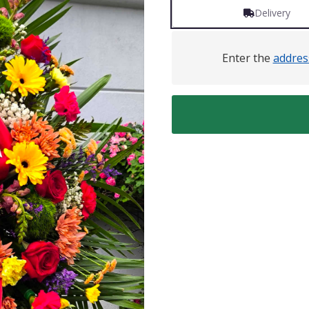
Delivery
Enter the
addres