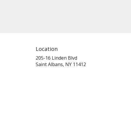
Location
205-16 Linden Blvd
(link
Saint Albans, NY 11412
opens
in
a
new
window)