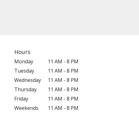
Hours
Monday
11 AM - 8 PM
Tuesday
11 AM - 8 PM
Wednesday
11 AM - 8 PM
Thursday
11 AM - 8 PM
Friday
11 AM - 8 PM
Weekends
11 AM - 8 PM