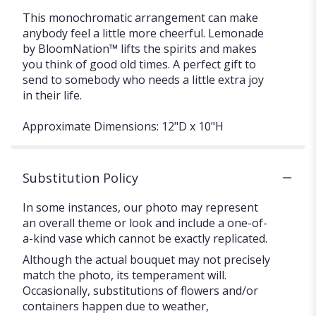
This monochromatic arrangement can make
anybody feel a little more cheerful. Lemonade
by BloomNation™ lifts the spirits and makes
you think of good old times. A perfect gift to
send to somebody who needs a little extra joy
in their life.
Approximate Dimensions: 12"D x 10"H
Substitution Policy
In some instances, our photo may represent
an overall theme or look and include a one-of-
a-kind vase which cannot be exactly replicated.
Although the actual bouquet may not precisely
match the photo, its temperament will.
Occasionally, substitutions of flowers and/or
containers happen due to weather,