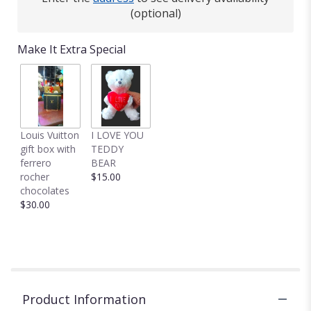
(optional)
Make It Extra Special
Louis Vuitton
I LOVE YOU
gift box with
TEDDY
ferrero
BEAR
rocher
$15.00
chocolates
$30.00
Product Information