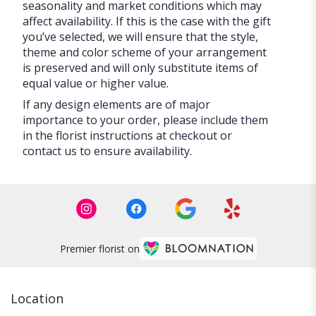
seasonality and market conditions which may
affect availability. If this is the case with the gift
you’ve selected, we will ensure that the style,
theme and color scheme of your arrangement
is preserved and will only substitute items of
equal value or higher value.
If any design elements are of major
importance to your order, please include them
in the florist instructions at checkout or
contact us to ensure availability.
Premier florist on
Location