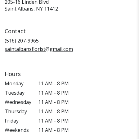
205-16 Linden Blvd
(link
Saint Albans, NY 11412
opens
in
a
Contact
new
window)
(516) 207-9965
saintalbansflorist@gmail.com
Hours
Monday
11 AM - 8 PM
Tuesday
11 AM - 8 PM
Wednesday
11 AM - 8 PM
Thursday
11 AM - 8 PM
Friday
11 AM - 8 PM
Weekends
11 AM - 8 PM