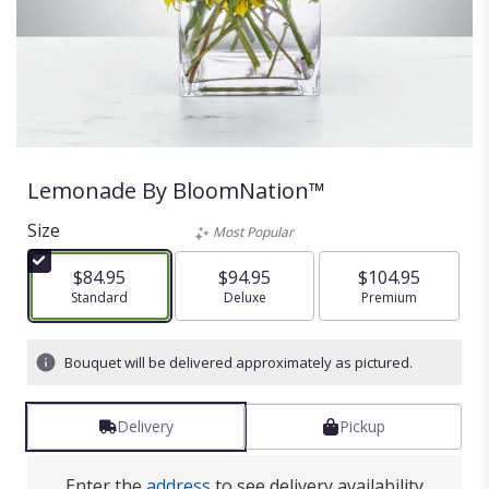
Lemonade By BloomNation™
Size
Most Popular
$84.95
$94.95
$104.95
Arrangement size
Standard
Arrangement size
Deluxe
Arrangement size
Premium
Bouquet will be delivered approximately as pictured.
Delivery
Pickup
Enter the
address
to see delivery availability