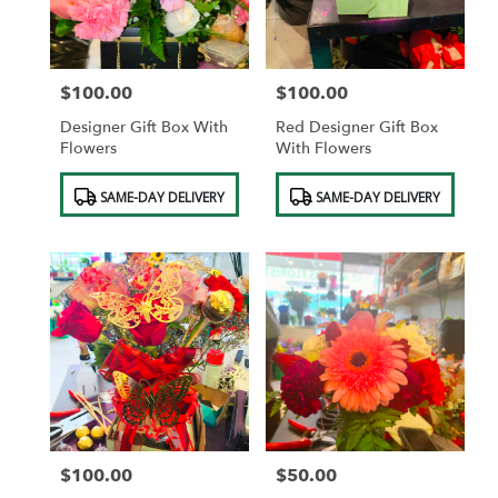
$100.00
$100.00
Price:
Price:
Designer Gift Box With
Red Designer Gift Box
Flowers
With Flowers
Product
Product
SAME-DAY DELIVERY
SAME-DAY DELIVERY
Tags:
Tags:
$100.00
$50.00
Price:
Price: