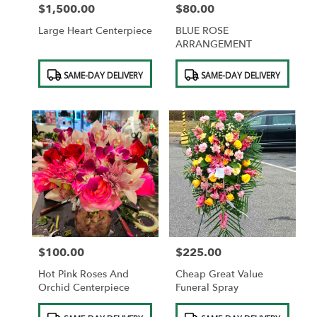
$1,500.00
$80.00
Price:
Price:
Large Heart Centerpiece
BLUE ROSE
ARRANGEMENT
Product
Product
SAME-DAY DELIVERY
SAME-DAY DELIVERY
Tags:
Tags:
$100.00
$225.00
Price:
Price:
Hot Pink Roses And
Cheap Great Value
Orchid Centerpiece
Funeral Spray
Product
Product