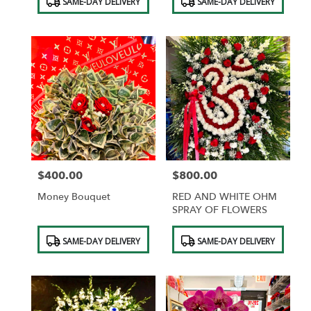
SAME-DAY DELIVERY
SAME-DAY DELIVERY
Tags:
Tags:
$400.00
$800.00
Price:
Price:
Money Bouquet
RED AND WHITE OHM
SPRAY OF FLOWERS
Product
Product
SAME-DAY DELIVERY
SAME-DAY DELIVERY
Tags:
Tags: