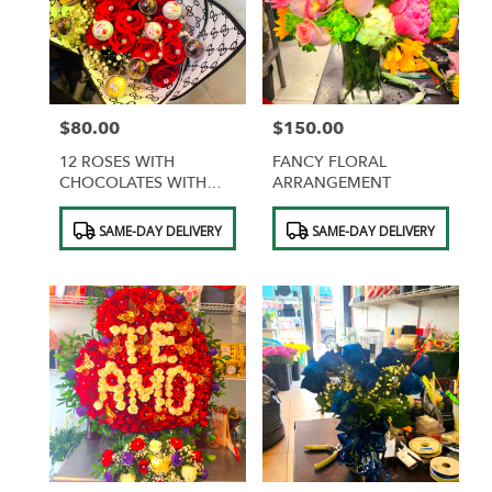
$80.00
$150.00
Price:
Price:
12 ROSES WITH
FANCY FLORAL
CHOCOLATES WITH
ARRANGEMENT
DESIGNER WRAPPING
Product
Product
SAME-DAY DELIVERY
SAME-DAY DELIVERY
Tags:
Tags: