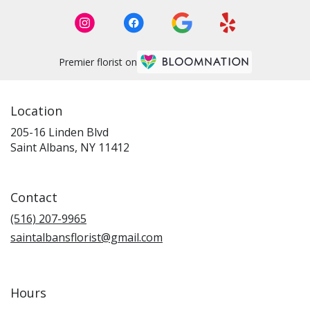
Premier florist on
Location
205-16 Linden Blvd
(link
Saint Albans, NY 11412
opens
in
a
Contact
new
window)
(516) 207-9965
saintalbansflorist@gmail.com
Hours