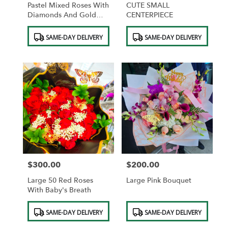
Pastel Mixed Roses With
CUTE SMALL
Diamonds And Gold
CENTERPIECE
Butterflies And
Product
Product
Chocolates
SAME-DAY DELIVERY
SAME-DAY DELIVERY
Tags:
Tags:
$300.00
$200.00
Price:
Price:
Large 50 Red Roses
Large Pink Bouquet
With Baby's Breath
Product
Product
SAME-DAY DELIVERY
SAME-DAY DELIVERY
Tags:
Tags: