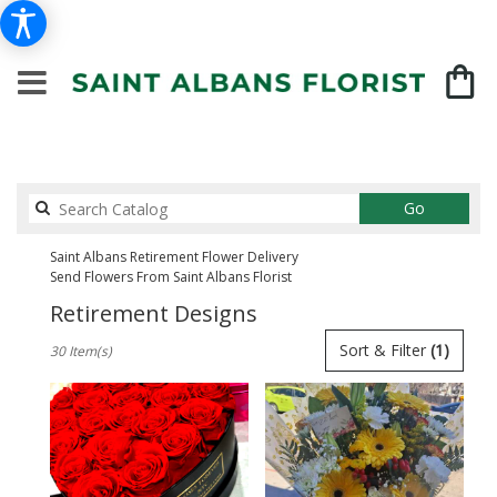
Search
Go
catalog
Saint Albans Retirement Flower Delivery
Send Flowers From Saint Albans Florist
Retirement Designs
Best
Sort & Filter
(1)
30 Item(s)
Florists
in
Saint
Albans,
NY
Flower
delivery