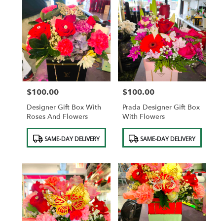
$100.00
$100.00
Price:
Price:
Designer Gift Box With
Prada Designer Gift Box
Roses And Flowers
With Flowers
Product
Product
SAME-DAY DELIVERY
SAME-DAY DELIVERY
Tags:
Tags: