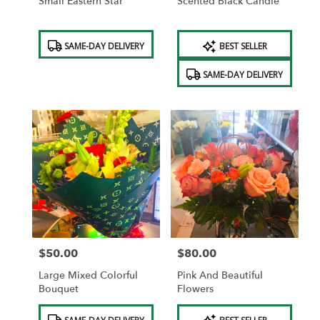
Small Eastern Star
Scented Black Candle
Product
Product
SAME-DAY DELIVERY
BEST SELLER
Tags:
Tags:
SAME-DAY DELIVERY
$50.00
$80.00
Price:
Price:
Large Mixed Colorful
Pink And Beautiful
Bouquet
Flowers
Product
Product