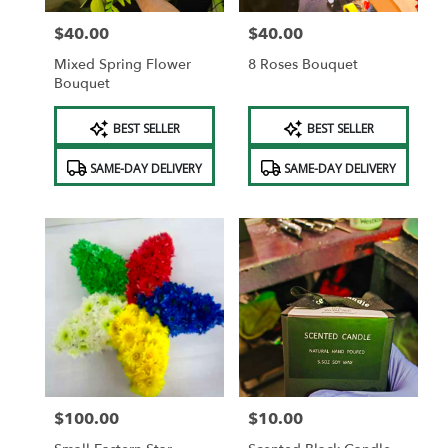
$40.00
$40.00
Price:
Price:
Mixed Spring Flower
8 Roses Bouquet
Bouquet
Product
Product
BEST SELLER
BEST SELLER
Tags:
Tags:
SAME-DAY DELIVERY
SAME-DAY DELIVERY
$100.00
$10.00
Price:
Price: