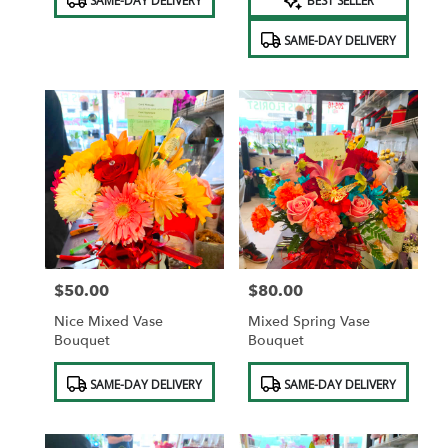
SAME-DAY DELIVERY
BEST SELLER
Tags:
Tags:
SAME-DAY DELIVERY
$50.00
$80.00
Price:
Price:
Nice Mixed Vase
Mixed Spring Vase
Bouquet
Bouquet
Product
Product
SAME-DAY DELIVERY
SAME-DAY DELIVERY
Tags:
Tags: