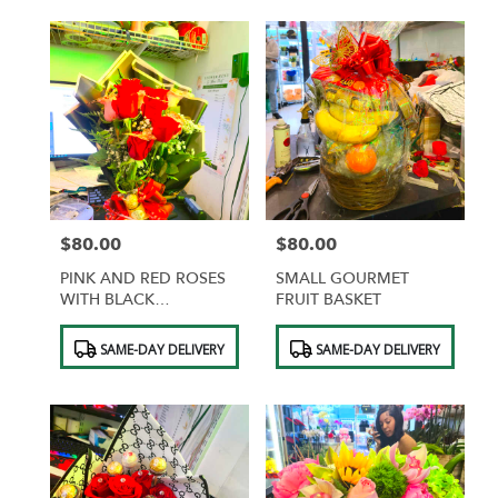
$80.00
$80.00
Price:
Price:
PINK AND RED ROSES
SMALL GOURMET
WITH BLACK
FRUIT BASKET
WRAPPING AND GOLD
Product
Product
BUTTERFLIES
SAME-DAY DELIVERY
SAME-DAY DELIVERY
Tags:
Tags: