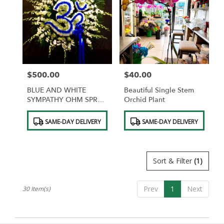
$500.00
$40.00
Price:
Price:
BLUE AND WHITE
Beautiful Single Stem
SYMPATHY OHM SPRAY
Orchid Plant
OF FLOWERS
Product
Product
SAME-DAY DELIVERY
SAME-DAY DELIVERY
Tags:
Tags:
Sort & Filter
(1)
Prev
1
Next
30 Item(s)