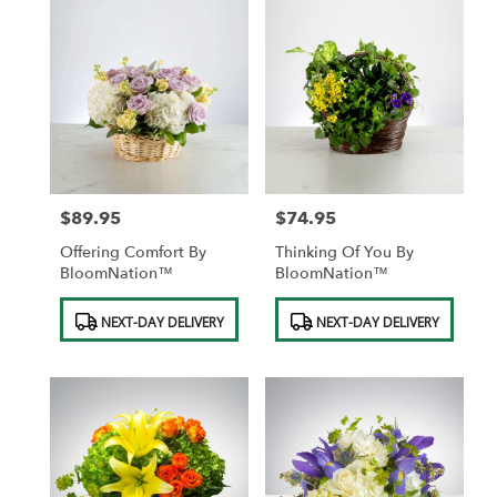
$89.95
$74.95
Price:
Price:
Offering Comfort By
Thinking Of You By
BloomNation™
BloomNation™
Product
Product
NEXT-DAY DELIVERY
NEXT-DAY DELIVERY
Tags:
Tags: