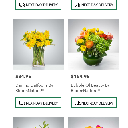
Product
Product
NEXT-DAY DELIVERY
NEXT-DAY DELIVERY
Tags:
Tags:
$84.95
$164.95
Price:
Price:
Darling Daffodils By
Bubble Of Beauty By
BloomNation™
BloomNation™
Product
Product
NEXT-DAY DELIVERY
NEXT-DAY DELIVERY
Tags:
Tags: