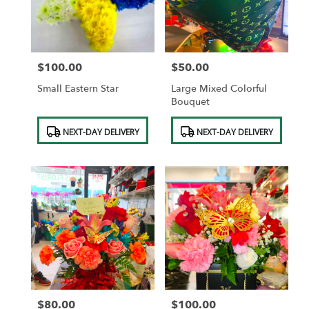
in
Saint
Albans
from
$100.00
$50.00
local
Price:
Price:
florists
Small Eastern Star
Large Mixed Colorful
in
Bouquet
Saint
Albans
Product
Product
NEXT-DAY DELIVERY
NEXT-DAY DELIVERY
.
Tags:
Tags:
Same
day
flower
delivery
available
Saint
Albans,
NY
Saint
Albans
,
NY
$80.00
$100.00
Price:
Price: