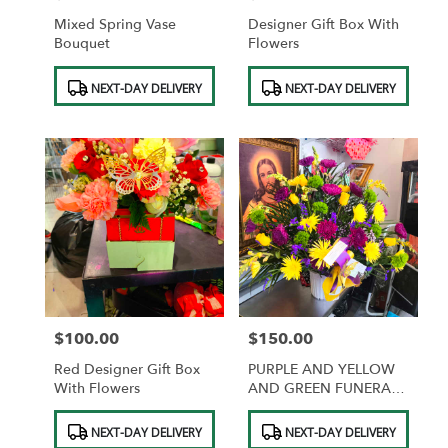
Mixed Spring Vase
Designer Gift Box With
Bouquet
Flowers
Product
Product
NEXT-DAY DELIVERY
NEXT-DAY DELIVERY
Tags:
Tags:
$100.00
$150.00
Price:
Price:
Red Designer Gift Box
PURPLE AND YELLOW
With Flowers
AND GREEN FUNERAL
BASKET
Product
Product
NEXT-DAY DELIVERY
NEXT-DAY DELIVERY
Tags:
Tags: