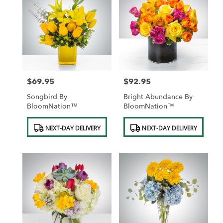
$69.95
$92.95
Price:
Price:
Songbird By
Bright Abundance By
BloomNation™
BloomNation™
Product
Product
NEXT-DAY DELIVERY
NEXT-DAY DELIVERY
Tags:
Tags: