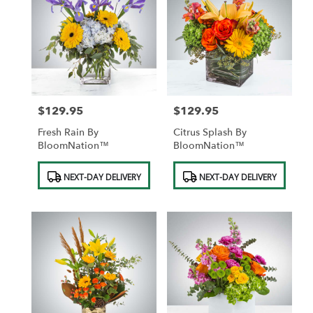
$129.95
$129.95
Price:
Price:
Fresh Rain By
Citrus Splash By
BloomNation™
BloomNation™
Product
Product
NEXT-DAY DELIVERY
NEXT-DAY DELIVERY
Tags:
Tags: