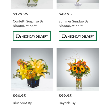
$179.95
$49.95
Price:
Price:
Confetti Surprise By
Summer Sundae By
BloomNation™
BloomNation™
Product
Product
NEXT-DAY DELIVERY
NEXT-DAY DELIVERY
Tags:
Tags:
$94.95
$99.95
Price:
Price:
Blueprint By
Hayride By