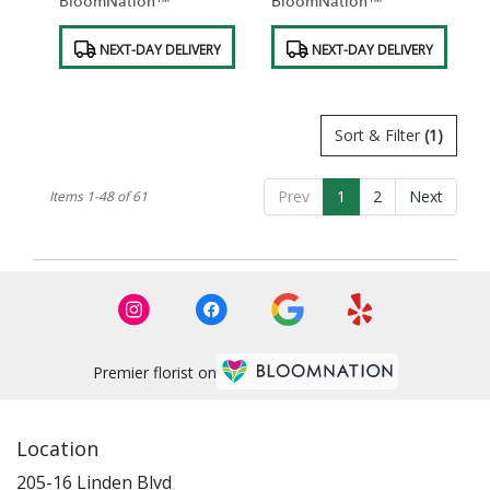
BloomNation™
BloomNation™
Product
Product
NEXT-DAY DELIVERY
NEXT-DAY DELIVERY
Tags:
Tags:
Sort & Filter
(1)
Prev
1
2
Next
Items 1-48 of 61
Premier florist on
Location
205-16 Linden Blvd