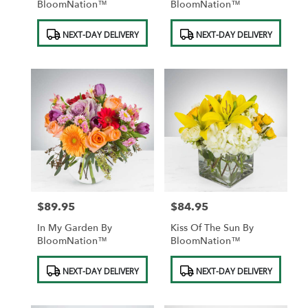
BloomNation™
BloomNation™
Product
Product
NEXT-DAY DELIVERY
NEXT-DAY DELIVERY
Tags:
Tags:
$89.95
$84.95
Price:
Price:
In My Garden By
Kiss Of The Sun By
BloomNation™
BloomNation™
Product
Product
NEXT-DAY DELIVERY
NEXT-DAY DELIVERY
Tags:
Tags: