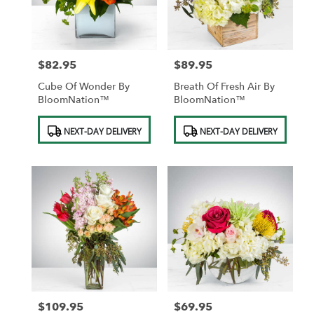
$82.95
$89.95
Price:
Price:
Cube Of Wonder By
Breath Of Fresh Air By
BloomNation™
BloomNation™
Product
Product
NEXT-DAY DELIVERY
NEXT-DAY DELIVERY
Tags:
Tags:
$109.95
$69.95
Price:
Price: