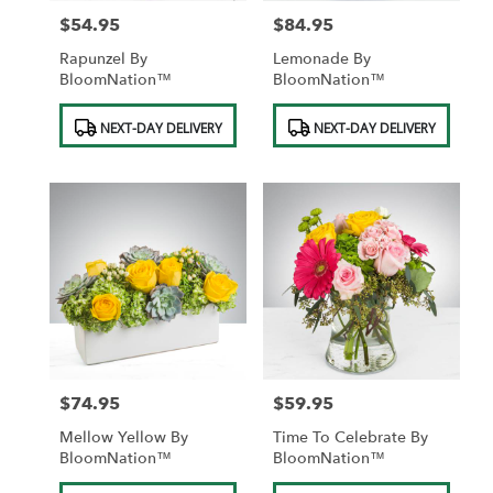
$54.95
$84.95
Price:
Price:
Rapunzel By
Lemonade By
BloomNation™
BloomNation™
Product
Product
NEXT-DAY DELIVERY
NEXT-DAY DELIVERY
Tags:
Tags:
$74.95
$59.95
Price:
Price:
Mellow Yellow By
Time To Celebrate By
BloomNation™
BloomNation™
Product
Product