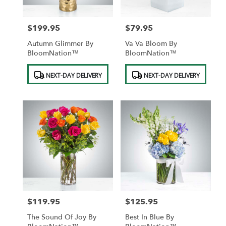
$199.95
$79.95
Price:
Price:
Autumn Glimmer By
Va Va Bloom By
BloomNation™
BloomNation™
Product
Product
NEXT-DAY DELIVERY
NEXT-DAY DELIVERY
Tags:
Tags:
$119.95
$125.95
Price:
Price:
The Sound Of Joy By
Best In Blue By