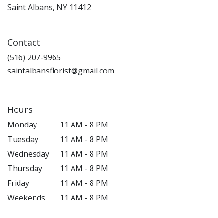
(link
Saint Albans, NY 11412
opens
in
a
Contact
new
window)
(516) 207-9965
saintalbansflorist@gmail.com
Hours
Monday
11 AM - 8 PM
Tuesday
11 AM - 8 PM
Wednesday
11 AM - 8 PM
Thursday
11 AM - 8 PM
Friday
11 AM - 8 PM
Weekends
11 AM - 8 PM