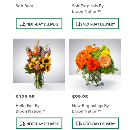
Soft Burn
Soft Tropicals By
BloomNation™
Product
Product
NEXT-DAY DELIVERY
NEXT-DAY DELIVERY
Tags:
Tags:
$129.95
$99.95
Price:
Price:
Hello Fall By
New Beginnings By
BloomNation™
BloomNation™
Product
Product
NEXT-DAY DELIVERY
NEXT-DAY DELIVERY
Tags:
Tags: