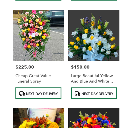
$225.00
$150.00
Price:
Price:
Cheap Great Value
Large Beautiful Yellow
Funeral Spray
And Blue And White
Standing Funeral Basket
Product
Product
NEXT-DAY DELIVERY
NEXT-DAY DELIVERY
Tags:
Tags: