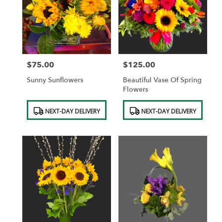
$75.00
$125.00
Price:
Price:
Sunny Sunflowers
Beautiful Vase Of Spring
Flowers
Product
Product
NEXT-DAY DELIVERY
NEXT-DAY DELIVERY
Tags:
Tags: