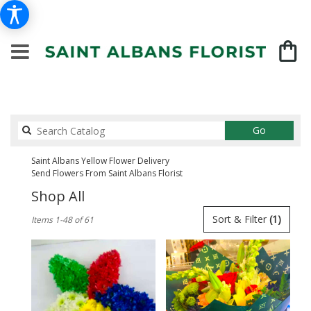
Search
Go
catalog
Saint Albans Yellow Flower Delivery
Send Flowers From Saint Albans Florist
Shop All
Best
Sort & Filter
(1)
Items 1-48 of 61
Florists
in
Saint
Albans,
NY
Flower
delivery