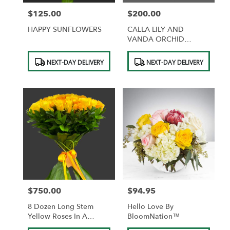
$125.00
$200.00
Price:
Price:
HAPPY SUNFLOWERS
CALLA LILY AND
VANDA ORCHID
CENTERPIECE
Product
Product
NEXT-DAY DELIVERY
NEXT-DAY DELIVERY
Tags:
Tags:
$750.00
$94.95
Price:
Price:
8 Dozen Long Stem
Hello Love By
Yellow Roses In A
BloomNation™
Custom Bouquet