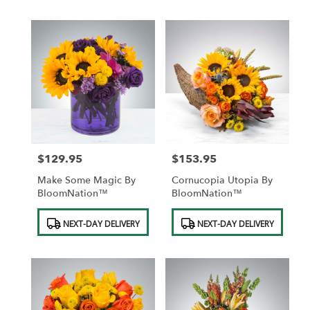
$129.95
$153.95
Price:
Price:
Make Some Magic By
Cornucopia Utopia By
BloomNation™
BloomNation™
Product
Product
NEXT-DAY DELIVERY
NEXT-DAY DELIVERY
Tags:
Tags: