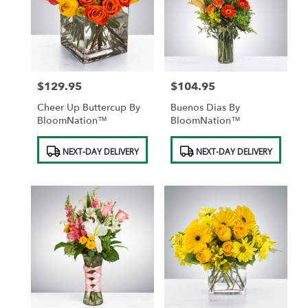
$129.95
$104.95
Price:
Price:
Cheer Up Buttercup By
Buenos Dias By
BloomNation™
BloomNation™
Product
Product
NEXT-DAY DELIVERY
NEXT-DAY DELIVERY
Tags:
Tags: