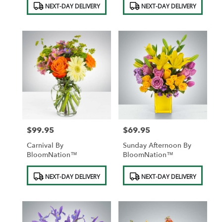
NEXT-DAY DELIVERY
NEXT-DAY DELIVERY
Tags:
Tags:
$99.95
$69.95
Price:
Price:
Carnival By
Sunday Afternoon By
BloomNation™
BloomNation™
Product
Product
NEXT-DAY DELIVERY
NEXT-DAY DELIVERY
Tags:
Tags: