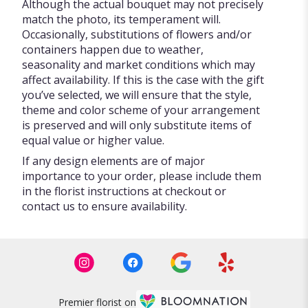
Although the actual bouquet may not precisely
match the photo, its temperament will.
Occasionally, substitutions of flowers and/or
containers happen due to weather,
seasonality and market conditions which may
affect availability. If this is the case with the gift
you’ve selected, we will ensure that the style,
theme and color scheme of your arrangement
is preserved and will only substitute items of
equal value or higher value.
If any design elements are of major
importance to your order, please include them
in the florist instructions at checkout or
contact us to ensure availability.
Premier florist on