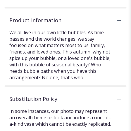
Product Information
We all live in our own little bubbles. As time
passes and the world changes, we stay
focused on what matters most to us: family,
friends, and loved ones. This autumn, why not
spice up your bubble, or a loved one's bubble,
with this bubble of seasonal beauty? Who
needs bubble baths when you have this
arrangement? No one, that’s who.
Substitution Policy
In some instances, our photo may represent
an overall theme or look and include a one-of-
a-kind vase which cannot be exactly replicated.