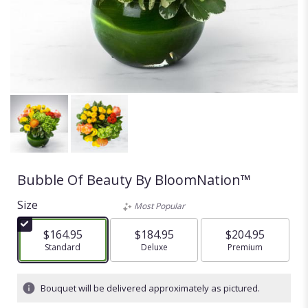
Bubble Of Beauty By BloomNation™
Size
Most Popular
$164.95
$184.95
$204.95
Arrangement size
Standard
Arrangement size
Deluxe
Arrangement size
Premium
Bouquet will be delivered approximately as pictured.