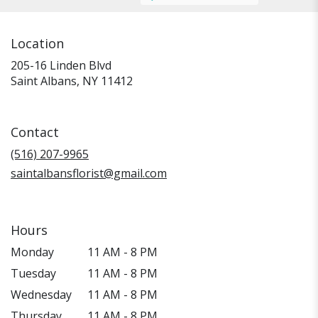
Location
205-16 Linden Blvd
(link
Saint Albans, NY 11412
opens
in
a
Contact
new
window)
(516) 207-9965
saintalbansflorist@gmail.com
Hours
Monday
11 AM - 8 PM
Tuesday
11 AM - 8 PM
Wednesday
11 AM - 8 PM
Thursday
11 AM - 8 PM