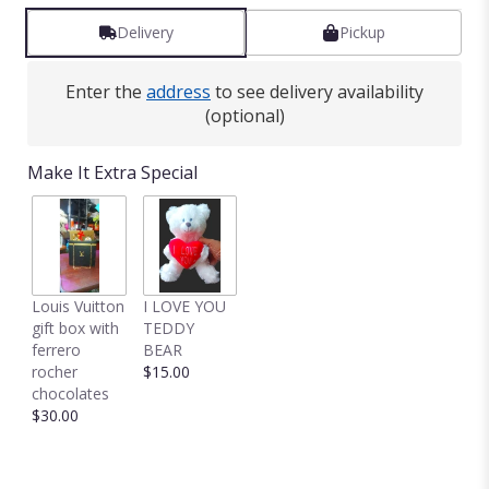
Delivery
Pickup
Enter the
address
to see delivery availability
(optional)
Make It Extra Special
Louis Vuitton
I LOVE YOU
gift box with
TEDDY
ferrero
BEAR
rocher
$15.00
chocolates
$30.00