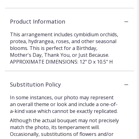
Product Information
This arrangement includes cymbidium orchids,
protea, hydrangea, roses, and other seasonal
blooms. This is perfect for a Birthday,
Mother's Day, Thank You, or Just Because.
APPROXIMATE DIMENSIONS: 12" D x 10.5" H
Substitution Policy
In some instances, our photo may represent
an overall theme or look and include a one-of-
a-kind vase which cannot be exactly replicated.
Although the actual bouquet may not precisely
match the photo, its temperament will.
Occasionally, substitutions of flowers and/or