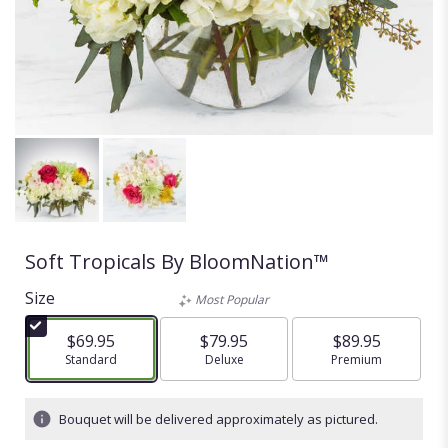
Soft Tropicals By BloomNation™
Size
Most Popular
$69.95
$79.95
$89.95
Arrangement size
Standard
Arrangement size
Deluxe
Arrangement size
Premium
Bouquet will be delivered approximately as pictured.