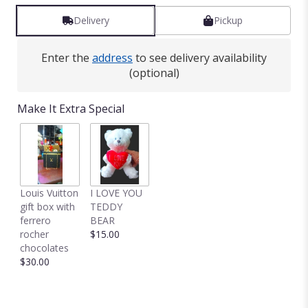
Delivery
Pickup
Enter the
address
to see delivery availability
(optional)
Make It Extra Special
Louis Vuitton
I LOVE YOU
gift box with
TEDDY
ferrero
BEAR
rocher
$15.00
chocolates
$30.00