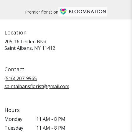
Premier florist on
Location
205-16 Linden Blvd
(link
Saint Albans, NY 11412
opens
in
a
Contact
new
window)
(516) 207-9965
saintalbansflorist@gmail.com
Hours
Monday
11 AM - 8 PM
Tuesday
11 AM - 8 PM