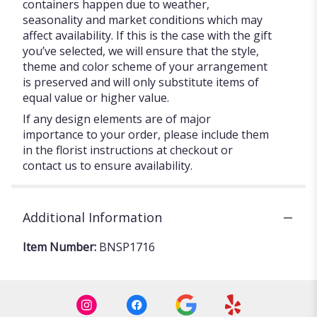
containers happen due to weather,
seasonality and market conditions which may
affect availability. If this is the case with the gift
you’ve selected, we will ensure that the style,
theme and color scheme of your arrangement
is preserved and will only substitute items of
equal value or higher value.
If any design elements are of major
importance to your order, please include them
in the florist instructions at checkout or
contact us to ensure availability.
Additional Information
Item Number:
BNSP1716