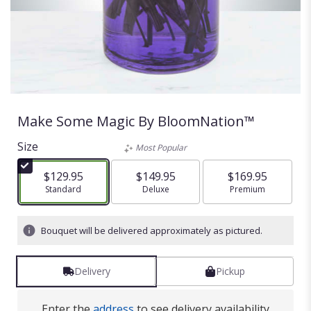
Make Some Magic By BloomNation™
Size
Most Popular
$129.95
$149.95
$169.95
Arrangement size
Standard
Arrangement size
Deluxe
Arrangement size
Premium
Bouquet will be delivered approximately as pictured.
Delivery
Pickup
Enter the
address
to see delivery availability