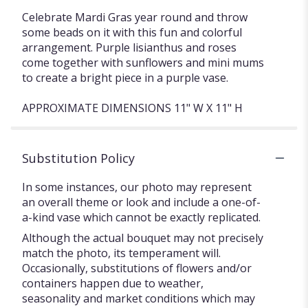
Celebrate Mardi Gras year round and throw
some beads on it with this fun and colorful
arrangement. Purple lisianthus and roses
come together with sunflowers and mini mums
to create a bright piece in a purple vase.
APPROXIMATE DIMENSIONS 11" W X 11" H
Substitution Policy
In some instances, our photo may represent
an overall theme or look and include a one-of-
a-kind vase which cannot be exactly replicated.
Although the actual bouquet may not precisely
match the photo, its temperament will.
Occasionally, substitutions of flowers and/or
containers happen due to weather,
seasonality and market conditions which may