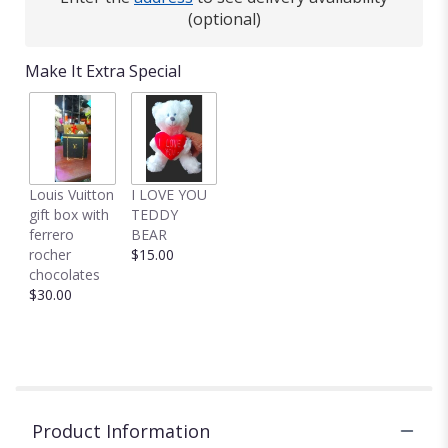
(optional)
Make It Extra Special
Louis Vuitton
I LOVE YOU
gift box with
TEDDY
ferrero
BEAR
rocher
$15.00
chocolates
$30.00
Product Information