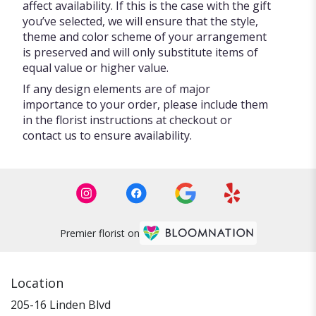
affect availability. If this is the case with the gift
you’ve selected, we will ensure that the style,
theme and color scheme of your arrangement
is preserved and will only substitute items of
equal value or higher value.
If any design elements are of major
importance to your order, please include them
in the florist instructions at checkout or
contact us to ensure availability.
Premier florist on
Location
205-16 Linden Blvd