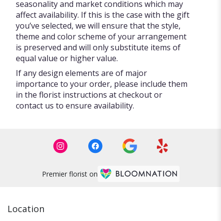
seasonality and market conditions which may
affect availability. If this is the case with the gift
you’ve selected, we will ensure that the style,
theme and color scheme of your arrangement
is preserved and will only substitute items of
equal value or higher value.
If any design elements are of major
importance to your order, please include them
in the florist instructions at checkout or
contact us to ensure availability.
Premier florist on
Location