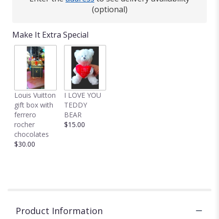
(optional)
Make It Extra Special
Louis Vuitton
I LOVE YOU
gift box with
TEDDY
ferrero
BEAR
rocher
$15.00
chocolates
$30.00
Product Information