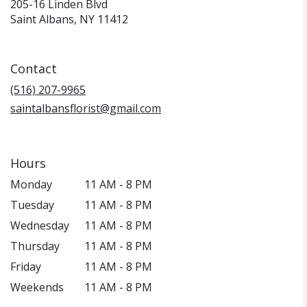
205-16 Linden Blvd
(link
Saint Albans, NY 11412
opens
in
a
Contact
new
window)
(516) 207-9965
saintalbansflorist@gmail.com
Hours
Monday
11 AM - 8 PM
Tuesday
11 AM - 8 PM
Wednesday
11 AM - 8 PM
Thursday
11 AM - 8 PM
Friday
11 AM - 8 PM
Weekends
11 AM - 8 PM