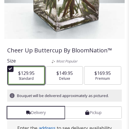
Cheer Up Buttercup By BloomNation™
Size
Most Popular
$129.95
$149.95
$169.95
Arrangement size
Standard
Arrangement size
Deluxe
Arrangement size
Premium
Bouquet will be delivered approximately as pictured.
Delivery
Pickup
Enter the
address
to see delivery availability