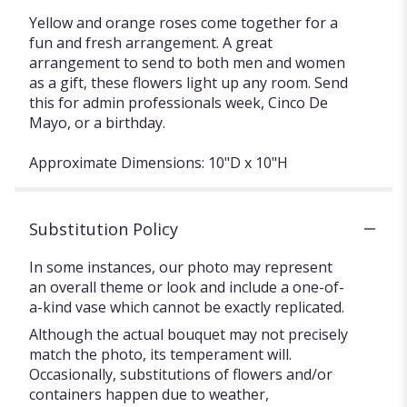
Yellow and orange roses come together for a
fun and fresh arrangement. A great
arrangement to send to both men and women
as a gift, these flowers light up any room. Send
this for admin professionals week, Cinco De
Mayo, or a birthday.
Approximate Dimensions: 10"D x 10"H
Substitution Policy
In some instances, our photo may represent
an overall theme or look and include a one-of-
a-kind vase which cannot be exactly replicated.
Although the actual bouquet may not precisely
match the photo, its temperament will.
Occasionally, substitutions of flowers and/or
containers happen due to weather,