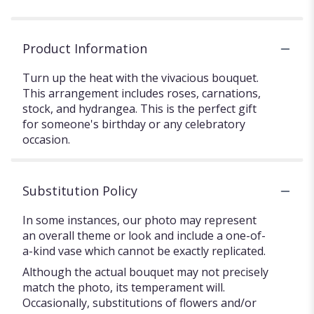
Product Information
Turn up the heat with the vivacious bouquet.
This arrangement includes roses, carnations,
stock, and hydrangea. This is the perfect gift
for someone's birthday or any celebratory
occasion.
Substitution Policy
In some instances, our photo may represent
an overall theme or look and include a one-of-
a-kind vase which cannot be exactly replicated.
Although the actual bouquet may not precisely
match the photo, its temperament will.
Occasionally, substitutions of flowers and/or