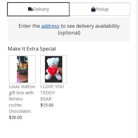
Delivery
Pickup
Enter the
address
to see delivery availability
(optional)
Make It Extra Special
Louis Vuitton
I LOVE YOU
gift box with
TEDDY
ferrero
BEAR
rocher
$15.00
chocolates
$30.00