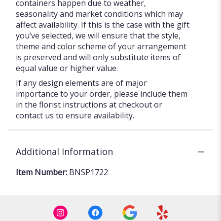
containers happen due to weather,
seasonality and market conditions which may
affect availability. If this is the case with the gift
you’ve selected, we will ensure that the style,
theme and color scheme of your arrangement
is preserved and will only substitute items of
equal value or higher value.
If any design elements are of major
importance to your order, please include them
in the florist instructions at checkout or
contact us to ensure availability.
Additional Information
Item Number:
BNSP1722