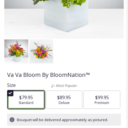
Va Va Bloom By BloomNation™
Size
Most Popular
$79.95
$89.95
$99.95
Arrangement size
Standard
Arrangement size
Deluxe
Arrangement size
Premium
Bouquet will be delivered approximately as pictured.