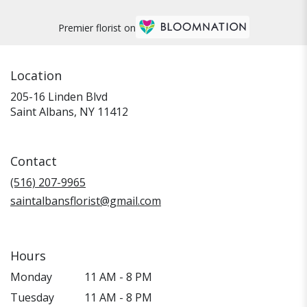
Premier florist on
Location
205-16 Linden Blvd
(link
Saint Albans, NY 11412
opens
in
a
Contact
new
window)
(516) 207-9965
saintalbansflorist@gmail.com
Hours
Monday
11 AM - 8 PM
Tuesday
11 AM - 8 PM