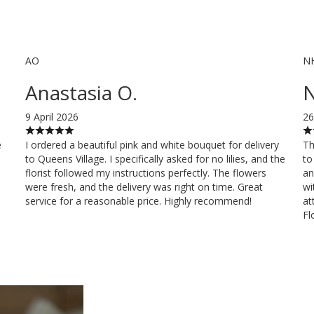
AO
N
Anastasia O.
N
9 April 2026
26
e
I ordered a beautiful pink and white bouquet for delivery
Th
to Queens Village. I specifically asked for no lilies, and the
to
florist followed my instructions perfectly. The flowers
an
were fresh, and the delivery was right on time. Great
wi
service for a reasonable price. Highly recommend!
at
Fl