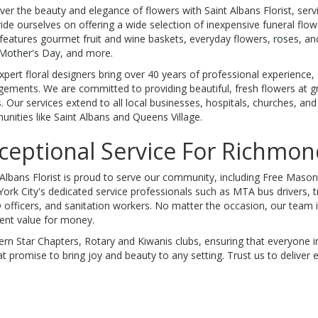
ver the beauty and elegance of flowers with Saint Albans Florist, ser
ide ourselves on offering a wide selection of inexpensive funeral flowe
features gourmet fruit and wine baskets, everyday flowers,
roses
, an
Mother's Day
, and more.
xpert floral designers bring over 40 years of professional experience, 
gements. We are committed to providing beautiful, fresh flowers at g
. Our services extend to all local businesses, hospitals, churches, an
nities like Saint Albans and Queens Village.
ceptional Service For Richmond
 Albans Florist is proud to serve our community, including Free Mason 
ork City's dedicated service professionals such as MTA bus drivers, tr
officers, and sanitation workers. No matter the occasion, our team is
lent value for money.
n Star Chapters, Rotary and Kiwanis clubs, ensuring that everyone in
t promise to bring joy and beauty to any setting. Trust us to deliver e