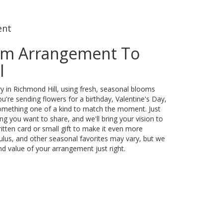
ent
om Arrangement To
l
y in Richmond Hill, using fresh, seasonal blooms
u're sending flowers for a birthday, Valentine's Day,
something one of a kind to match the moment. Just
eling you want to share, and we'll bring your vision to
itten card or small gift to make it even more
culus, and other seasonal favorites may vary, but we
nd value of your arrangement just right.