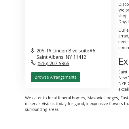
Disco
We pr
shop 
Day
,
Our e
arran
needs
commu
205-16 Linden Blvd suite#6
Saint Albans,
NY
11412
Ex
(516) 207-9965
Saint
Browse Arrangements
New Y
NYPD 
excel
We cater to local funeral homes, Masonic Lodges, Easter
deserve. Visit us today for good, inexpensive flowers tha
surrounding areas.