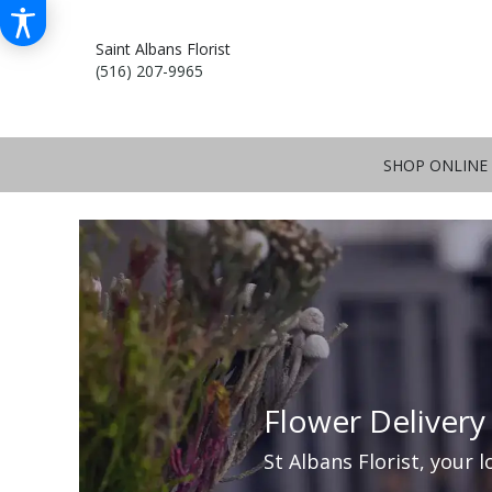
Saint Albans Florist
(516) 207-9965
SHOP ONLINE
Flower Delivery
St Albans Florist, your l