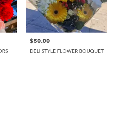
$50.00
ORS
DELI STYLE FLOWER BOUQUET