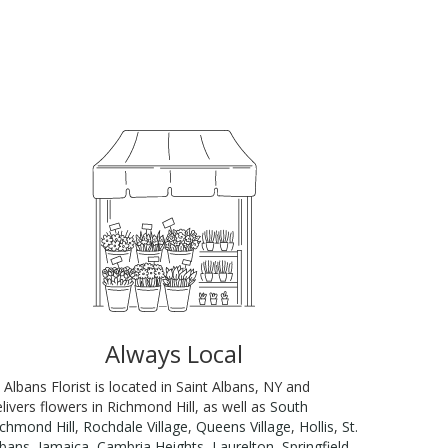
Always Local
 Albans Florist is located in Saint Albans, NY and
livers flowers in Richmond Hill, as well as
South
ichmond Hill
,
Rochdale Village
,
Queens Village
,
Hollis
,
St.
lbans
,
Jamaica
,
Cambria Heights
,
Laurelton
,
Springfield