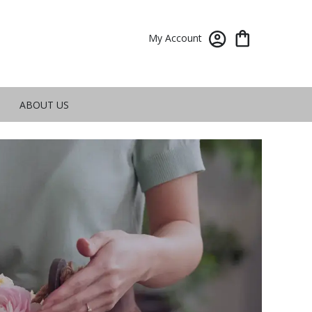
My Account
ABOUT US