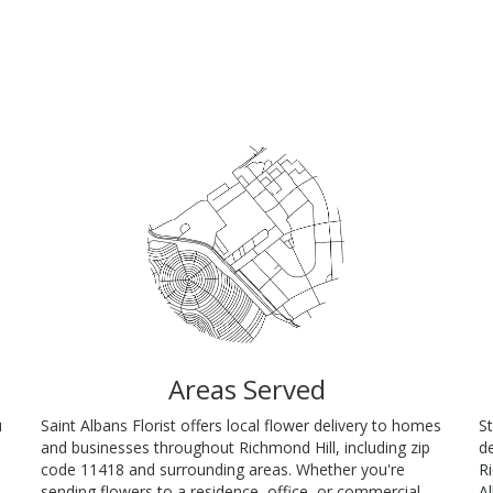
Areas Served
u
Saint Albans Florist offers local flower delivery to homes
St
and businesses throughout Richmond Hill, including zip
de
code 11418 and surrounding areas. Whether you're
R
sending flowers to a residence, office, or commercial
A