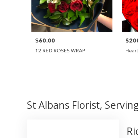
$60.00
$20
12 RED ROSES WRAP
Heart
St Albans Florist, Servi
Ri