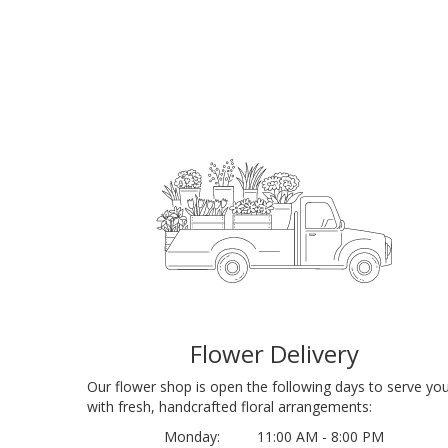
Flower Delivery
Our flower shop is open the following days to serve yo
with fresh, handcrafted floral arrangements:
Monday:
11:00 AM - 8:00 PM