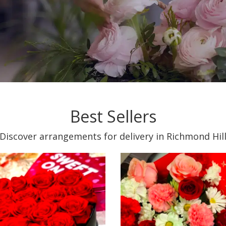
Best Sellers
Discover arrangements for delivery in Richmond Hil