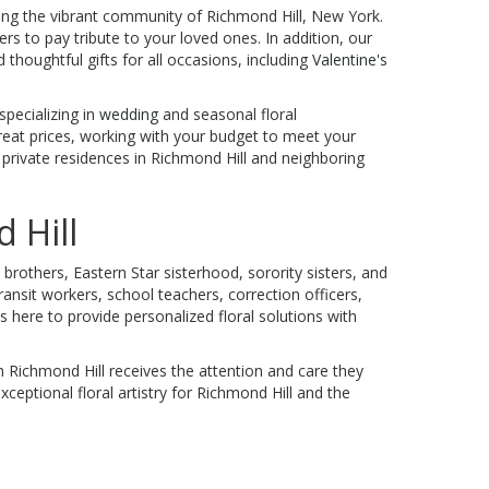
ving the vibrant community of Richmond Hill, New York.
rs to pay tribute to your loved ones. In addition, our
d thoughtful gifts for all occasions, including
Valentine's
specializing in
wedding
and seasonal floral
reat prices, working with your budget to meet your
d private residences in Richmond Hill and neighboring
 Hill
brothers, Eastern Star sisterhood, sorority sisters, and
ansit workers, school teachers, correction officers,
 here to provide personalized floral solutions with
 Richmond Hill receives the attention and care they
xceptional floral artistry for Richmond Hill and the