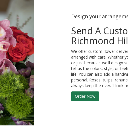
Design your arrangem
Send A Cust
Richmond Hil
We offer custom flower deliver
arranged with care. Whether yo
or just because, we'll design 
tell us the colors, style, or fe
life. You can also add a handwr
personal. Roses, tulips, ranun
always keep the overall look a
Order Now