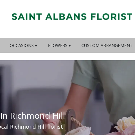
OCCASIONS ▾
FLOWERS ▾
CUSTOM ARRANGEMENT
 In Richmond Hill
ocal Richmond Hill florist