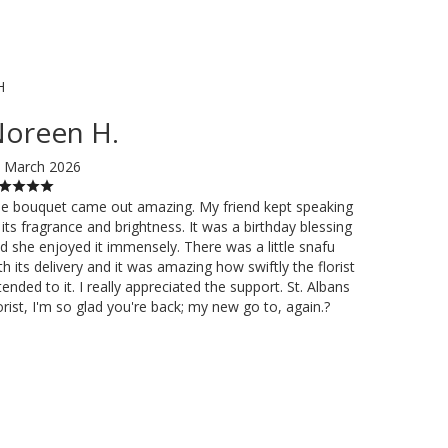
H
oreen H.
 March 2026
e bouquet came out amazing. My friend kept speaking
 its fragrance and brightness. It was a birthday blessing
d she enjoyed it immensely. There was a little snafu
th its delivery and it was amazing how swiftly the florist
tended to it. I really appreciated the support. St. Albans
orist, I'm so glad you're back; my new go to, again.?