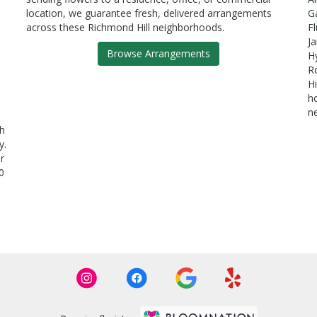
location, we guarantee fresh, delivered arrangements
G
across these Richmond Hill neighborhoods.
F
J
Browse Arrangements
H
R
Hi
h
n
th
y.
r
0