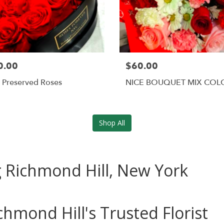
0.00
$60.00
 Preserved Roses
NICE BOUQUET MIX COL
Shop All
ng Richmond Hill, New York
chmond Hill's Trusted Florist