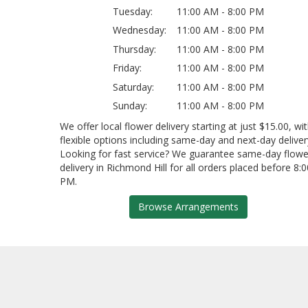
Tuesday:
11:00 AM - 8:00 PM
Wednesday:
11:00 AM - 8:00 PM
Thursday:
11:00 AM - 8:00 PM
Friday:
11:00 AM - 8:00 PM
Saturday:
11:00 AM - 8:00 PM
Sunday:
11:00 AM - 8:00 PM
We offer local flower delivery starting at just $15.00, wi
flexible options including same-day and next-day deliver
Looking for fast service? We guarantee same-day flowe
delivery in Richmond Hill for all orders placed before 8:0
PM.
Browse Arrangements