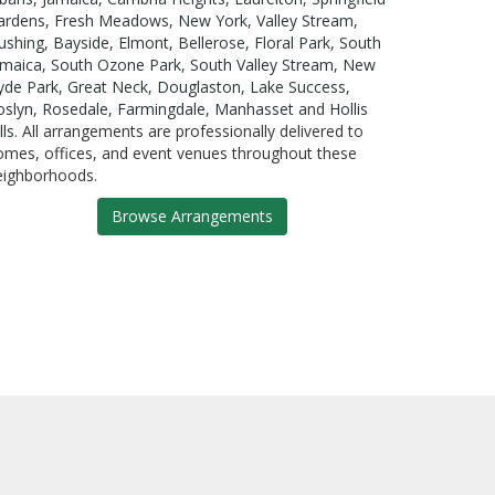
ardens
,
Fresh Meadows
,
New York
,
Valley Stream
,
lushing
,
Bayside
,
Elmont
,
Bellerose
,
Floral Park
,
South
amaica
,
South Ozone Park
,
South Valley Stream
,
New
yde Park
,
Great Neck
,
Douglaston
,
Lake Success
,
oslyn
,
Rosedale
,
Farmingdale
,
Manhasset
and
Hollis
lls
. All arrangements are professionally delivered to
omes, offices, and event venues throughout these
eighborhoods.
Browse Arrangements