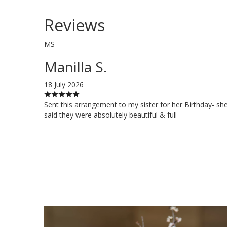
Reviews
MS
Manilla S.
18 July 2026
Sent this arrangement to my sister for her Birthday- sh
said they were absolutely beautiful & full - -