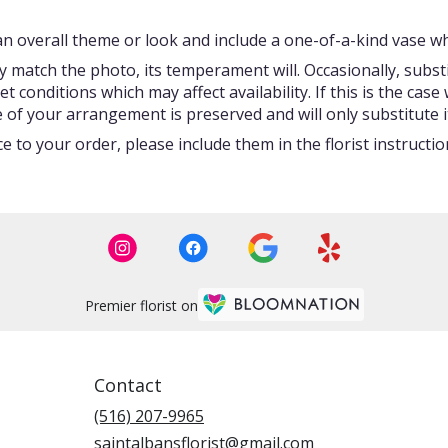
 overall theme or look and include a one-of-a-kind vase whi
 match the photo, its temperament will. Occasionally, subst
onditions which may affect availability. If this is the case w
 of your arrangement is preserved and will only substitute i
 to your order, please include them in the florist instructi
Premier florist on
Contact
(516) 207-9965
saintalbansflorist@gmail.com