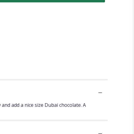
 and add a nice size Dubai chocolate. A