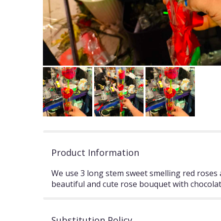
Product Information
We use 3 long stem sweet smelling red roses a
beautiful and cute rose bouquet with chocolat
Substitution Policy