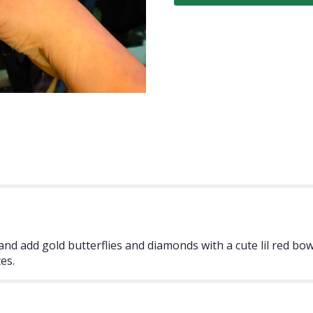
nd add gold butterflies and diamonds with a cute lil red bow
es.