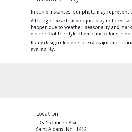
In some instances, our photo may represent an
Although the actual bouquet may not precisely
happen due to weather, seasonality and market c
ensure that the style, theme and color scheme
If any design elements are of major importance
availability.
Location
205-16 Linden Blvd
(link
Saint Albans, NY 11412