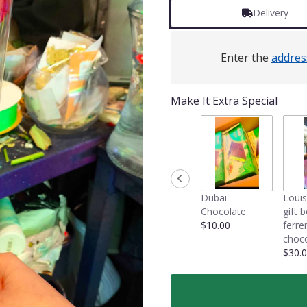
Delivery
Enter the
addres
Make It Extra Special
Dubai
Louis
Chocolate
gift 
$10.00
ferre
choco
$30.