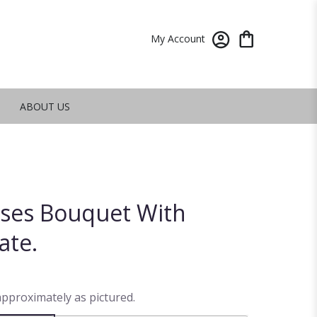
My Account
ABOUT US
oses Bouquet With
ate.
approximately as pictured.