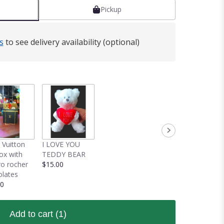
Pickup
s
to see delivery availability (optional)
 Vuitton
I LOVE YOU
box with
TEDDY BEAR
ro rocher
$15.00
lates
00
Add to cart
(1)