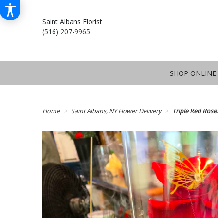
Saint Albans Florist
(516) 207-9965
SHOP ONLINE
Home
Saint Albans, NY Flower Delivery
Triple Red Rose