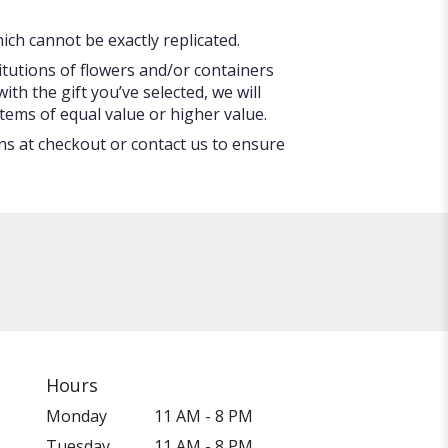
ch cannot be exactly replicated.
itutions of flowers and/or containers
ith the gift you’ve selected, we will
tems of equal value or higher value.
ons at checkout or contact us to ensure
Hours
Monday
11 AM - 8 PM
Tuesday
11 AM - 8 PM