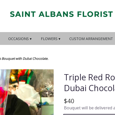
OCCASIONS ▾
FLOWERS ▾
CUSTOM ARRANGEMENT
s Bouquet with Dubai Chocolate.
Triple Red R
Dubai Chocol
$40
Bouquet will be delivered 