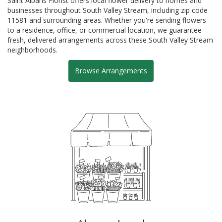
Saint Albans Florist offers local flower delivery to homes and
businesses throughout South Valley Stream, including zip code
11581 and surrounding areas. Whether you're sending flowers
to a residence, office, or commercial location, we guarantee
fresh, delivered arrangements across these South Valley Stream
neighborhoods.
Browse Arrangements