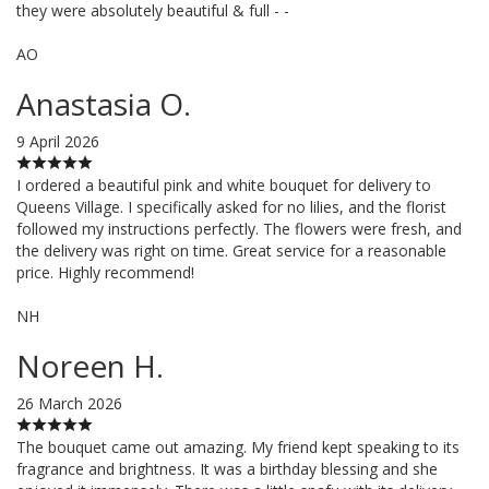
they were absolutely beautiful & full - -
AO
Anastasia O.
9 April 2026
I ordered a beautiful pink and white bouquet for delivery to
Queens Village. I specifically asked for no lilies, and the florist
followed my instructions perfectly. The flowers were fresh, and
the delivery was right on time. Great service for a reasonable
price. Highly recommend!
NH
Noreen H.
26 March 2026
The bouquet came out amazing. My friend kept speaking to its
fragrance and brightness. It was a birthday blessing and she