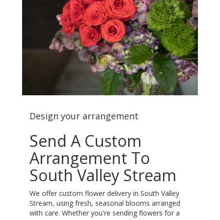
Design your arrangement
Send A Custom
Arrangement To
South Valley Stream
We offer custom flower delivery in South Valley
Stream, using fresh, seasonal blooms arranged
with care. Whether you're sending flowers for a