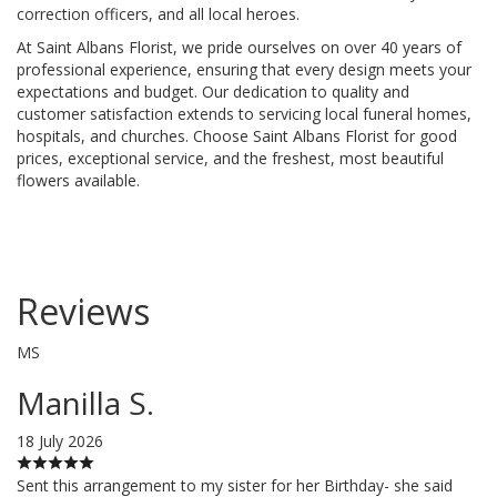
correction officers, and all local heroes.
At Saint Albans Florist, we pride ourselves on over 40 years of
professional experience, ensuring that every design meets your
expectations and budget. Our dedication to quality and
customer satisfaction extends to servicing local funeral homes,
hospitals, and churches. Choose Saint Albans Florist for good
prices, exceptional service, and the freshest, most beautiful
flowers available.
Reviews
MS
Manilla S.
18 July 2026
Sent this arrangement to my sister for her Birthday- she said