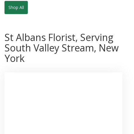
Shop All
St Albans Florist, Serving
South Valley Stream, New
York