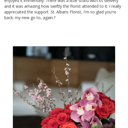
enjoyed it immensely. There was a little snafu with its delivery
and it was amazing how swiftly the florist attended to it. I really
appreciated the support. St. Albans Florist, I'm so glad you're
back; my new go to, again.?