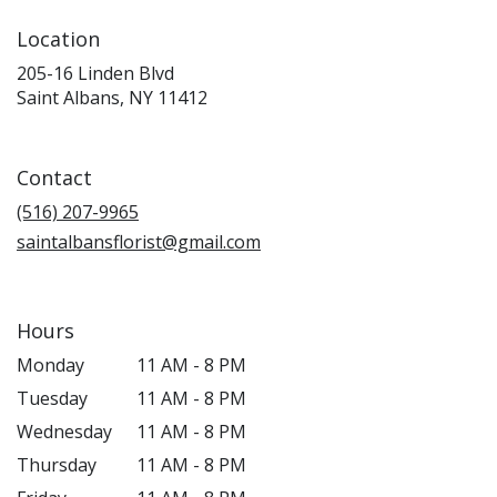
Location
205-16 Linden Blvd
(link
Saint Albans, NY 11412
opens
in
a
Contact
new
window)
(516) 207-9965
saintalbansflorist@gmail.com
Hours
Monday
11 AM - 8 PM
Tuesday
11 AM - 8 PM
Wednesday
11 AM - 8 PM
Thursday
11 AM - 8 PM