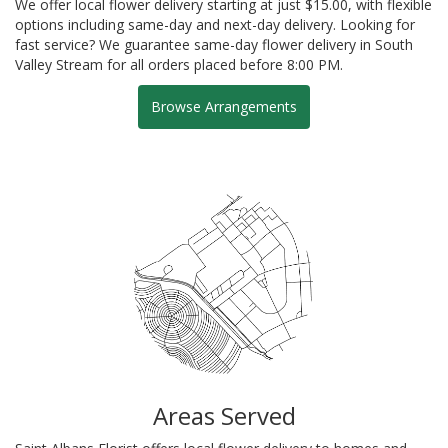
We offer local flower delivery starting at just $15.00, with flexible
options including same-day and next-day delivery. Looking for
fast service? We guarantee same-day flower delivery in South
Valley Stream for all orders placed before 8:00 PM.
Browse Arrangements
Areas Served