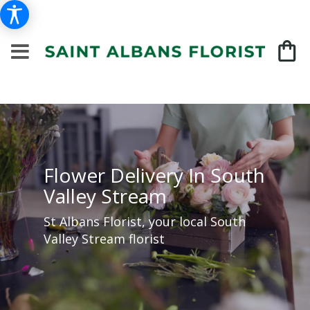
Flower Delivery In South
Valley Stream
St Albans Florist, your local South
Valley Stream florist