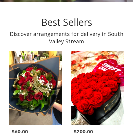
Best Sellers
Discover arrangements for delivery in South
Valley Stream
$60.00
$200.00