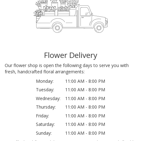
Flower Delivery
Our flower shop is open the following days to serve you with
fresh, handcrafted floral arrangements:
Monday:
11:00 AM - 8:00 PM
Tuesday:
11:00 AM - 8:00 PM
Wednesday:
11:00 AM - 8:00 PM
Thursday:
11:00 AM - 8:00 PM
Friday:
11:00 AM - 8:00 PM
Saturday:
11:00 AM - 8:00 PM
Sunday:
11:00 AM - 8:00 PM