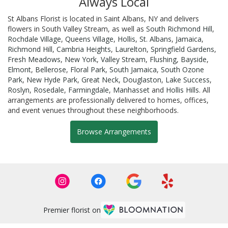
Always Local
St Albans Florist is located in Saint Albans, NY and delivers
flowers in South Valley Stream, as well as
South Richmond Hill
,
Rochdale Village
,
Queens Village
,
Hollis
,
St. Albans
,
Jamaica
,
Richmond Hill
,
Cambria Heights
,
Laurelton
,
Springfield Gardens
,
Fresh Meadows
,
New York
,
Valley Stream
,
Flushing
,
Bayside
,
Elmont
,
Bellerose
,
Floral Park
,
South Jamaica
,
South Ozone
Park
,
New Hyde Park
,
Great Neck
,
Douglaston
,
Lake Success
,
Roslyn
,
Rosedale
,
Farmingdale
,
Manhasset
and
Hollis Hills
. All
arrangements are professionally delivered to homes, offices,
and event venues throughout these neighborhoods.
Browse Arrangements
Premier florist on