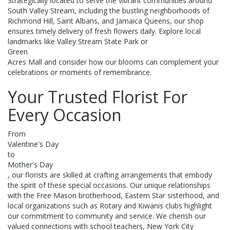
Strategically located to serve the vibrant communities around
South Valley Stream, including the bustling neighborhoods of
Richmond Hill, Saint Albans, and Jamaica Queens, our shop
ensures timely delivery of fresh flowers daily. Explore local
landmarks like Valley Stream State Park or
Green
Acres Mall and consider how our blooms can complement your
celebrations or moments of remembrance.
Your Trusted Florist For
Every Occasion
From
Valentine's Day
to
Mother's Day
, our florists are skilled at crafting arrangements that embody
the spirit of these special occasions. Our unique relationships
with the Free Mason brotherhood, Eastern Star sisterhood, and
local organizations such as Rotary and Kiwanis clubs highlight
our commitment to community and service. We cherish our
valued connections with school teachers, New York City