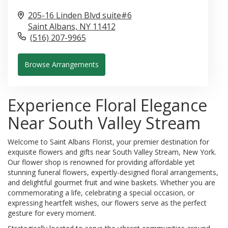
205-16 Linden Blvd suite#6
Saint Albans,
NY
11412
(516) 207-9965
Browse Arrangements
Experience Floral Elegance
Near South Valley Stream
Welcome to Saint Albans Florist, your premier destination for
exquisite flowers and gifts near South Valley Stream, New York.
Our flower shop is renowned for providing affordable yet
stunning funeral flowers, expertly-designed floral arrangements,
and delightful gourmet fruit and wine baskets. Whether you are
commemorating a life, celebrating a special occasion, or
expressing heartfelt wishes, our flowers serve as the perfect
gesture for every moment.