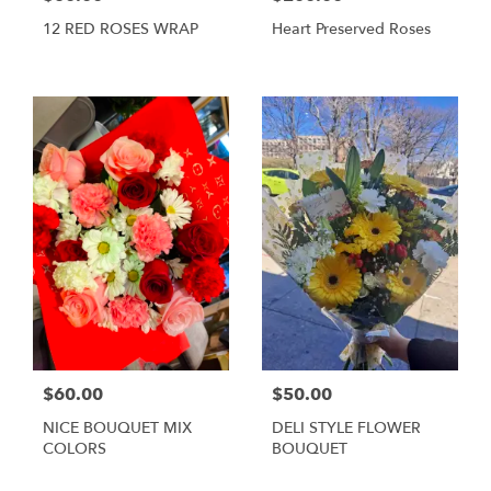
12 RED ROSES WRAP
Heart Preserved Roses
$60.00
$50.00
NICE BOUQUET MIX
DELI STYLE FLOWER
COLORS
BOUQUET