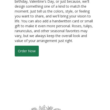
birthday, Valentine's Day, or just because, we'll
design something one of a kind to match the
moment. Just tell us the colors, style, or feeling
you want to share, and we'll bring your vision to
life. You can also add a handwritten card or small
gift to make it even more personal. Roses, tulips,
ranunculus, and other seasonal favorites may
vary, but we always keep the overall look and
value of your arrangement just right.
Order Now