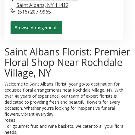
Saint Albans,
NY
11412
(516) 207-9965
Browse Arrangements
Saint Albans Florist: Premier
Floral Shop Near Rochdale
Village, NY
Welcome to Saint Albans Florist, your go-to destination for
exquisite floral arrangements near Rochdale Village, NY. With
over 40 years of experience, our team of expert florists is
dedicated to providing fresh and beautiful flowers for every
occasion. Whether you're looking for inexpensive funeral
flowers, vibrant everyday
roses
, or gourmet fruit and wine baskets, we cater to all your floral
needs.