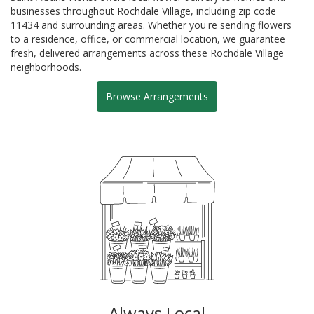
businesses throughout Rochdale Village, including zip code
11434 and surrounding areas. Whether you're sending flowers
to a residence, office, or commercial location, we guarantee
fresh, delivered arrangements across these Rochdale Village
neighborhoods.
Browse Arrangements
Always Local