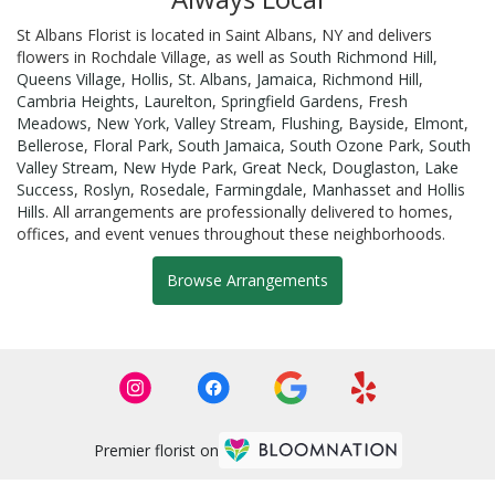
St Albans Florist is located in Saint Albans, NY and delivers
flowers in Rochdale Village, as well as
South Richmond Hill
,
Queens Village
,
Hollis
,
St. Albans
,
Jamaica
,
Richmond Hill
,
Cambria Heights
,
Laurelton
,
Springfield Gardens
,
Fresh
Meadows
,
New York
,
Valley Stream
,
Flushing
,
Bayside
,
Elmont
,
Bellerose
,
Floral Park
,
South Jamaica
,
South Ozone Park
,
South
Valley Stream
,
New Hyde Park
,
Great Neck
,
Douglaston
,
Lake
Success
,
Roslyn
,
Rosedale
,
Farmingdale
,
Manhasset
and
Hollis
Hills
. All arrangements are professionally delivered to homes,
offices, and event venues throughout these neighborhoods.
Browse Arrangements
Premier florist on