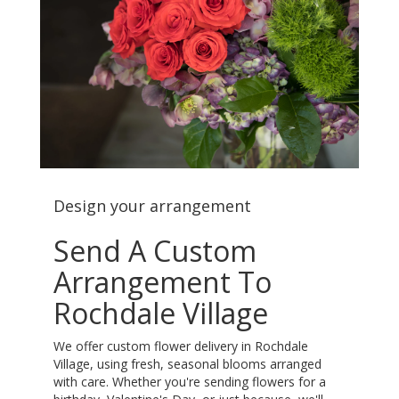
Design your arrangement
Send A Custom
Arrangement To
Rochdale Village
We offer custom flower delivery in Rochdale
Village, using fresh, seasonal blooms arranged
with care. Whether you're sending flowers for a