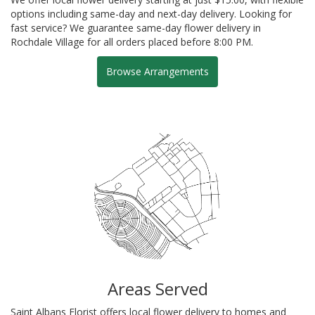
options including same-day and next-day delivery. Looking for
fast service? We guarantee same-day flower delivery in
Rochdale Village for all orders placed before 8:00 PM.
Browse Arrangements
Areas Served
Saint Albans Florist offers local flower delivery to homes and