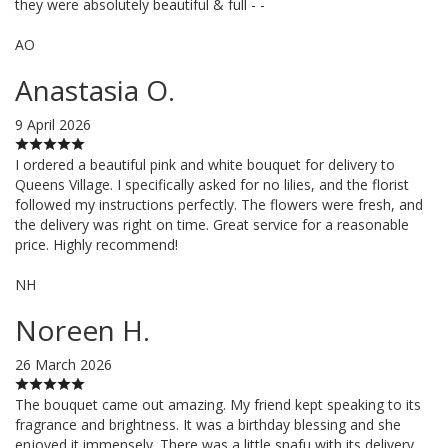
they were absolutely beautiful & full - -
AO
Anastasia O.
9 April 2026
I ordered a beautiful pink and white bouquet for delivery to
Queens Village. I specifically asked for no lilies, and the florist
followed my instructions perfectly. The flowers were fresh, and
the delivery was right on time. Great service for a reasonable
price. Highly recommend!
NH
Noreen H.
26 March 2026
The bouquet came out amazing. My friend kept speaking to its
fragrance and brightness. It was a birthday blessing and she
enjoyed it immensely. There was a little snafu with its delivery