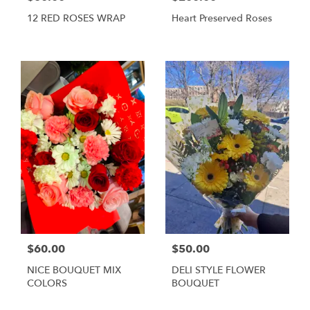
12 RED ROSES WRAP
Heart Preserved Roses
$60.00
$50.00
NICE BOUQUET MIX
DELI STYLE FLOWER
COLORS
BOUQUET