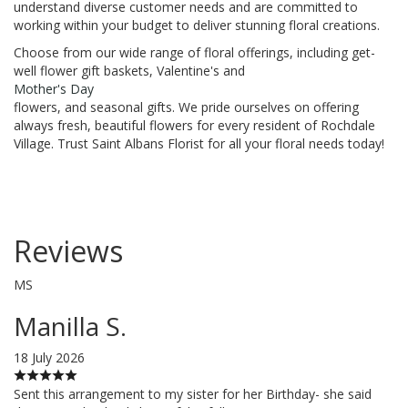
understand diverse customer needs and are committed to
working within your budget to deliver stunning floral creations.
Choose from our wide range of floral offerings, including get-
well flower gift baskets, Valentine's and
Mother's Day
flowers, and seasonal gifts. We pride ourselves on offering
always fresh, beautiful flowers for every resident of Rochdale
Village. Trust Saint Albans Florist for all your floral needs today!
Reviews
MS
Manilla S.
18 July 2026
Sent this arrangement to my sister for her Birthday- she said