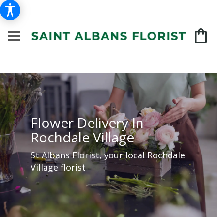
Flower Delivery In
Rochdale Village
St Albans Florist, your local Rochdale
Village florist