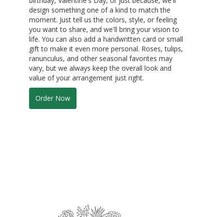
birthday, Valentine's Day, or just because, we'll
design something one of a kind to match the
moment. Just tell us the colors, style, or feeling
you want to share, and we'll bring your vision to
life. You can also add a handwritten card or small
gift to make it even more personal. Roses, tulips,
ranunculus, and other seasonal favorites may
vary, but we always keep the overall look and
value of your arrangement just right.
Order Now