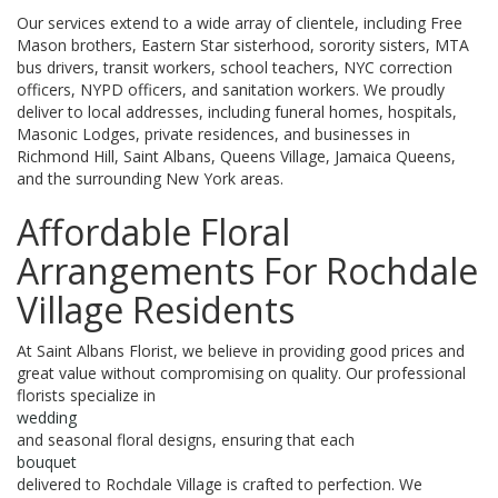
Our services extend to a wide array of clientele, including Free
Mason brothers, Eastern Star sisterhood, sorority sisters, MTA
bus drivers, transit workers, school teachers, NYC correction
officers, NYPD officers, and sanitation workers. We proudly
deliver to local addresses, including funeral homes, hospitals,
Masonic Lodges, private residences, and businesses in
Richmond Hill, Saint Albans, Queens Village, Jamaica Queens,
and the surrounding New York areas.
Affordable Floral
Arrangements For Rochdale
Village Residents
At Saint Albans Florist, we believe in providing good prices and
great value without compromising on quality. Our professional
florists specialize in
wedding
and seasonal floral designs, ensuring that each
bouquet
delivered to Rochdale Village is crafted to perfection. We