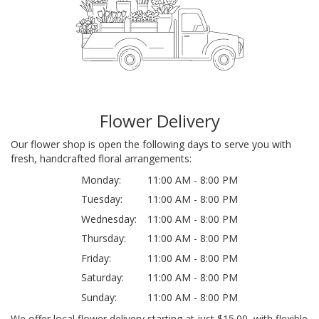
Flower Delivery
Our flower shop is open the following days to serve you with
fresh, handcrafted floral arrangements:
Monday:
11:00 AM - 8:00 PM
Tuesday:
11:00 AM - 8:00 PM
Wednesday:
11:00 AM - 8:00 PM
Thursday:
11:00 AM - 8:00 PM
Friday:
11:00 AM - 8:00 PM
Saturday:
11:00 AM - 8:00 PM
Sunday:
11:00 AM - 8:00 PM
We offer local flower delivery starting at just $15.00, with flexible