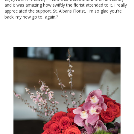
and it was amazing how swiftly the florist attended to it. I really
appreciated the support. St. Albans Florist, I'm so glad you're
back; my new go to, again.?