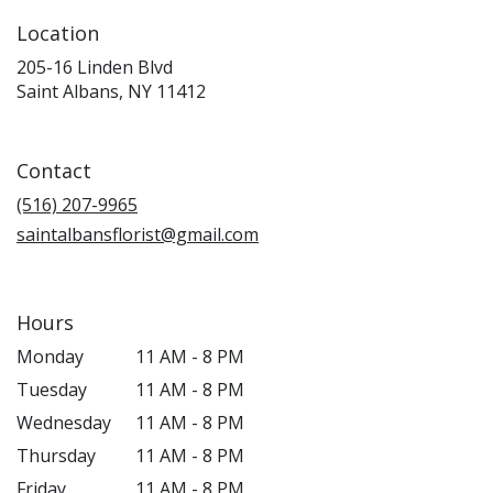
Location
205-16 Linden Blvd
(link
Saint Albans, NY 11412
opens
in
a
Contact
new
window)
(516) 207-9965
saintalbansflorist@gmail.com
Hours
Monday
11 AM - 8 PM
Tuesday
11 AM - 8 PM
Wednesday
11 AM - 8 PM
Thursday
11 AM - 8 PM
Friday
11 AM - 8 PM