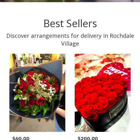
Best Sellers
Discover arrangements for delivery in Rochdale
Village
$60.00
$200.00