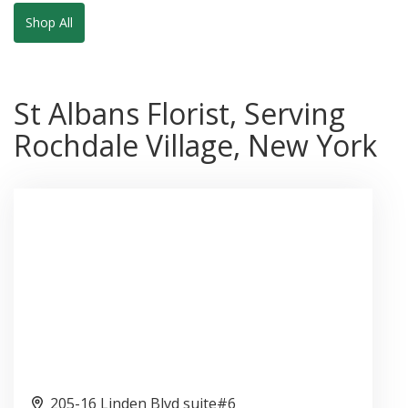
Shop All
St Albans Florist, Serving
Rochdale Village, New York
205-16 Linden Blvd suite#6