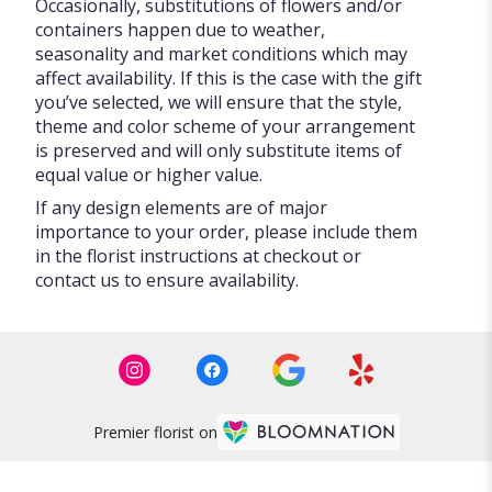
Occasionally, substitutions of flowers and/or
containers happen due to weather,
seasonality and market conditions which may
affect availability. If this is the case with the gift
you’ve selected, we will ensure that the style,
theme and color scheme of your arrangement
is preserved and will only substitute items of
equal value or higher value.
If any design elements are of major
importance to your order, please include them
in the florist instructions at checkout or
contact us to ensure availability.
Premier florist on