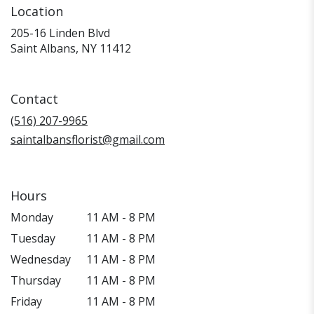
Location
205-16 Linden Blvd
(link
Saint Albans, NY 11412
opens
in
a
Contact
new
window)
(516) 207-9965
saintalbansflorist@gmail.com
Hours
Monday
11 AM - 8 PM
Tuesday
11 AM - 8 PM
Wednesday
11 AM - 8 PM
Thursday
11 AM - 8 PM
Friday
11 AM - 8 PM