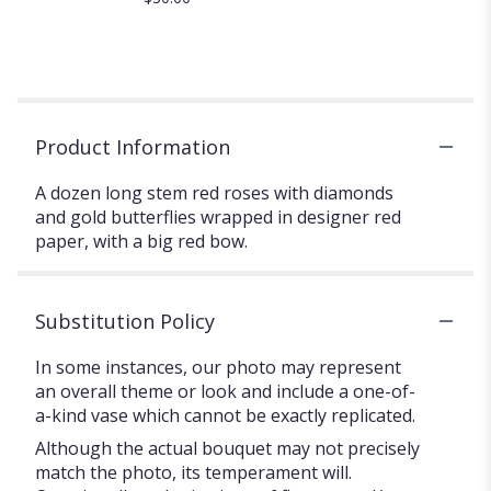
Product Information
A dozen long stem red roses with diamonds
and gold butterflies wrapped in designer red
paper, with a big red bow.
Substitution Policy
In some instances, our photo may represent
an overall theme or look and include a one-of-
a-kind vase which cannot be exactly replicated.
Although the actual bouquet may not precisely
match the photo, its temperament will.