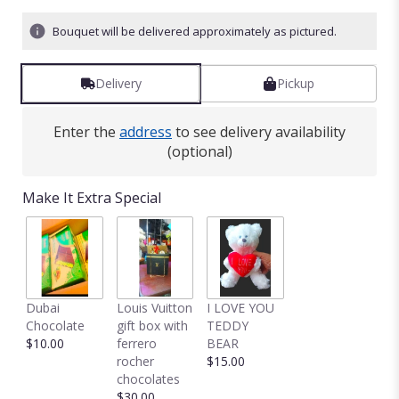
Bouquet will be delivered approximately as pictured.
Delivery
Pickup
Enter the
address
to see delivery availability
(optional)
Make It Extra Special
Dubai
Louis Vuitton
I LOVE YOU
Chocolate
gift box with
TEDDY
$10.00
ferrero
BEAR
rocher
$15.00
chocolates
$30.00