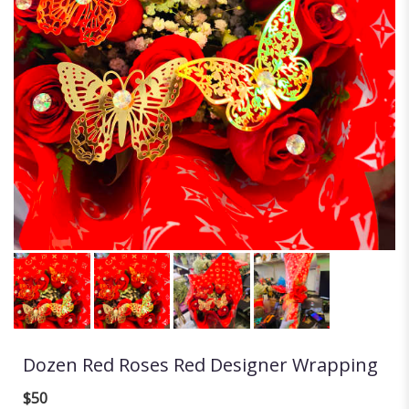
Dozen Red Roses Red Designer Wrapping
$50